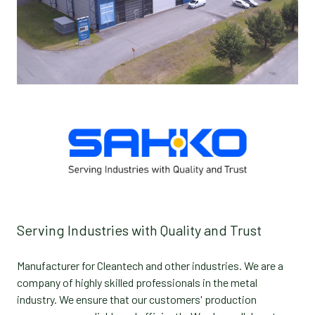
Serving Industries with Quality and Trust
Manufacturer for Cleantech and other industries. We are a
company of highly skilled professionals in the metal
industry. We ensure that our customers' production