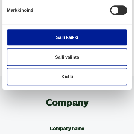
Markkinointi
Eco-friendly Transportation
Energy Efficiency
Hydro & marine
Management & maintenance
Salli kaikki
Mobility
Production
Services
Sustainable Materials
Salli valinta
Kiellä
Company
Company name