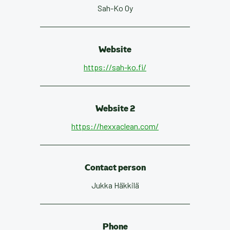
Sah-Ko Oy
Website
https://sah-ko.fi/
Website 2
https://hexxaclean.com/
Contact person
Jukka Häkkilä
Phone