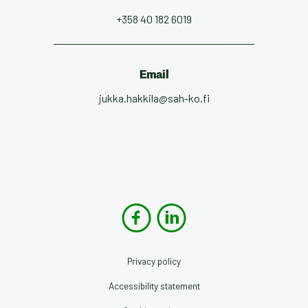
+358 40 182 6019
Email
jukka.hakkila@sah-ko.fi
Privacy policy
Accessibility statement