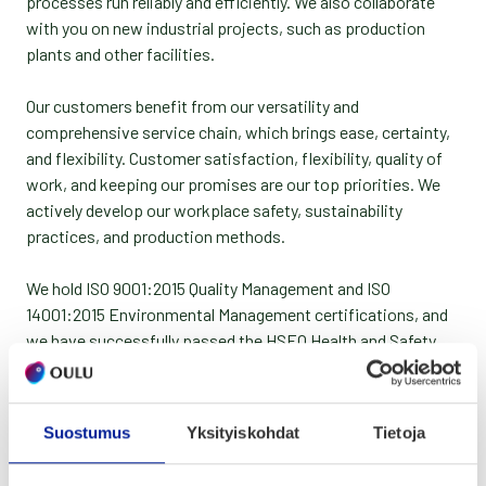
processes run reliably and efficiently. We also collaborate
with you on new industrial projects, such as production
plants and other facilities.
Our customers benefit from our versatility and
comprehensive service chain, which brings ease, certainty,
and flexibility. Customer satisfaction, flexibility, quality of
work, and keeping our promises are our top priorities. We
actively develop our workplace safety, sustainability
practices, and production methods.
We hold ISO 9001:2015 Quality Management and ISO
14001:2015 Environmental Management certifications, and
we have successfully passed the HSEQ Health and Safety
audit. We utilize materials as much as possible, and the
remaining unusable pieces are regularly recycled by material
type through a recycling service.
Suostumus
Yksityiskohdat
Tietoja
Services: