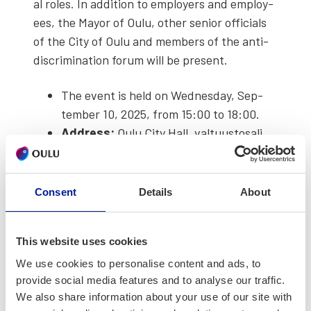
al roles. In addi­tion to employ­ers and employ­
ees, the May­or of Oulu, oth­er senior offi­cials
of the City of Oulu and mem­bers of the anti-
dis­crim­i­na­tion forum will be present.
The event is held on Wednes­day, Sep­
tem­ber 10, 2025, from 15:00 to 18:00.
Address:
Oulu City Hall, val­tu­us­tos­ali,
Kirkkokatu 2a
Reg­is­ter now:
https://forms.office.com/e/tvUPYsc45n
Consent
Details
About
The event will be held in Finnish and
Eng­lish.
This website uses cookies
Why You Should Par­tic­i­pate:
We use cookies to personalise content and ads, to
provide social media features and to analyse our traffic.
Employ­ers play a vital role in strength­en­ing
We also share information about your use of our site with