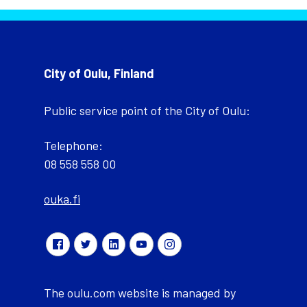
City of Oulu, Finland
Public service point of the City of Oulu:
Telephone:
08 558 558 00
ouka.fi
The oulu.com website is managed by