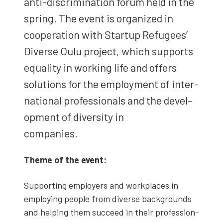
anti-dis­crim­i­na­tion forum held in the
spring. The event is orga­nized in
coop­er­a­tion with Start­up Refugees’
Diverse Oulu project, which sup­ports
equal­i­ty in work­ing life and offers
solu­tions for the employ­ment of inter­
na­tion­al pro­fes­sion­als and the devel­
op­ment of diver­si­ty in
com­pa­nies.
Theme of the event:
Sup­port­ing employ­ers and work­places in
employ­ing peo­ple from diverse back­grounds
and help­ing them suc­ceed in their pro­fes­sion­