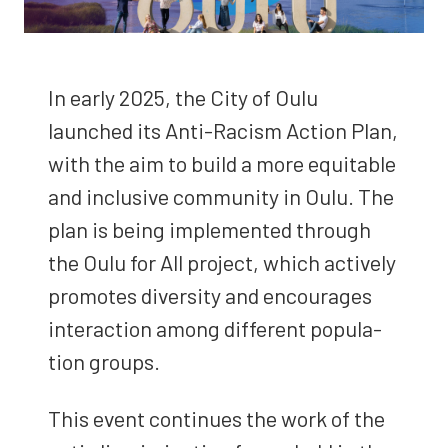
In ear­ly 2025, the City of Oulu
launched its Anti-Racism Action Plan,
with the aim to build a more equi­table
and inclu­sive com­mu­ni­ty in Oulu. The
plan is being imple­ment­ed through
the Oulu for All project, which active­ly
pro­motes diver­si­ty and encour­ages
inter­ac­tion among dif­fer­ent pop­u­la­
tion groups.
This event con­tin­ues the work of the