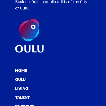
BusinessOulu, a public utility of the City
of Oulu.
HOME
OULU
LIV­ING
TAL­ENT