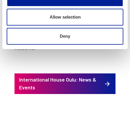
(Goes to City of Oulu web­site)
Ques­tions about the event and inform­ing us
Allow selection
about any spe­cif­ic needs you may have can be
sent to: petri.juka@ouka.fi
Deny
Wel­come!
International House Oulu: News &
Events