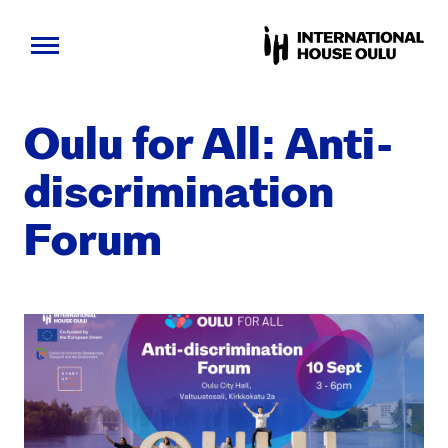
Skip
to
Oulu for All: Anti-
content
dis­crim­i­na­tion
Forum