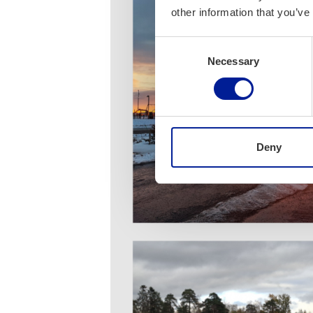
other information that you’ve
Consent
Necessary
Selection
Deny