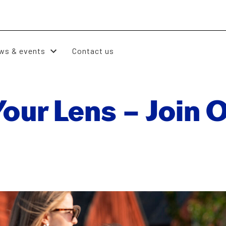
ws & events
Contact us
ur Lens – Join O