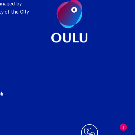
anaged by
ty of the City
ch
Can I help you?
1