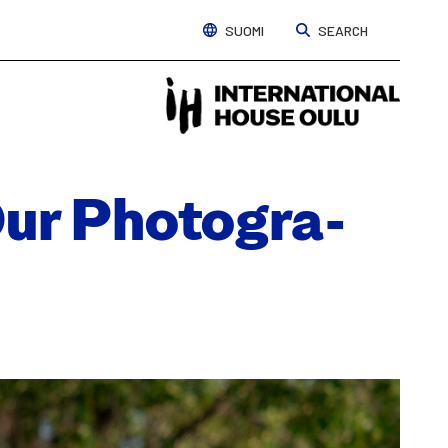
SUOMI
SEARCH
Interna
House
Oulu
ur Pho­tog­ra­