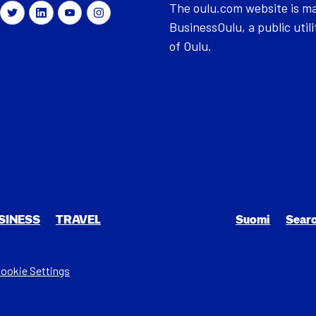
The oulu.com website is m
BusinessOulu, a public utili
of Oulu.
SI­NESS
TRAV­EL
Suomi
Sear
ookie Settings