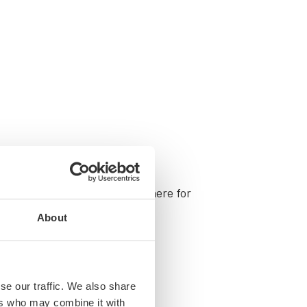
ing your snack choic­es? We’re here for
About
se our traffic. We also share
ers who may combine it with