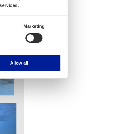
 services.
Marketing
Allow all