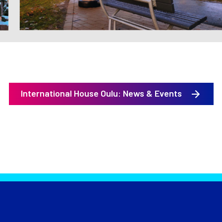
International House Oulu: News & Events