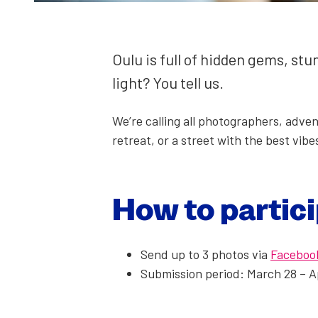
Oulu is full of hid­den gems, st
light? You tell us.
We’re call­ing all pho­tog­ra­phers, adve
retreat, or a street with the best vibes
How to par­tic­
Send up to 3 pho­tos via
Face­boo
Sub­mis­sion peri­od: March 28 – A