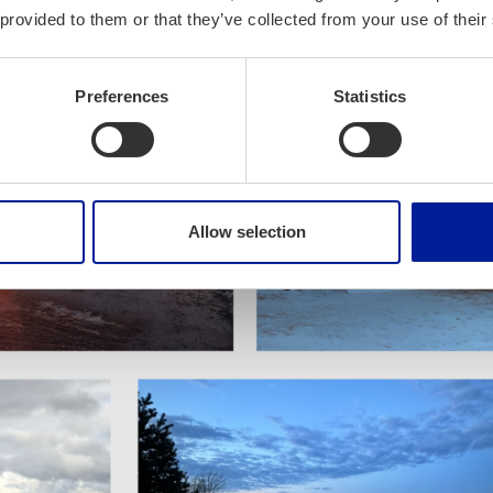
 provided to them or that they’ve collected from your use of their
Preferences
Statistics
Allow selection