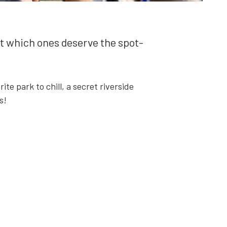
but which ones deserve the spot­
ite park to chill, a secret river­side
s!