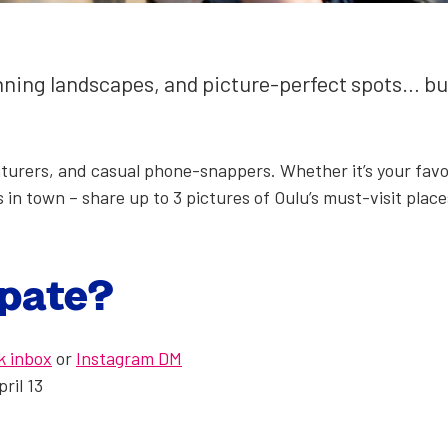
un­ning land­scapes, and pic­ture-per­fect spots… 
n­tur­ers, and casu­al phone-snap­pers. Whether it’s your favor
 in town – share up to 3 pic­tures of Oulu’s must-vis­it place
i­pate?
k inbox
or
Insta­gram DM
pril 13