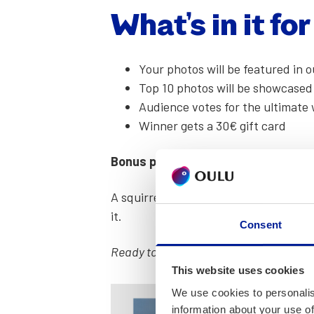
What’s in it fo
Your pho­tos will be fea­tured in
Top 10 pho­tos will be show­cased
Audi­ence votes for the ulti­mate 
Win­ner gets a 30€ gift card
Bonus points for cre­ativ­i­ty!
A squir­rel pho­to­bomb­ing? A moody sun
it.
Consent
Ready to make Oulu shine? Drop your be
This website uses cookies
We use cookies to personalis
information about your use of