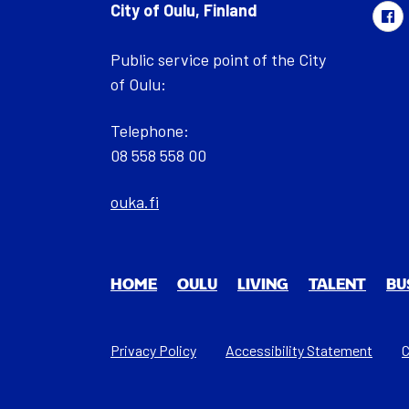
City of Oulu, Finland
Public service point of the City
of Oulu:
Telephone:
08 558 558 00
ouka.fi
HOME
OULU
LIV­ING
TAL­ENT
BU
Privacy Policy
Acces­si­bil­i­ty State­ment
C