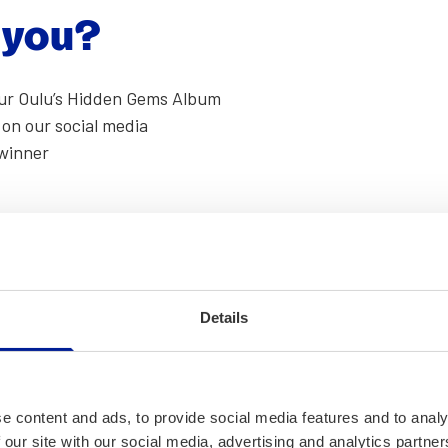
r you?
 our Oulu’s Hid­den Gems Album
 on our social media
win­ner
­set over the Oulu Cathe­dral? A self­ie with a seag­ull judg­
Details
st shots in our inbox on
Face­book
or
Insta­gram
.
e content and ads, to provide social media features and to analy
 our site with our social media, advertising and analytics partn