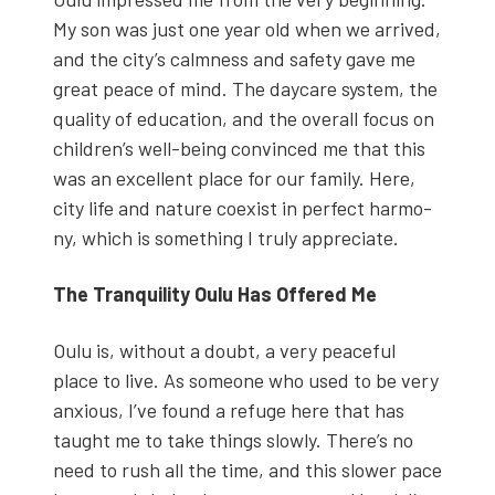
My son was just one year old when we arrived,
and the city’s calm­ness and safe­ty gave me
great peace of mind. The day­care sys­tem, the
qual­i­ty of edu­ca­tion, and the over­all focus on
chil­dren’s well-being con­vinced me that this
was an excel­lent place for our fam­i­ly. Here,
city life and nature coex­ist in per­fect har­mo­
ny, which is some­thing I tru­ly appre­ci­ate.
The Tran­quil­i­ty Oulu Has Offered Me
Oulu is, with­out a doubt, a very peace­ful
place to live. As some­one who used to be very
anx­ious, I’ve found a refuge here that has
taught me to take things slow­ly. There’s no
need to rush all the time, and this slow­er pace