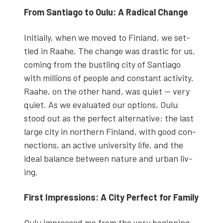
From San­ti­a­go to Oulu: A Rad­i­cal Change
Ini­tial­ly, when we moved to Fin­land, we set­
tled in Raa­he. The change was dras­tic for us,
com­ing from the bustling city of San­ti­a­go
with mil­lions of peo­ple and con­stant activ­i­ty.
Raa­he, on the oth­er hand, was qui­et — very
qui­et. As we eval­u­at­ed our options, Oulu
stood out as the per­fect alter­na­tive: the last
large city in north­ern Fin­land, with good con­
nec­tions, an active uni­ver­si­ty life, and the
ide­al bal­ance between nature and urban liv­
ing.
First Impres­sions: A City Per­fect for Fam­i­ly
Oulu impressed me from the very begin­ning.