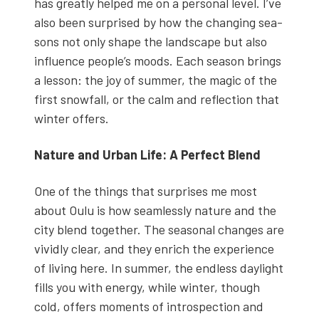
has great­ly helped me on a per­son­al lev­el. I’ve
also been sur­prised by how the chang­ing sea­
sons not only shape the land­scape but also
influ­ence people’s moods. Each sea­son brings
a les­son: the joy of sum­mer, the mag­ic of the
first snow­fall, or the calm and reflec­tion that
win­ter offers.
Nature and Urban Life: A Per­fect Blend
One of the things that sur­pris­es me most
about Oulu is how seam­less­ly nature and the
city blend togeth­er. The sea­son­al changes are
vivid­ly clear, and they enrich the expe­ri­ence
of liv­ing here. In sum­mer, the end­less day­light
fills you with ener­gy, while win­ter, though
cold, offers moments of intro­spec­tion and