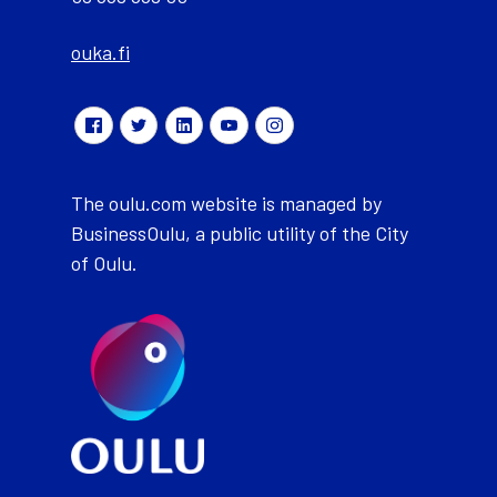
ouka.fi
The oulu.com website is managed by
BusinessOulu, a public utility of the City
of Oulu.