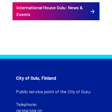
International House Oulu: News &
Events
City of Oulu, Finland
Public service point of the City of Oulu:
Telephone:
08 558 558 00