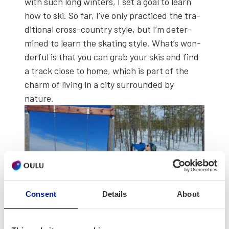
with such long win­ters, I set a goal to learn
how to ski. So far, I’ve only prac­ticed the tra­
di­tion­al cross-coun­try style, but I’m deter­
mined to learn the skat­ing style. What’s won­
der­ful is that you can grab your skis and find
a track close to home, which is part of the
charm of liv­ing in a city sur­round­ed by
nature.
Consent
Details
About