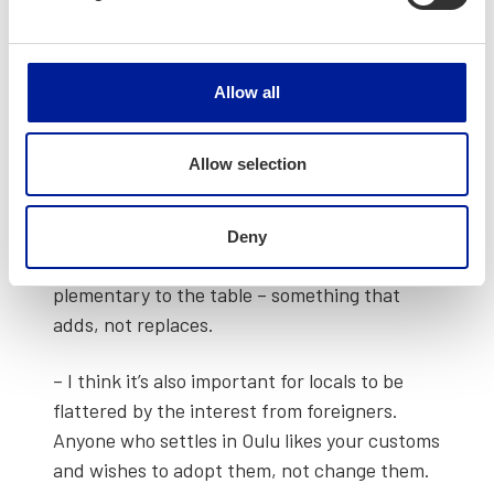
Deb­o­rah is pas­sion­ate about inte­gra­tion. She
encour­ages new­com­ers to not only ben­e­fit
Allow all
from Oulu’s offer­ings but also con­tribute
some­thing mean­ing­ful.
Allow selection
– If you want to move here, come with the
inten­tion of giv­ing back. Respect the cul­ture,
Deny
embrace the qui­et, and bring some­thing com­
ple­men­tary to the table – some­thing that
adds, not replaces.
– I think it’s also impor­tant for locals to be
flat­tered by the inter­est from for­eign­ers.
Any­one who set­tles in Oulu likes your cus­toms
and wish­es to adopt them, not change them.