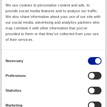
We use cookies to personalise content and ads, to
provide social media features and to analyse our traffic.
We also share information about your use of our site with
our social media, advertising and analytics partners who
may combine it with other information that you’ve
provided to them or that they’ve collected from your use
of their services.
Consent
Necessary
Selection
Preferences
Statistics
A Place to Belong
and Con­tribute
Marketing