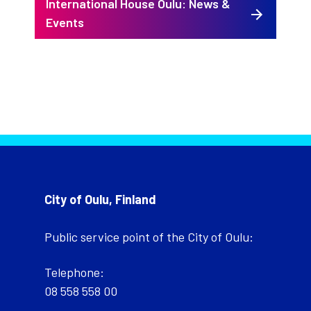
International House Oulu: News &
Events
City of Oulu, Finland
Public service point of the City of Oulu:
Telephone:
08 558 558 00