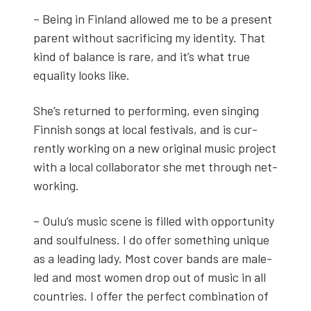
– Being in Fin­land allowed me to be a present
par­ent with­out sac­ri­fic­ing my iden­ti­ty. That
kind of bal­ance is rare, and it’s what true
equal­i­ty looks like.
She’s returned to per­form­ing, even singing
Finnish songs at local fes­ti­vals, and is cur­
rent­ly work­ing on a new orig­i­nal music project
with a local col­lab­o­ra­tor she met through net­
work­ing.
– Oulu’s music scene is filled with oppor­tu­ni­ty
and soul­ful­ness. I do offer some­thing unique
as a lead­ing lady. Most cov­er bands are male-
led and most women drop out of music in all
coun­tries. I offer the per­fect com­bi­na­tion of