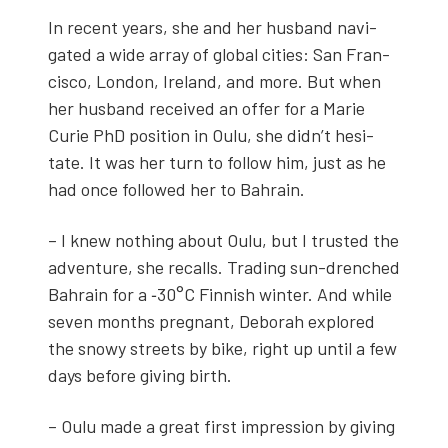
In recent years, she and her hus­band nav­i­
gat­ed a wide array of glob­al cities: San Fran­
cis­co, Lon­don, Ire­land, and more. But when
her hus­band received an offer for a Marie
Curie PhD posi­tion in Oulu, she didn’t hes­i­
tate. It was her turn to fol­low him, just as he
had once fol­lowed her to Bahrain.
– I knew noth­ing about Oulu, but I trust­ed the
adven­ture, she recalls. Trad­ing sun-drenched
Bahrain for a ‑30°C Finnish win­ter. And while
sev­en months preg­nant, Deb­o­rah explored
the snowy streets by bike, right up until a few
days before giv­ing birth.
– Oulu made a great first impres­sion by giv­ing