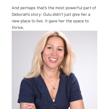
And per­haps that’s the most pow­er­ful part of
Deborah’s sto­ry: Oulu didn’t just give her a
new place to live. It gave her the space to
thrive.