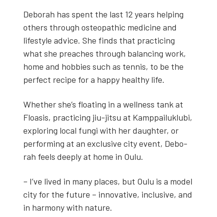
Deb­o­rah has spent the last 12 years help­ing
oth­ers through osteo­path­ic med­i­cine and
lifestyle advice. She finds that prac­tic­ing
what she preach­es through bal­anc­ing work,
home and hob­bies such as ten­nis, to be the
per­fect recipe for a hap­py healthy life.
Whether she’s float­ing in a well­ness tank at
Floa­sis, prac­tic­ing jiu-jit­su at Kamp­pailuk­lu­bi,
explor­ing local fun­gi with her daugh­ter, or
per­form­ing at an exclu­sive city event, Deb­o­
rah feels deeply at home in Oulu.
– I’ve lived in many places, but Oulu is a mod­el
city for the future – inno­v­a­tive, inclu­sive, and
in har­mo­ny with nature.