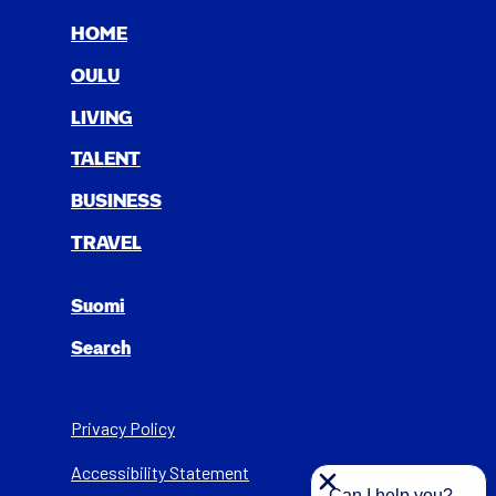
HOME
OULU
LIV­ING
TAL­ENT
BUSI­NESS
TRAV­EL
Suomi
Search
Privacy Policy
Acces­si­bil­i­ty State­ment
Can I help you?