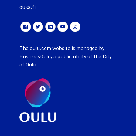
ouka.fi
The oulu.com website is managed by
BusinessOulu, a public utility of the City
of Oulu.