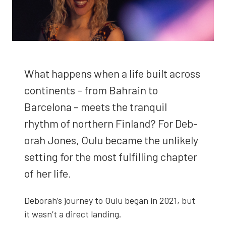
What hap­pens when a life built across
con­ti­nents – from Bahrain to
Barcelona – meets the tran­quil
rhythm of north­ern Fin­land? For Deb­
o­rah Jones, Oulu became the unlike­ly
set­ting for the most ful­fill­ing chap­ter
of her life.
Deborah’s jour­ney to Oulu began in 2021, but
it wasn’t a direct land­ing.