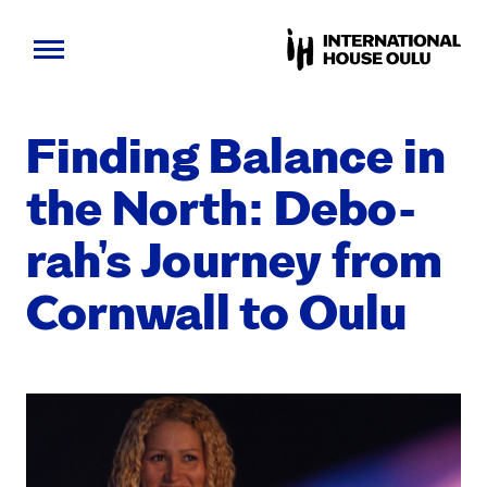
Skip
to
Find­ing Bal­ance in
content
the North: Deb­o­
rah’s Jour­ney from
Corn­wall to Oulu