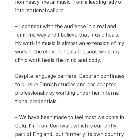
non heavy-met­al music from a lead­ing lady of
inter­na­tion­al cal­i­bre.
– I con­nect with the audi­ence in a real and
fem­i­nine way and I believe that music heals.
My work in music is almost an exten­sion of my
work in the clin­ic. It heals the soul, while my
clin­ic work heals the mind and body.
Despite lan­guage bar­ri­ers, Deb­o­rah con­tin­ues
to pur­sue Finnish stud­ies and has adapt­ed
pro­fes­sion­al­ly by work­ing under her inter­na­
tion­al cre­den­tials.
– We have been made to feel most wel­come in
Oulu. I’m from Corn­wall, which is cur­rent­ly
part of Eng­land, but for­mer­ly its own coun­try.