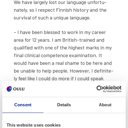
We have large­ly lost our lan­guage unfor­tu­
nate­ly, so I respect Finnish his­to­ry and the
sur­vival of such a unique lan­guage.
– I have been blessed to work in my career
area for 12 years. I am British-trained and
qual­i­fied with one of the high­est marks in my
final clin­i­cal com­pe­tence exam­i­na­tion. It
would have been a real shame to be here and
be unable to help peo­ple. How­ev­er, I def­i­nite­
ly feel like I could do more if I could speak
Finnish and am cur­rent­ly learn­ing part-time.
Consent
Details
About
This website uses cookies