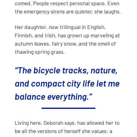
comed. Peo­ple respect per­son­al space. Even
the emer­gency sirens are qui­eter, she laughs.
Her daugh­ter, now trilin­gual in Eng­lish,
Finnish, and Irish, has grown up mar­veling at
autumn leaves, fairy snow, and the smell of
thaw­ing spring grass.
“The bicy­cle tracks, nature,
and com­pact city life let me
bal­ance every­thing.”
Liv­ing here, Deb­o­rah says, has allowed her to
be all the ver­sions of her­self she val­ues: a