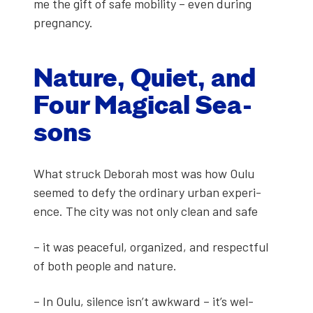
me the gift of safe mobil­i­ty – even dur­ing
preg­nan­cy.
Nature, Qui­et, and
Four Mag­i­cal Sea­
sons
What struck Deb­o­rah most was how Oulu
seemed to defy the ordi­nary urban expe­ri­
ence. The city was not only clean and safe
– it was peace­ful, orga­nized, and respect­ful
of both peo­ple and nature.
– In Oulu, silence isn’t awk­ward – it’s wel­