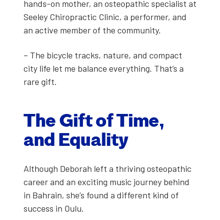
hands-on moth­er, an osteo­path­ic spe­cial­ist at
See­ley Chi­ro­prac­tic Clin­ic, a per­former, and
an active mem­ber of the com­mu­ni­ty.
– The bicy­cle tracks, nature, and com­pact
city life let me bal­ance every­thing. That’s a
rare gift.
The Gift of Time,
and Equal­i­ty
Although Deb­o­rah left a thriv­ing osteo­path­ic
career and an excit­ing music jour­ney behind
in Bahrain, she’s found a dif­fer­ent kind of
suc­cess in Oulu.