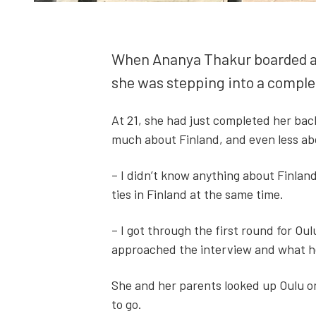
When Ananya Thakur board­ed a fli
she was step­ping into a com­plete
At 21, she had just com­plet­ed her ba
much about Fin­land, and even less abou
– I didn’t know any­thing about Fin­land
ties in Fin­land at the same time.
– I got through the first round for Oulu
approached the inter­view and what he 
She and her par­ents looked up Oulu on 
to go.