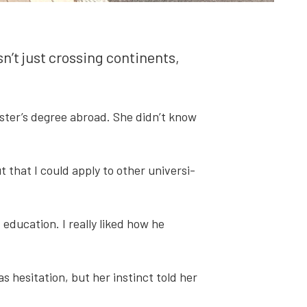
t just cross­ing con­ti­nents,
master’s degree abroad. She didn’t know
 that I could apply to oth­er uni­ver­si­
du­ca­tion. I real­ly liked how he
hes­i­ta­tion, but her instinct told her