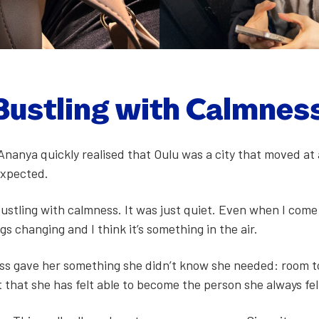
 Bustling with Calm­nes
, Ananya quick­ly realised that Oulu was a city that moved at 
xpect­ed.
bustling with calm­ness. It was just qui­et. Even when I com
s chang­ing and I think it’s some­thing in the air.
ness gave her some­thing she didn’t know she need­ed: room 
nt that she has felt able to become the per­son she always fe