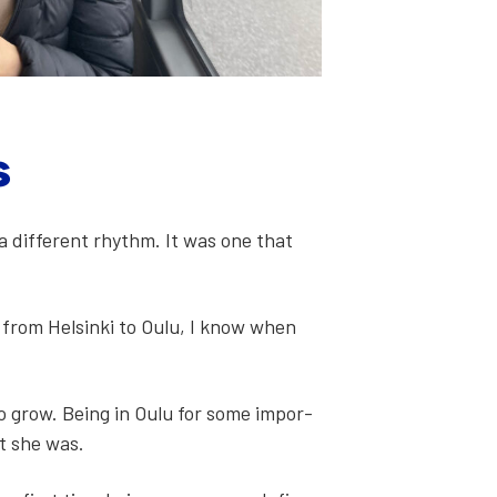
s
a dif­fer­ent rhythm. It was one that
e from Helsin­ki to Oulu, I know when
to grow. Being in Oulu for some impor­
lt she was.