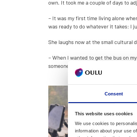
own. It took me a cou­ple of days to adj
– It was my first time liv­ing alone wh
was ready to do what­ev­er it takes: I j
She laughs now at the small cul­tur­al 
– When I want­ed to get the bus on my o
some­one else came and put their arm o
Consent
This website uses cookies
We use cookies to personalis
information about your use of