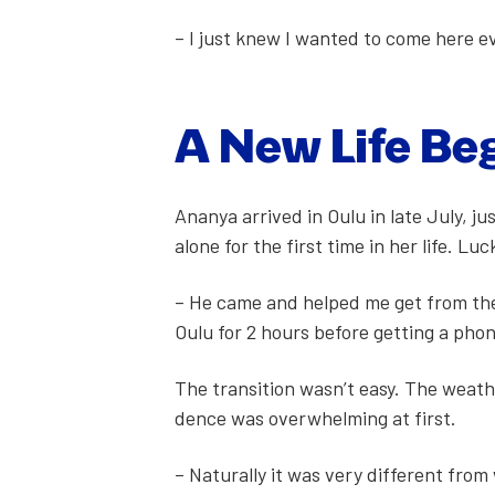
– I just knew I want­ed to come here
A New Life Be
Ananya arrived in Oulu in late July, ju
alone for the first time in her life. Luc
– He came and helped me get from the 
Oulu for 2 hours before get­ting a pho
The tran­si­tion wasn’t easy. The weath
dence was over­whelm­ing at first.
– Nat­u­ral­ly it was very dif­fer­ent 