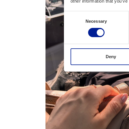
other information that you’ve
Consent
Necessary
Selection
Deny