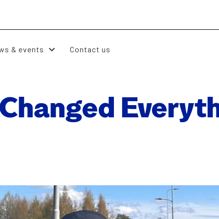
ws & events
Contact us
Changed Every­th