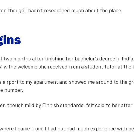
 even though I hadn’t researched much about the place.
gins
st two months after fin­ish­ing her bach­e­lor’s degree in Ind
k­i­ly, the wel­come she received from a stu­dent tutor at the U
air­port to my apart­ment and showed me around to the gro­c
ne num­ber.
­er, though mild by Finnish stan­dards, felt cold to her after
from where I came from. I had not had much expe­ri­ence with 