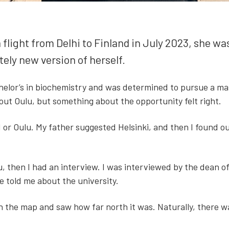
ght from Del­hi to Fin­land in July 2023, she wasn’
­ly new ver­sion of her­self.
chelor’s in bio­chem­istry and was deter­mined to pur­sue a 
t Oulu, but some­thing about the oppor­tu­ni­ty felt right.
 or Oulu. My father sug­gest­ed Helsin­ki, and then I found out
, then I had an inter­view. I was inter­viewed by the dean of e
told me about the uni­ver­si­ty.
the map and saw how far north it was. Nat­u­ral­ly, there was 