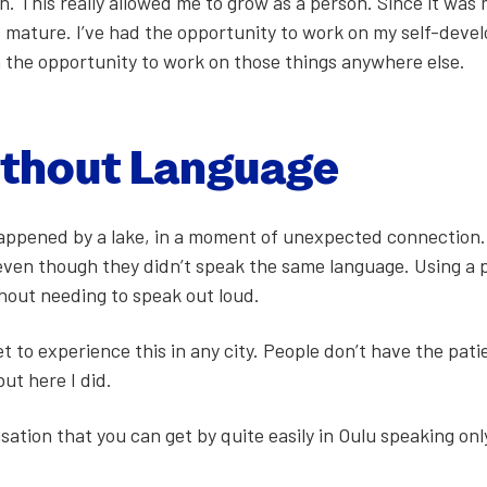
on. This real­ly allowed me to grow as a per­son. Since it was
mature. I’ve had the oppor­tu­ni­ty to work on my self-devel
n the oppor­tu­ni­ty to work on those things any­where else.
ith­out Lan­guage
p­pened by a lake, in a moment of unex­pect­ed con­nec­tion.
, even though they didn’t speak the same lan­guage. Using a 
­out need­ing to speak out loud.
et to expe­ri­ence this in any city. Peo­ple don’t have the pat
but here I did.
­sa­tion that you can get by quite eas­i­ly in Oulu speak­ing on