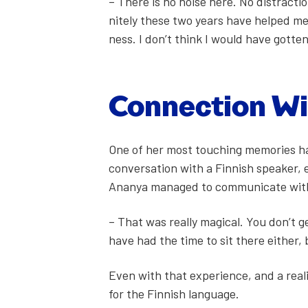
– There is no noise here. No dis­trac­ti
nite­ly these two years have helped me 
ness. I don’t think I would have got­te
Con­nec­tion W
One of her most touch­ing mem­o­ries ha
con­ver­sa­tion with a Finnish speak­er
Ananya man­aged to com­mu­ni­cate with
– That was real­ly mag­i­cal. You don’t g
have had the time to sit there either, 
Even with that expe­ri­ence, and a real­i
for the Finnish lan­guage.