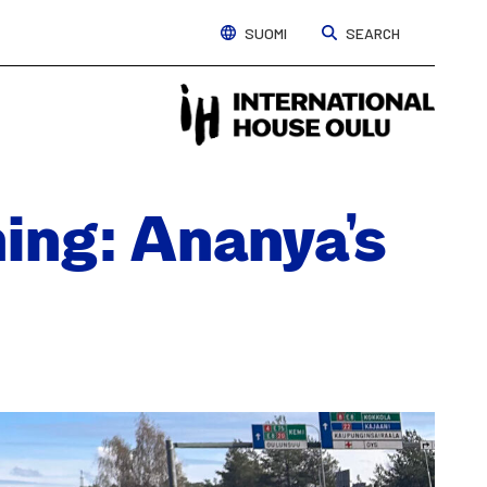
SUOMI
SEARCH
Interna
House
Oulu
ing: Ananya’s