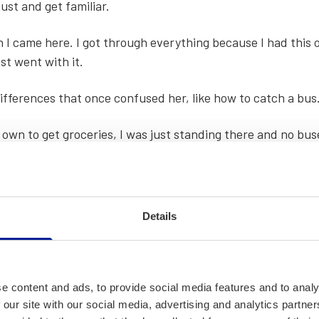
ust and get famil­iar.
en I came here. I got through every­thing because I had this o
ust went with it.
dif­fer­ences that once con­fused her, like how to catch a bus
wn to get gro­ceries, I was just stand­ing there and no bus­
ut to get the bus to stop that I realised what I had to do.
Details
e content and ads, to provide social media features and to analy
 our site with our social media, advertising and analytics partn