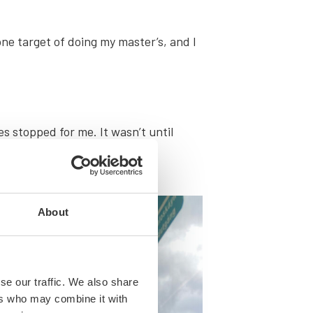
ne tar­get of doing my mas­ter’s, and I
.
es stopped for me. It wasn’t until
About
se our traffic. We also share
ers who may combine it with