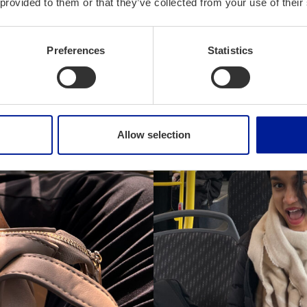
 provided to them or that they’ve collected from your use of their
Preferences
Statistics
Allow selection