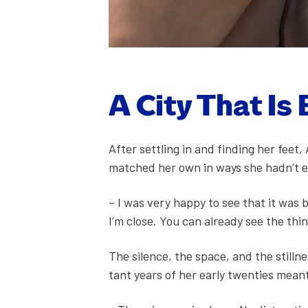
A City That Is
After set­tling in and find­ing her feet
matched her own in ways she hadn’t e
– I was very hap­py to see that it was 
I’m close. You can already see the thing
The silence, the space, and the still­
tant years of her ear­ly twen­ties mea