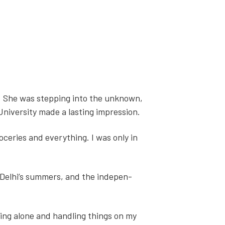
ia. She was step­ping into the unknown,
ni­ver­si­ty made a last­ing impres­sion.
eries and every­thing. I was only in
 Delhi’s sum­mers, and the inde­pen­
being alone and han­dling things on my