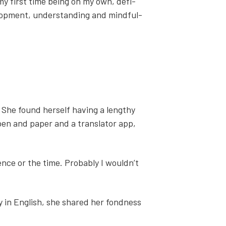
 my first time being on my own, def­i­
­op­ment, under­stand­ing and mind­ful­
 She found her­self hav­ing a lengthy
pen and paper and a trans­la­tor app,
ience or the time. Prob­a­bly I wouldn’t
ly in Eng­lish, she shared her fond­ness