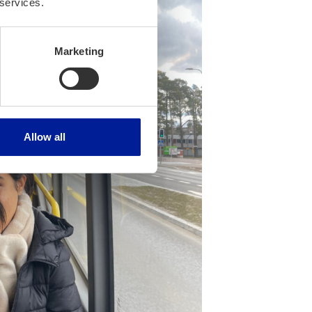
 services.
Marketing
Allow all