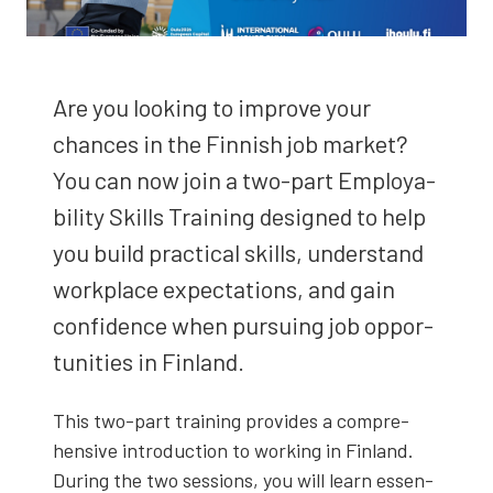
Are you look­ing to improve your
chances in the Finnish job mar­ket?
You can now join a two-part Employ­a­
bil­i­ty Skills Train­ing designed to help
you build prac­ti­cal skills, under­stand
work­place expec­ta­tions, and gain
con­fi­dence when pur­su­ing job oppor­
tu­ni­ties in Fin­land.
This two-part train­ing pro­vides a com­pre­
hen­sive intro­duc­tion to work­ing in Fin­land.
Dur­ing the two ses­sions, you will learn essen­