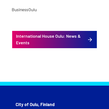
Business­Oulu
International House Oulu: News &
Events
City of Oulu, Finland