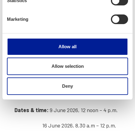
Statistics
work­ing in Fin­land works
Learn how to
stand out in the job mar­
Marketing
ket
Build con­fi­dence through
prac­ti­cal,
inter­ac­tive learn­ing
Allow all
Receive a
cer­tifi­cate
upon com­plet­ing
both ses­sions.
Allow selection
Event details and
Deny
reg­is­tra­tions
Dates & time:
9 June 2026, 12 noon – 4 p.m.
16 June 2026, 8.30 a.m – 12 p.m.