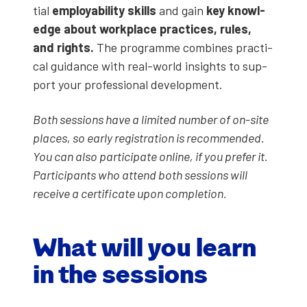
tial
employ­a­bil­i­ty skills
and gain
key knowl­
edge about work­place prac­tices, rules,
and rights.
The pro­gramme com­bines prac­ti­
cal guid­ance with real-world insights to sup­
port your pro­fes­sion­al devel­op­ment.
Both ses­sions have a lim­it­ed num­ber of on-site
places, so ear­ly reg­is­tra­tion is rec­om­mend­ed.
You can also par­tic­i­pate online, if you pre­fer it.
Par­tic­i­pants who attend both ses­sions will
receive a cer­tifi­cate upon com­ple­tion.
What will you learn
in the ses­sions