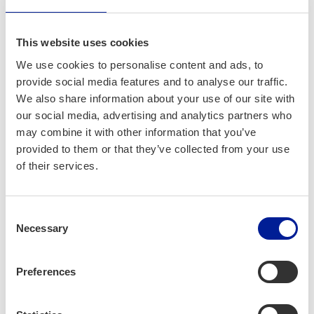
Litewka-Ant­to­lainen
This website uses cookies
We use cookies to personalise content and ads, to
provide social media features and to analyse our traffic.
We also share information about your use of our site with
our social media, advertising and analytics partners who
may combine it with other information that you’ve
provided to them or that they’ve collected from your use
of their services.
Consent
Necessary
Why join?
Selection
Preferences
Devel­op
skills that improve your
employ­a­bil­i­ty
Gain a clear under­stand­ing of
how