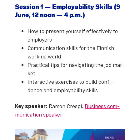
Ses­sion 1 — Employ­a­bil­i­ty Skills (9
June, 12 noon — 4 p.m.)
How to present your­self effec­tive­ly to
employ­ers
Com­mu­ni­ca­tion skills for the Finnish
work­ing world
Prac­ti­cal tips for nav­i­gat­ing the job mar­
ket
Inter­ac­tive exer­cis­es to build con­fi­
dence and employ­a­bil­i­ty skills
Key speak­er:
Ramon Crespi,
Busi­ness com­
mu­ni­ca­tion speak­er