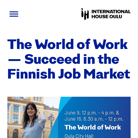
Skip
to
The World of Work
content
— Suc­ceed in the
Finnish Job Mar­ket