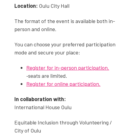
Loca­tion:
Oulu City Hall
The for­mat of the event is avail­able both in-
per­son and online.
You can choose your pre­ferred par­tic­i­pa­tion
mode and secure your place:
Reg­is­ter for in-per­son par­tic­i­pa­tion.
‑seats are lim­it­ed.
Reg­is­ter for online par­tic­i­pa­tion.
In col­lab­o­ra­tion with:
Inter­na­tion­al House Oulu
Equi­table Inclu­sion through Vol­un­teer­ing /
City of Oulu