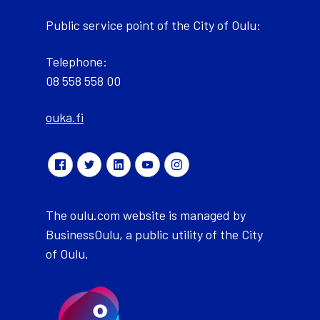
Public service point of the City of Oulu:
Telephone:
08 558 558 00
ouka.fi
The oulu.com website is managed by
BusinessOulu, a public utility of the City
of Oulu.