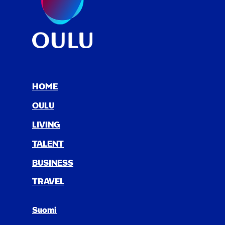
HOME
OULU
LIV­ING
TAL­ENT
BUSI­NESS
TRAV­EL
Suomi