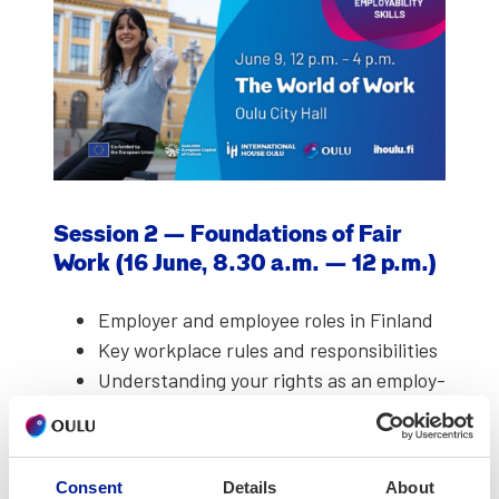
Ses­sion 2 — Foun­da­tions of Fair
Work (16 June, 8.30 a.m. — 12 p.m.)
Employ­er and employ­ee roles in Fin­land
Key work­place rules and respon­si­bil­i­ties
Under­stand­ing your rights as an employ­
ee
Insights based on real-life experiences
Consent
Details
About
Key speak­ers:
Sil­ja Hyrkäs and Anna