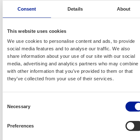
na Kar­ju­la
and
Anna-Mari Mäkelä
Consent
Details
About
‚OSKE
Net­work­ing
This website uses cookies
We use cookies to personalise content and ads, to provide
More infor­ma­tion about the
social media features and to analyse our traffic. We also
event:
share information about your use of our site with our social
media, advertising and analytics partners who may combine i
Johan­na Kar­ju­la
, Oulu Skills Cen­tre
with other information that you’ve provided to them or that
they’ve collected from your use of their services.
johanna.karjula@businessoulu.com
See you on Wednes­day. Wel­come!
Consent
Necessary
Selection
Preferences
International House Oulu: News &
Events