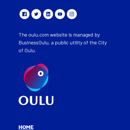
The oulu.com website is managed by
BusinessOulu, a public utility of the City
of Oulu.
HOME