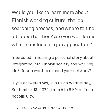
Would you like to learn more about
Finnish work­ing cul­ture, the job
search­ing process, and where to find
job oppor­tu­ni­ties? Are you won­der­ing
what to include in a job appli­ca­tion?
Inter­est­ed in hear­ing a per­son­al sto­ry about
inte­grat­ing into Finnish soci­ety and work­ing
life? Do you want to expand your net­work?
If you answered yes, join us on Wednes­day,
Sep­tem­ber 18, 2024, from 5 to 8 PM at Tech­
nop­o­lis City.
Time: Wed 18.9.2024, 17–20