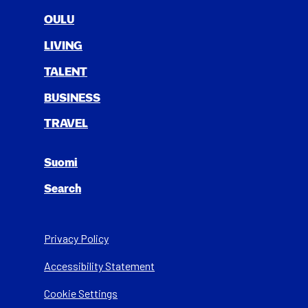
OULU
LIV­ING
TAL­ENT
BUSI­NESS
TRAV­EL
Suomi
Search
Privacy Policy
Acces­si­bil­i­ty State­ment
Cookie Settings