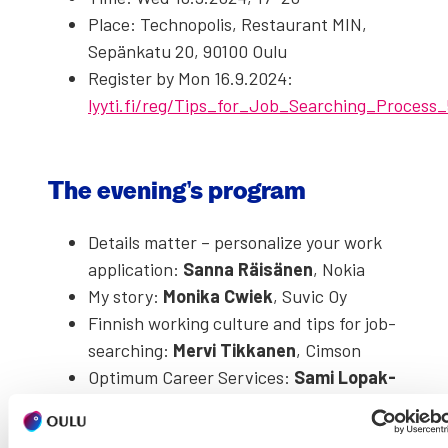
Place: Tech­nop­o­lis, Restau­rant MIN,
Sepänkatu 20, 90100 Oulu
Reg­is­ter by Mon 16.9.2024:
lyyti.fi/reg/Tips_for_Job_Searching_Process
The evening’s pro­gram
Details mat­ter – per­son­al­ize your work
appli­ca­tion:
San­na Räisä­nen
, Nokia
My sto­ry:
Moni­ka Cwiek
, Suvic Oy
Finnish work­ing cul­ture and tips for job­
search­ing:
Mervi Tikka­nen
, Cim­son
Opti­mum Career Ser­vices:
Sami Lopak­
ka
, Opti­mum
Sup­port for for­eign job­seek­ers:
Johan­