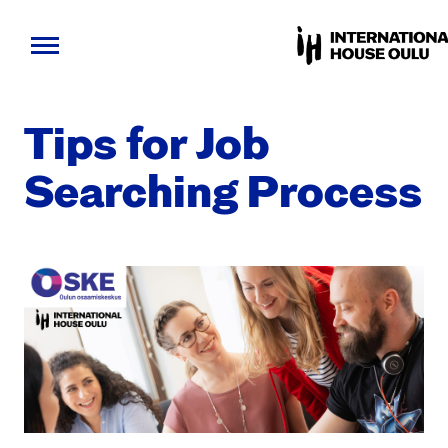
Skip
to
Tips for Job
content
Search­ing Process