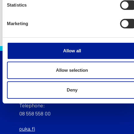
Statistics
Marketing
Allow all
Allow selection
City of Oulu, Finland
Public service point of the City of Oulu:
Deny
Telephone:
08 558 558 00
ouka.fi