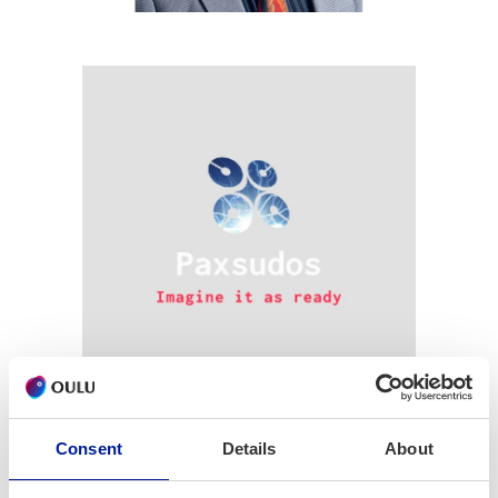
Imagine it as ready
Consent
Details
About