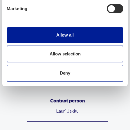
Company
Marketing
Company name
Allow all
Paxsudos IT
Allow selection
Website
Deny
https://paxsudos.fi
Contact person
Lauri Jakku