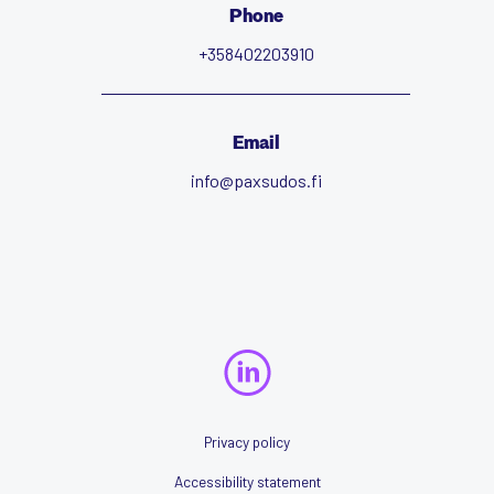
Phone
+358402203910
Email
info@paxsudos.fi
Privacy policy
Accessibility statement