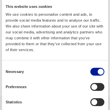
Company is made of one ICT Engineer from Oulu that
handles everything regarding to enbedded devices and/or
This website uses cookies
Linux-envinronment, starting from hardware kernel drivers.
We use cookies to personalise content and ads, to
provide social media features and to analyse our traffic.
Nowdays I've started to offer automatic installation
We also share information about your use of our site with
packages, that brings up professionally made servers in just
our social media, advertising and analytics partners who
about 20 minutes, from scratch. Another is Robot
may combine it with other information that you’ve
Framework log analyser tool that show user what went
provided to them or that they’ve collected from your use
wrong and why and if bug is fixed, it shows that also.
of their services.
AI/ML
Embedded systems
IoT
Consent
Necessary
Selection
Software development
Preferences
Statistics