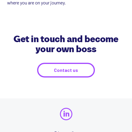
where you are on your journey.
Get in touch and become
your own boss
Contact us