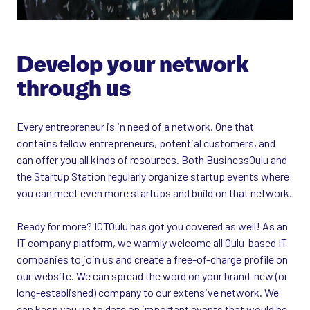
Develop your network
through us
Every entrepreneur is in need of a network. One that
contains fellow entrepreneurs, potential customers, and
can offer you all kinds of resources. Both BusinessOulu and
the Startup Station regularly organize startup events where
you can meet even more startups and build on that network.
Ready for more? ICTOulu has got you covered as well! As an
IT company platform, we warmly welcome all Oulu-based IT
companies to join us and create a free-of-charge profile on
our website. We can spread the word on your brand-new (or
long-established) company to our extensive network. We
can keep you up to date on important events that would be