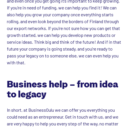
and even once you get going it’s important to keep growing.
If you’re in need of funding, we can help you find it! We can
also help you grow your company once everything starts
rolling, and even look beyond the borders of Finland through
our export networks. If you’re not sure how you can get that
growth started, we can help you develop new products or
service ideas. Think big and think of the future! And if in that
future your company is going steady, and you’re ready to
pass your legacy on to someone else, we can even help you
with that.
Business help – from idea
to legacy
In short, at BusinessOulu we can offer you everything you
could need as an entrepreneur. Get in touch with us, and we
are very happy to help you every step of the way, no matter