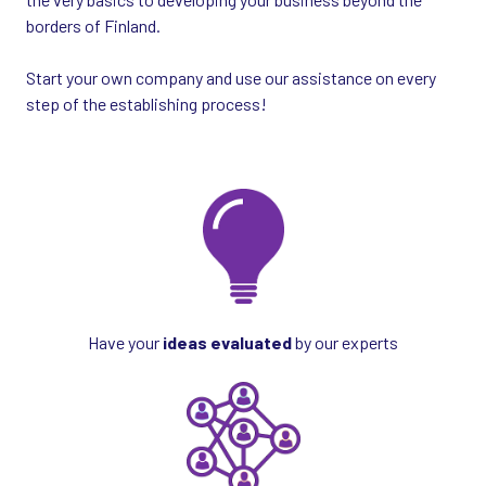
borders of Finland.
Start your own company and use our assistance on every
step of the establishing process!
Have your
ideas evaluated
by our experts