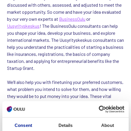
discussed with others, assessed, and adjusted to meet the
market opportunity. So come and have your idea evaluated
by our very own experts at
BusinessOulu
or
Uusyrityskeskus
! The BusinessOulu consultants can help
you shape your idea, develop your business, and explore
international markets. The Uusyrityskeskus consultants can
help you understand the practicalities of starting a business
like insurances, registrations, the basics of company
taxation, and applying for entrepreneurial benefits like the
Startup Grant.
We’ll also help you with finetuning your preferred customers,
what problem you intend to solve for them, and how willing
they would be to put money into your idea. These vital
questions are hard to answer on your own, and at
BusinessOulu you don’t have to. Once you have the answers,
you can go on to the next step: setting up the company.
Consent
Details
About