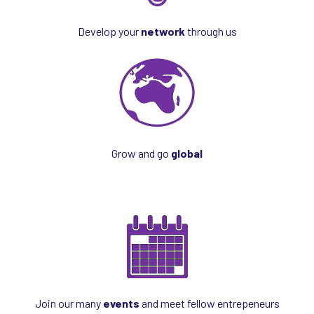
Develop your
network
through us
Grow and go
global
Join our many
events
and meet fellow entrepeneurs