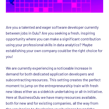
Are you a talented and eager software developer currently
between jobs in Oulu? Are you seeking a fresh, inspiring
opportunity where you can make a significant contribution
using your professional skills in data analytics? Maybe
establishing your own company could be the right choice for
you!
We are currently experiencing a noticeable increase in
demand for both dedicated application developers and
subcontracting resources. This setting creates the perfect
moment to jump on the entrepreneurship train with fresh
new ideas either as a sidekick undertaking or all-in initiative.
Here at BusinessOulu we have many resources available,
both for new and for existing companies, all the way from
the very basics to developing your business beyond the