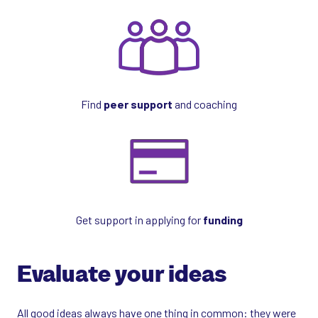
Find
peer support
and coaching
Get support in applying for
funding
Evaluate your ideas
All good ideas always have one thing in common: they were