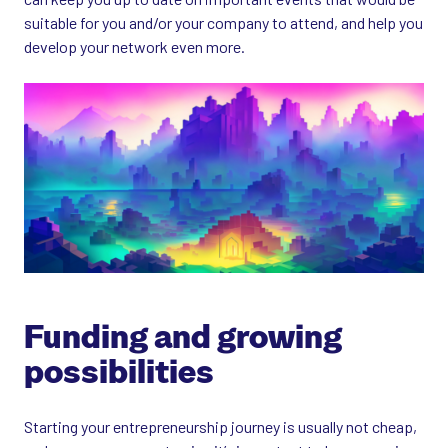
suitable for you and/or your company to attend, and help you
develop your network even more.
Funding and growing
possibilities
Starting your entrepreneurship journey is usually not cheap,