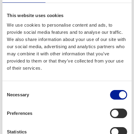
Get started at the Startup
This website uses cookies
Station
We use cookies to personalise content and ads, to
provide social media features and to analyse our traffic.
At the Startup Station, we can give you everything you need
We also share information about your use of our site with
to get rolling. We have advisors and coaches, knowledge,
our social media, advertising and analytics partners who
inspiration and networking available for aspiring
may combine it with other information that you’ve
entrepreneurs and early-stage startups. Want to get started
provided to them or that they’ve collected from your use
right now? Join one of our events like the
Techstars Startup
of their services.
Weekend Oulu
where you can kick-start your business idea
in one weekend! If you want to dive deeper, or you’re not
sure how to start, you can join the Startup Express, a 14-
Consent
week pre-incubator program full of workshops, 1-on-1
Necessary
Selection
sparring sessions, and peer support that help you grow
from the idea-stage to your first customers in your very
Preferences
own business.
As a software developer, data analyst, or other IT
Statistics