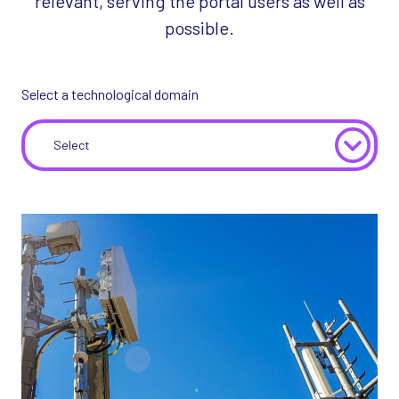
relevant, serving the portal users as well as
possible.
Select a technological domain