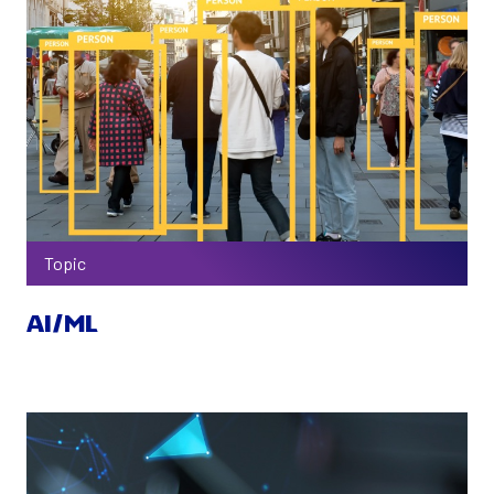
Topic
AI/ML