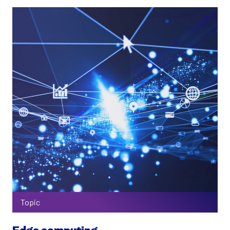
Topic