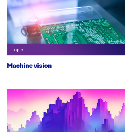
Topic
Machine vision