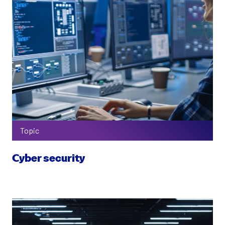
Topic
Cyber security