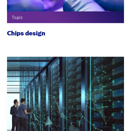
Topic
Chips design