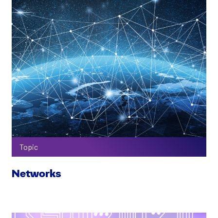
Topic
Networks