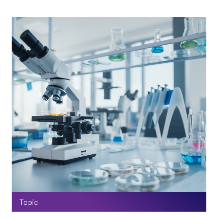
Topic