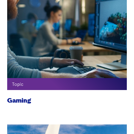
Topic
Gaming