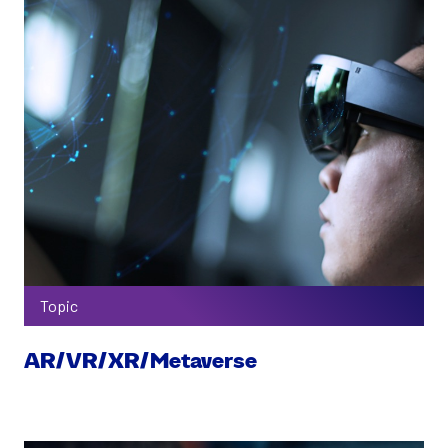
Topic
AR/VR/XR/Metaverse