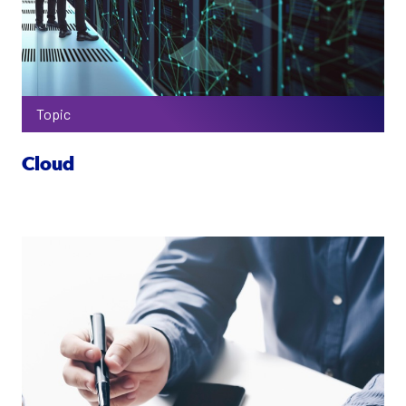
Topic
Cloud