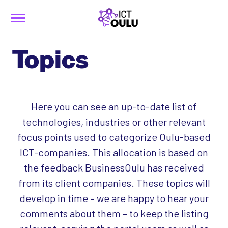
Menu
Siirry
ICTOulu
sisältöön
Topics
Here you can see an up-to-date list of
technologies, industries or other relevant
focus points used to categorize Oulu-based
ICT-companies. This allocation is based on
the feedback BusinessOulu has received
from its client companies. These topics will
develop in time – we are happy to hear your
comments about them – to keep the listing