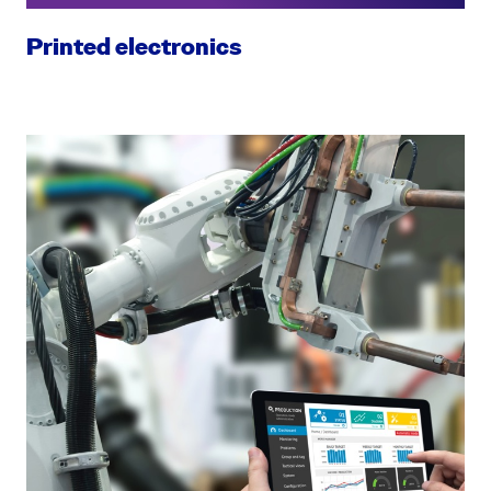
Printed electronics