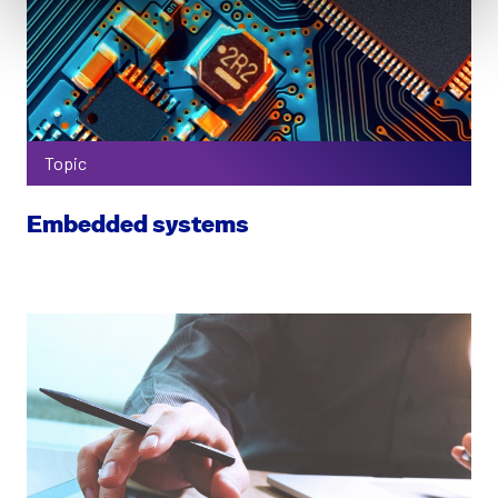
Topic
Embedded systems