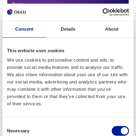
Topic
Edtech
Consent
Details
About
This website uses cookies
We use cookies to personalise content and ads, to
provide social media features and to analyse our traffic.
We also share information about your use of our site with
our social media, advertising and analytics partners who
may combine it with other information that you’ve
provided to them or that they’ve collected from your use
of their services.
Consent
Necessary
Selection