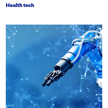
Health tech