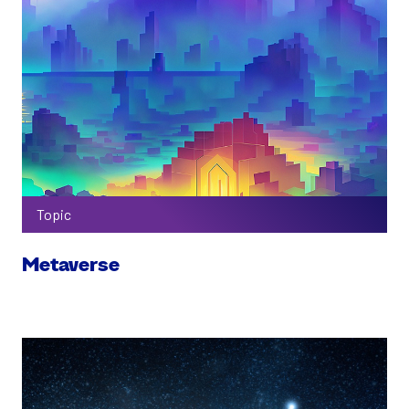
Topic
Metaverse