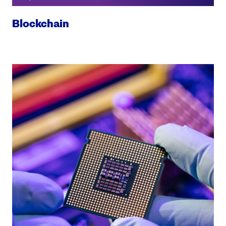
Blockchain