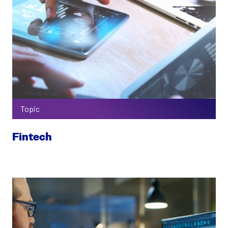
Topic
Fintech