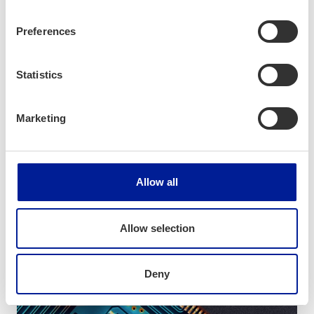
Preferences
Topic
Statistics
Electronics
Marketing
Allow all
Allow selection
Deny