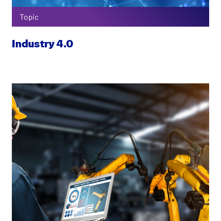
Topic
Industry 4.0