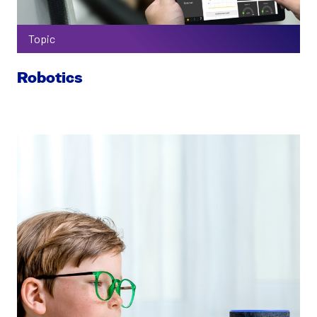
Topic
Robotics