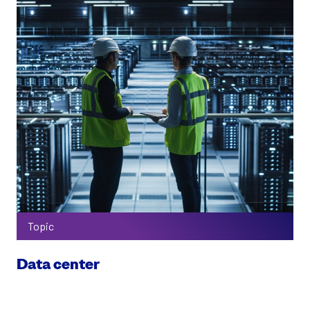
Topic
Data center