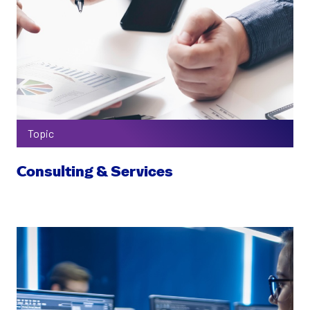
Topic
Consulting & Services