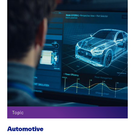
Topic
Automotive