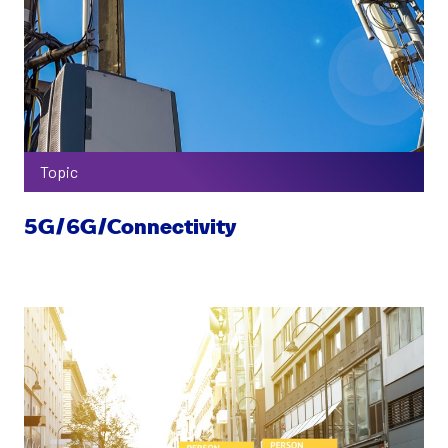
Topic
5G/6G/Connectivity