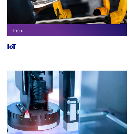
Topic
IoT