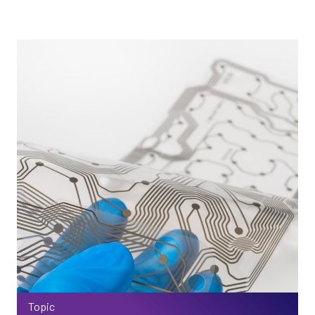
Topic