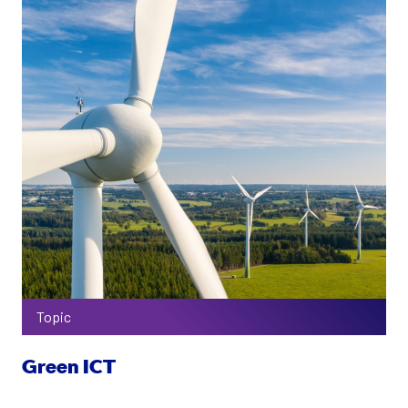
Topic
Green ICT