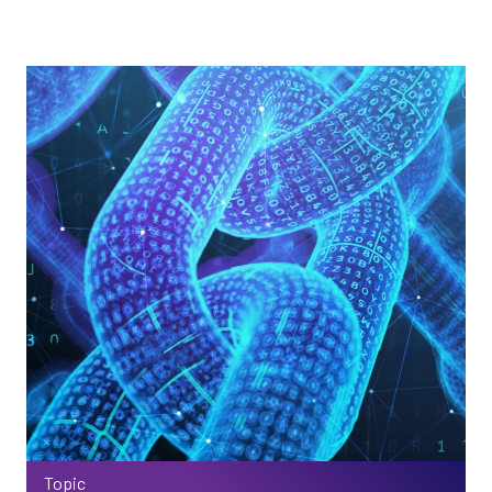
Topic