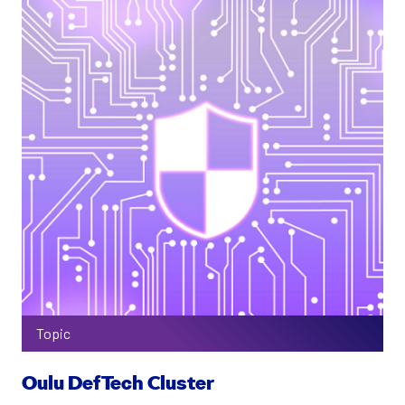
Topic
Oulu DefTech Cluster