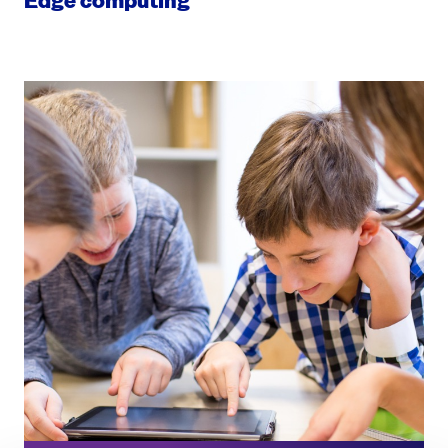
Edge computing