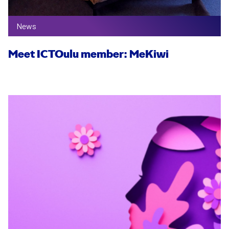
News
Meet ICTOulu member: MeKiwi