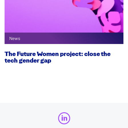
News
The Future Women project: close the
tech gender gap