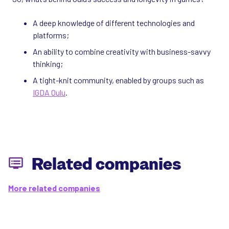
A deep knowledge of different technologies and
platforms;
An ability to combine creativity with business-savvy
thinking;
A tight-knit community, enabled by groups such as
IGDA Oulu
.
Related companies
More related companies