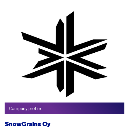
Company profile
SnowGrains Oy