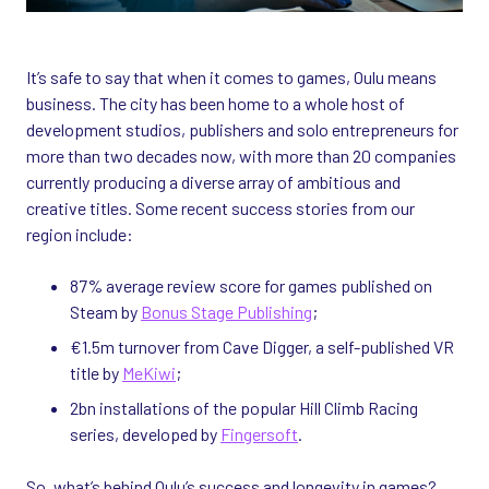
It’s safe to say that when it comes to games, Oulu means
business. The city has been home to a whole host of
development studios, publishers and solo entrepreneurs for
more than two decades now, with more than 20 companies
currently producing a diverse array of ambitious and
creative titles. Some recent success stories from our
region include:
87% average review score for games published on
Steam by
Bonus Stage Publishing
;
€1.5m turnover from Cave Digger, a self-published VR
title by
MeKiwi
;
2bn installations of the popular Hill Climb Racing
series, developed by
Fingersoft
.
So, what’s behind Oulu’s success and longevity in games?