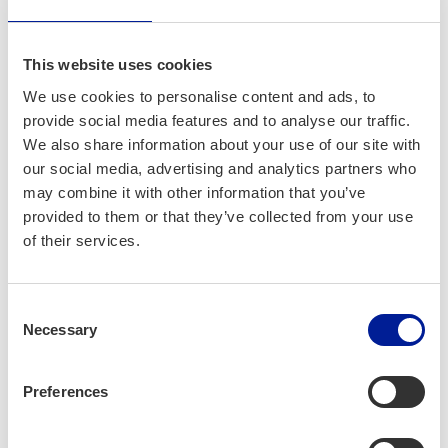
Company profile
This website uses cookies
ROIHU Development Oy
We use cookies to personalise content and ads, to
provide social media features and to analyse our traffic.
We also share information about your use of our site with
our social media, advertising and analytics partners who
may combine it with other information that you’ve
provided to them or that they’ve collected from your use
of their services.
Consent
Necessary
Selection
Preferences