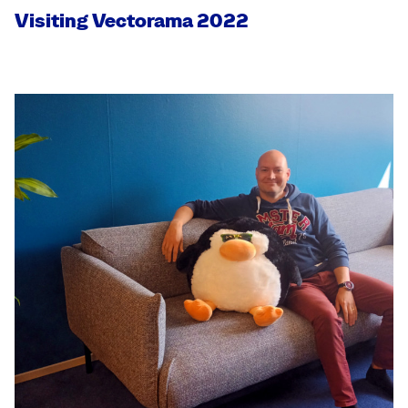
Visiting Vectorama 2022