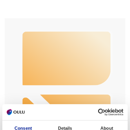
Consent
Details
About