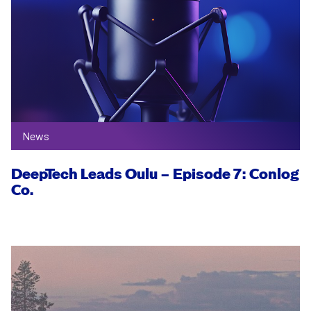
News
DeepTech Leads Oulu – Episode 7: Conlog
Co.