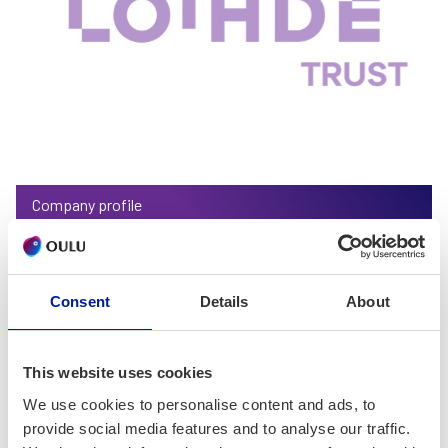
Company profile
Loihde Trust Oy
Consent
Details
About
This website uses cookies
We use cookies to personalise content and ads, to
provide social media features and to analyse our traffic.