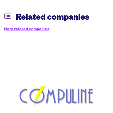
Related companies
More related companies