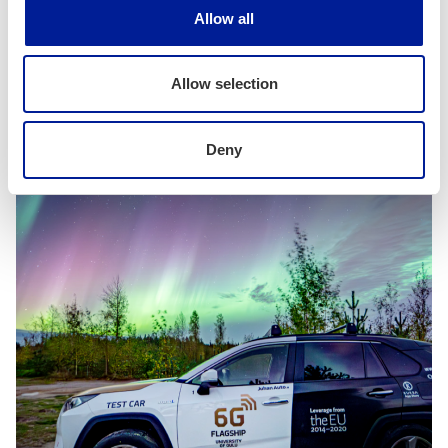
Allow all
Related news
More related news
Allow selection
Deny