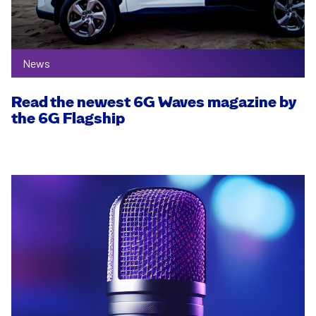
News
Read the newest 6G Waves magazine by
the 6G Flagship