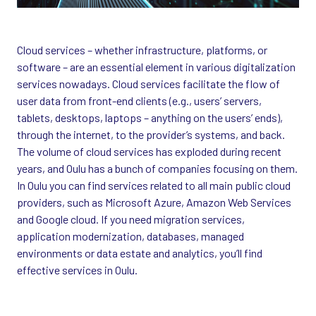
Cloud services – whether infrastructure, platforms, or
software – are an essential element in various digitalization
services nowadays. Cloud services facilitate the flow of
user data from front-end clients (e.g., users’ servers,
tablets, desktops, laptops – anything on the users’ ends),
through the internet, to the provider’s systems, and back.
The volume of cloud services has exploded during recent
years, and Oulu has a bunch of companies focusing on them.
In Oulu you can find services related to all main public cloud
providers, such as Microsoft Azure, Amazon Web Services
and Google cloud. If you need migration services,
application modernization, databases, managed
environments or data estate and analytics, you’ll find
effective services in Oulu.