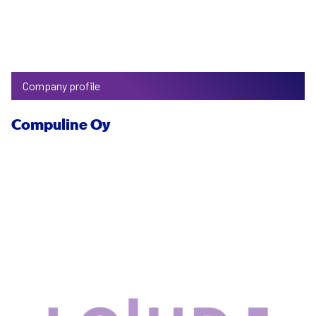
Company profile
Compuline Oy