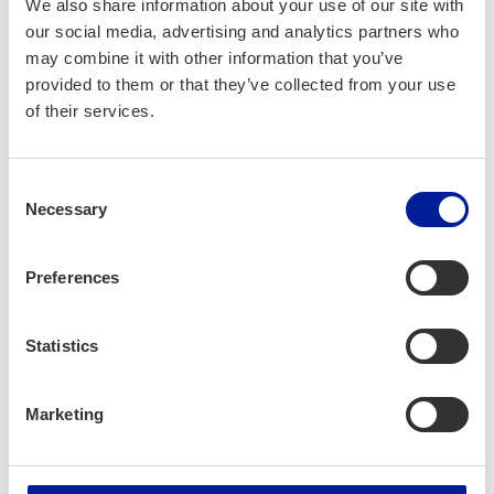
We also share information about your use of our site with
our social media, advertising and analytics partners who
may combine it with other information that you’ve
provided to them or that they’ve collected from your use
of their services.
Consent
Necessary
Selection
Preferences
Company profile
Statistics
Enhancell Ltd.
Marketing