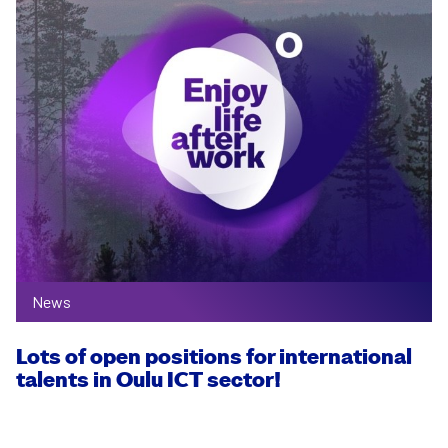
News
Lots of open positions for inter­national
talents in Oulu ICT sector!