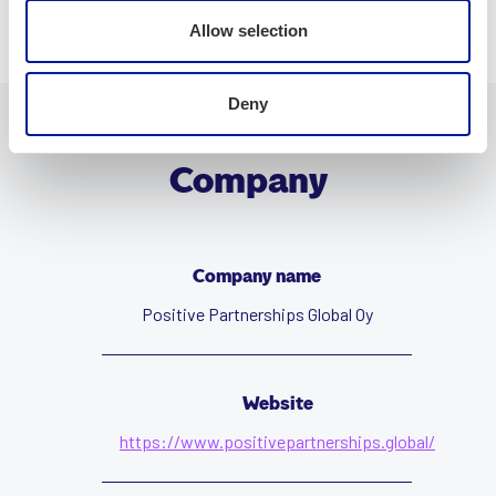
Allow selection
Deny
Company
Company name
Positive Partnerships Global Oy
Website
https://www.positivepartnerships.global/