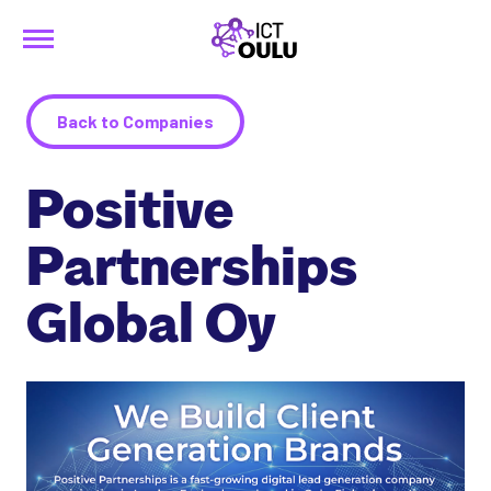
Menu
Siirry
ICTOulu
sisältöön
Back to Companies
Positive
Partnerships
Global Oy