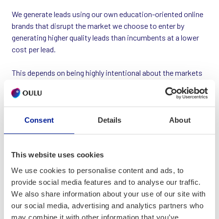
We generate leads using our own education-oriented online
brands that disrupt the market we choose to enter by
generating higher quality leads than incumbents at a lower
cost per lead.
This depends on being highly intentional about the markets
we enter. Our secret sauce is in our unique application of
technology, AI, online advertising savvy (we operate across
all digital advertising platforms), creativity and data science.
Consent
Details
About
Our operations are managed by a tight global team of
specialists each working to their chosen schedule. We scale
profitably through automation not by having a big team and
This website uses cookies
our competitive advantage is speed of testing and
We use cookies to personalise content and ads, to
execution.
provide social media features and to analyse our traffic.
We also share information about your use of our site with
We have developed our own in-house methodologies and
our social media, advertising and analytics partners who
software/automation tools.
may combine it with other information that you’ve