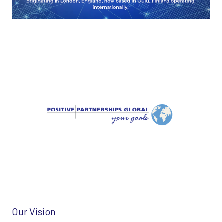
Our Vision