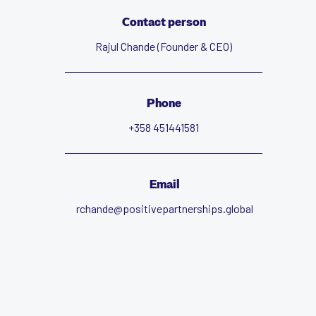
Contact person
Rajul Chande (Founder & CEO)
Phone
+358 451441581
Email
rchande@positivepartnerships.global