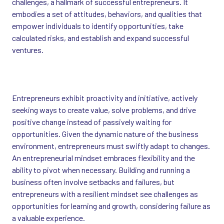
challenges, a hallmark of successful entrepreneurs. It
embodies a set of attitudes, behaviors, and qualities that
empower individuals to identify opportunities, take
calculated risks, and establish and expand successful
ventures.
Entrepreneurs exhibit proactivity and initiative, actively
seeking ways to create value, solve problems, and drive
positive change instead of passively waiting for
opportunities. Given the dynamic nature of the business
environment, entrepreneurs must swiftly adapt to changes.
An entrepreneurial mindset embraces flexibility and the
ability to pivot when necessary. Building and running a
business often involve setbacks and failures, but
entrepreneurs with a resilient mindset see challenges as
opportunities for learning and growth, considering failure as
a valuable experience.