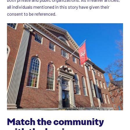
all individuals mentioned in this story have given their
consent to be referenced.
Match the community