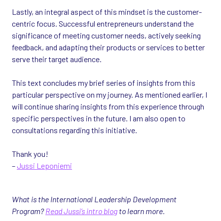
Lastly, an integral aspect of this mindset is the customer-
centric focus. Successful entrepreneurs understand the
significance of meeting customer needs, actively seeking
feedback, and adapting their products or services to better
serve their target audience.
This text concludes my brief series of insights from this
particular perspective on my journey. As mentioned earlier, I
will continue sharing insights from this experience through
specific perspectives in the future. I am also open to
consultations regarding this initiative.
Thank you!
–
Jussi Leponiemi
What is the International Leadership Development
Program?
Read Jussi’s intro blog
to learn more.