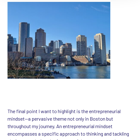
The final point I want to highlight is the entrepreneurial
mindset—a pervasive theme not only in Boston but
throughout my journey. An entrepreneurial mindset
encompasses a specific approach to thinking and tackling