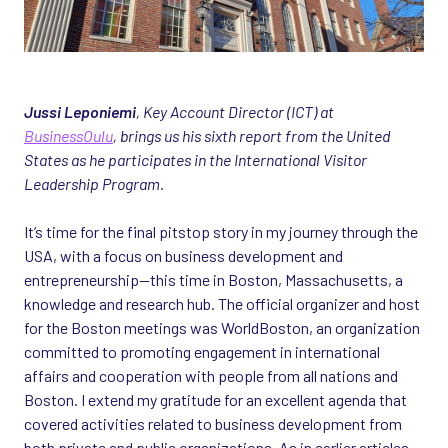
Jussi Leponiemi
, Key Account Director (ICT) at
BusinessOulu
, brings us his sixth report from the United
States as he participates in the International Visitor
Leadership Program.
It’s time for the final pitstop story in my journey through the
USA, with a focus on business development and
entrepreneurship—this time in Boston, Massachusetts, a
knowledge and research hub. The official organizer and host
for the Boston meetings was WorldBoston, an organization
committed to promoting engagement in international
affairs and cooperation with people from all nations and
Boston. I extend my gratitude for an excellent agenda that
covered activities related to business development from
both private and public organizations. As in earlier articles,