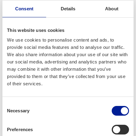
in this series, I would like to emphasize a key point. Firstly,
Consent
Details
About
it’s crucial to show some mercy to ourselves, recognizing
that serendipity plays a role in events where we share our
ideas with diverse audiences. A practical approach to
This website uses cookies
pitches involves being able to answer three fundamental
We use cookies to personalise content and ads, to
questions: 1) What do you do? 2) Why does it need to be
provide social media features and to analyse our traffic.
done? 3) Why should others care? Focusing on these
We also share information about your use of our site with
aspects will steer you away from potential pitfalls like being
our social media, advertising and analytics partners who
too technical, delving too deeply into details, over-telling, or
may combine it with other information that you’ve
being too prescriptive about how the solution should be
provided to them or that they’ve collected from your use
delivered.
of their services.
Consent
Necessary
Selection
Preferences