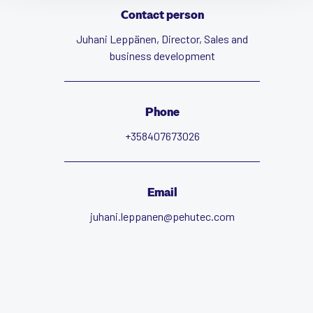
Contact person
Juhani Leppänen, Director, Sales and
business development
Phone
+358407673026
Email
juhani.leppanen@pehutec.com