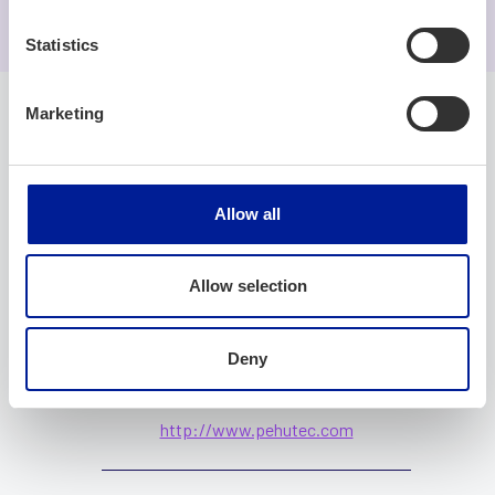
Statistics
Marketing
Company
Allow all
Company name
Allow selection
PehuTec Oy
Deny
Website
http://www.pehutec.com