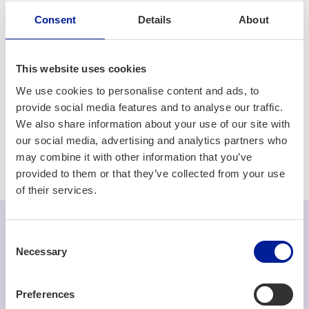
of your project.
Consent
Details
About
5G/6G/Connectivity
Consulting & Services
This website uses cookies
Edge computing
Electronics
Embedded systems
We use cookies to personalise content and ads, to
provide social media features and to analyse our traffic.
Health tech
IoT
Machine vision
Networks
We also share information about your use of our site with
our social media, advertising and analytics partners who
Software development
may combine it with other information that you’ve
provided to them or that they’ve collected from your use
of their services.
Consent
Necessary
We are hiring
Selection
Read more about our open positions (opens in a
Preferences
new tab) »