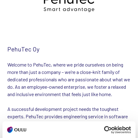
PehuTec Oy
Welcome to PehuTec, where we pride ourselves on being
more than just a company – we’re a close-knit family of
dedicated professionals who are passionate about what we
do. As an employee-owned enterprise, we foster a relaxed
and inclusive environment that feels just like home.
A successful development project needs the toughest
experts. PehuTec provides engineering service in software
and electronics designs. From us you get either an individual
expert, a team or a complete solution to ensure the success