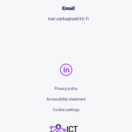
Email
kari.vatka@sebitti.fi
Privacy policy
Accessibility statement
Cookie settings