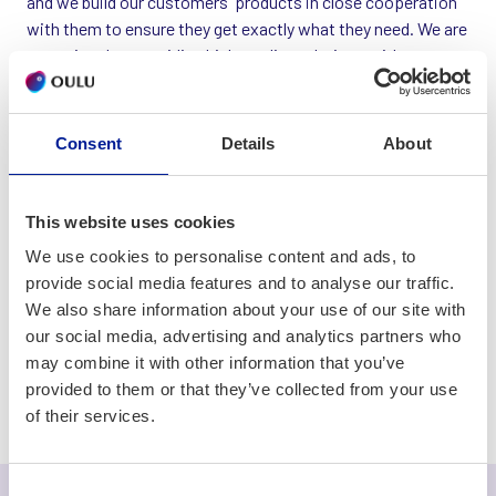
and we build our customers' products in close cooperation
with them to ensure they get exactly what they need. We are
committed to providing high-quality solutions with most
modern technologies. We also have our own project
management software, which is used by more than 10,000
customers.
Consent
Details
About
In addition to the fact that we have built products that have
gain great success worldwide, we are also very proud of our
This website uses cookies
employees. It's not rare to come across with top
We use cookies to personalise content and ads, to
specialists who have been writing code at Sebitti for more
provide social media features and to analyse our traffic.
than 20 years.
We also share information about your use of our site with
our social media, advertising and analytics partners who
may combine it with other information that you’ve
Software development
provided to them or that they’ve collected from your use
of their services.
Consent