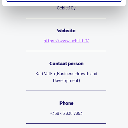
Sebitti Oy
Website
https://www.sebitti.fi/
Contact person
Kari Vatka (Business Growth and
Development)
Phone
+358 45 636 7653