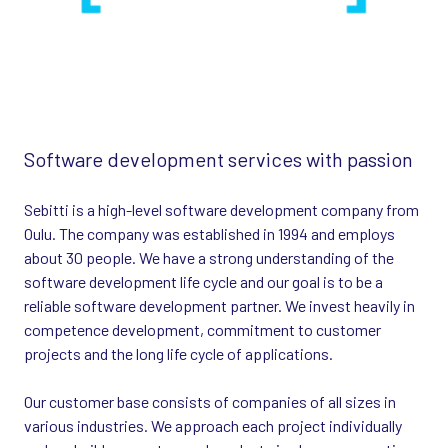
Software development services with passion
Sebitti is a high-level software development company from
Oulu. The company was established in 1994 and employs
about 30 people. We have a strong understanding of the
software development life cycle and our goal is to be a
reliable software development partner. We invest heavily in
competence development, commitment to customer
projects and the long life cycle of applications.
Our customer base consists of companies of all sizes in
various industries. We approach each project individually