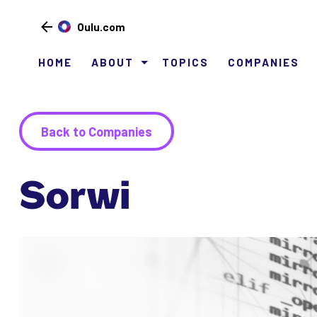
Oulu.com
HOME
ABOUT
TOPICS
COMPANIES
Siirry
sisältöön
Back to Companies
Sorwi