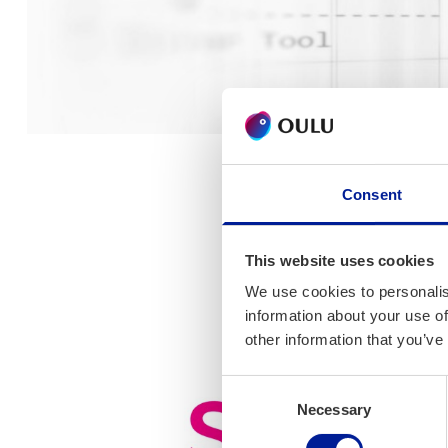
Consent
This website uses cookies
We use cookies to personalis
information about your use of
other information that you’ve
Consent
Necessary
Selection