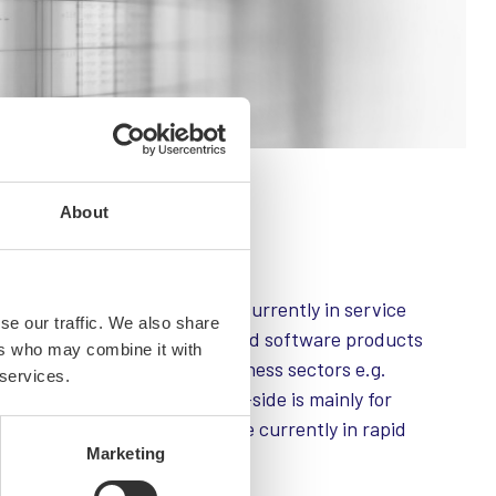
About
nly
 company. Company focus is currently in service
se our traffic. We also share
lement web- and mobile -based software products
ers who may combine it with
base operates in various business sectors e.g.
 services.
 security. Service business -side is mainly for
wn SaaS-products, which are currently in rapid
Marketing