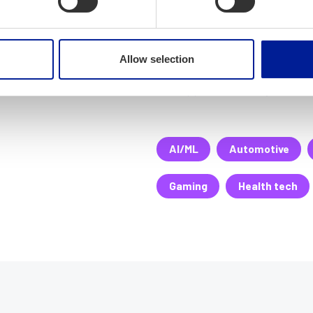
We manage all relevant mobi
JavaScript, Phoenix/Elixir, R
we implement it! Company ha
Allow selection
contextual mobile tasking ap
The app can be easily custom
AI/ML
Automotive
Gaming
Health tech