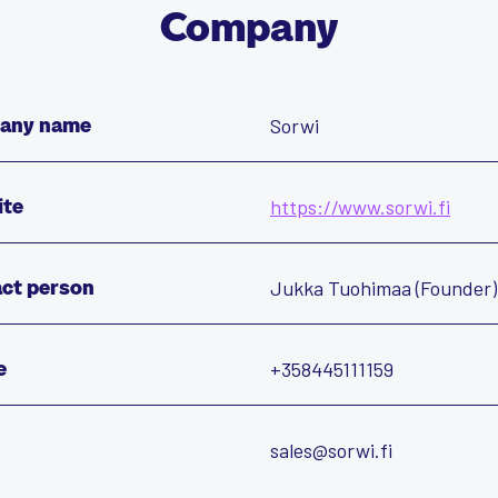
Company
Sorwi
any name
https://www.sorwi.fi
ite
Jukka Tuohimaa (Founder)
ct person
+358445111159
e
sales@sorwi.fi