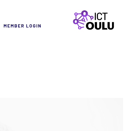
MEMBER LOGIN
ICTOulu