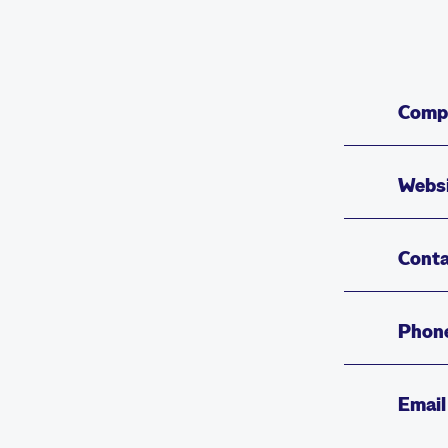
Comp
Webs
Conta
Phon
Email