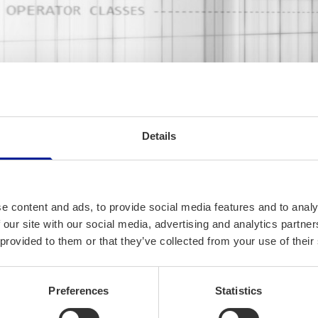
Details
No slogans, software o
SORW/. is a Finnish Software
e content and ads, to provide social media features and to analy
business, we design and imp
 our site with our social media, advertising and analytics partn
for customers, our customer 
 provided to them or that they’ve collected from your use of their
banking, automotive and cyber
funding development of our o
Preferences
Statistics
development.