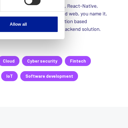
le and web frameworks, React, React-Native,
uby on rails, docker, mobile and web, you name it,
s developed own generic location based
Allow all
p (sorwi-xplorer) and secure backend solution.
ized to your brand and need.
Cloud
Cyber security
Fintech
IoT
Software development