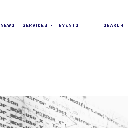
NEWS
SERVICES
EVENTS
SEARCH