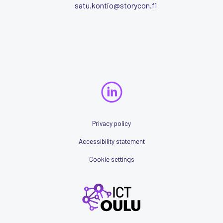
satu.kontio@storycon.fi
Privacy policy
Accessibility statement
Cookie settings
ICTOulu