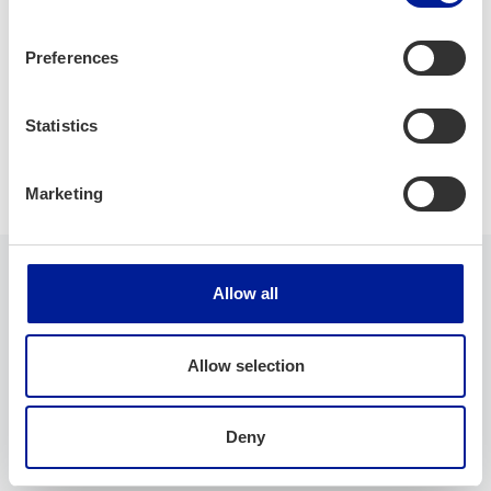
Offering: ServiceNow and Requeste consulting
Consulting, specifications and development using agile
Preferences
methodologies
Statistics
Cloud
Robotics
Software development
Marketing
Allow all
Company
Allow selection
Company name
Deny
StoryConsulting Oy