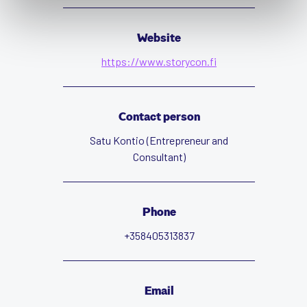
Website
https://www.storycon.fi
Contact person
Satu Kontio (Entrepreneur and
Consultant)
Phone
+358405313837
Email