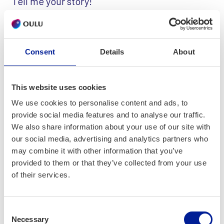
Tell me your story!
My name is Satu Kontio and my company is StoryConsulting.
I offer consulting and project management services for
companies which use service management systems and
Consent
Details
About
want to create or modify integrations between systems.
Offering: Software project management
This website uses cookies
Support with project management, in all project roles and
We use cookies to personalise content and ads, to
phases
provide social media features and to analyse our traffic.
We also share information about your use of our site with
Offering: Integrations consulting and development
our social media, advertising and analytics partners who
Specifications and development of integrations between
may combine it with other information that you’ve
ITSM/CSM-systems and CMDB
provided to them or that they’ve collected from your use
of their services.
Offering: Service process consulting
Digitalization and increasing efficiency of service
processes using the best practices in the industry
Consent
Necessary
Selection