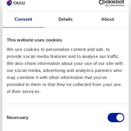
many databases so that users - for example healthcare
professionals and management - have an unified view into
essential information.
Consent
Details
About
We have built physical data warehouses in healthcare and
many BI applications over them. For example applications
This website uses cookies
for diabetes care quality, follow-up of productivity in
We use cookies to personalise content and ads, to
hospital, ongoing analysis about costs of different patient
provide social media features and to analyse our traffic.
groups in primary and secondary care. The most familiar
We also share information about your use of our site with
tools for us are SQL Server, PostgreSQL, Qlik, R, Power BI
our social media, advertising and analytics partners who
and Azure.
may combine it with other information that you’ve
provided to them or that they’ve collected from your use
In addition to healthcare organization TietoKaira
of their services.
participates frequently in medical studies, for example
diabetes and prediabetes study with the University of Turku.
Consent
Today we are focusing on logical data warehouse/fabric
Necessary
Selection
concept and real time use of raw data in operative
management. We are also building ML models to predict risk