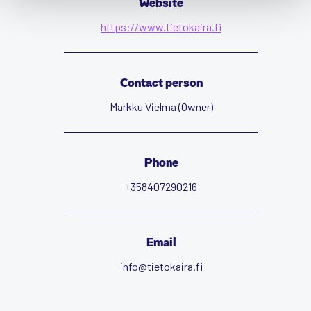
Website
https://www.tietokaira.fi
Contact person
Markku Vielma (Owner)
Phone
+358407290216
Email
info@tietokaira.fi