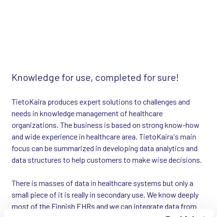
Knowledge for use, completed for sure!
TietoKaira produces expert solutions to challenges and
needs in knowledge management of healthcare
organizations. The business is based on strong know-how
and wide experience in healthcare area. TietoKaira's main
focus can be summarized in developing data analytics and
data structures to help customers to make wise decisions.
There is masses of data in healthcare systems but only a
small piece of it is really in secondary use. We know deeply
most of the Finnish EHRs and we can integrate data from