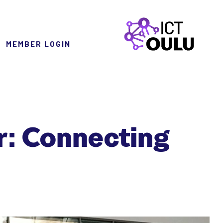
MEMBER LOGIN
ICTOulu
r: Connecting