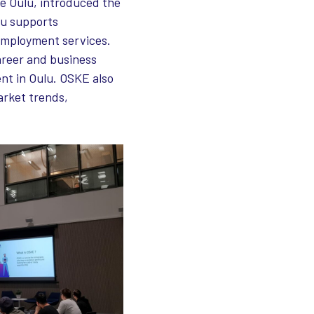
se Oulu, introduced the
lu supports
 employment services.
areer and business
ent in Oulu. OSKE also
arket trends,