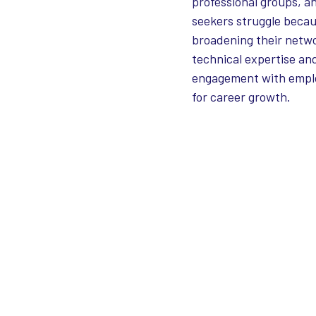
professional groups, a
seekers struggle becau
broadening their netwo
technical expertise and
engagement with employ
for career growth.