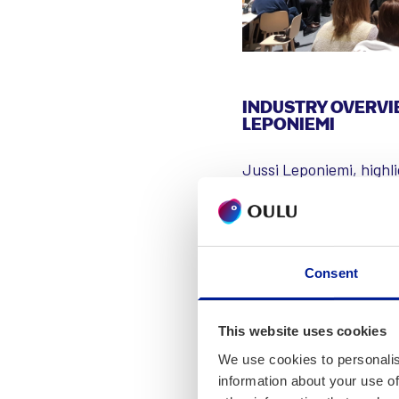
INDUSTRY OVERVI
LEPONIEMI
Jussi Leponiemi, highl
innovations. He noted 
also contribute signif
researchers dedicated 
economic growth, with 
Consent
solutions. Oulu also h
development. AI is incr
This website uses cookies
and industrial automati
We use cookies to personalis
information about your use of
Leponiemi acknowledged