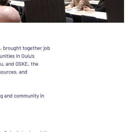
, brought together job
nities in Oulu’s
lu, and OSKE, the
sources, and
ing and community in