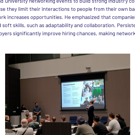
nd university networking events to build strong industry c
se they limit their interactions to people from their own 
rk increases opportunities. He emphasized that companies
 soft skills, such as adaptability and collaboration. Persis
ers significantly improve hiring chances, making networki