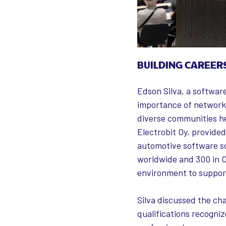
BUILDING CAREER
Edson Silva, a softwar
importance of networki
diverse communities he
Electrobit Oy, provided
automotive software so
worldwide and 300 in O
environment to support
Silva discussed the cha
qualifications recogniz