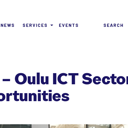
NEWS
SERVICES
EVENTS
SEARCH
– Oulu ICT Secto
ortunities