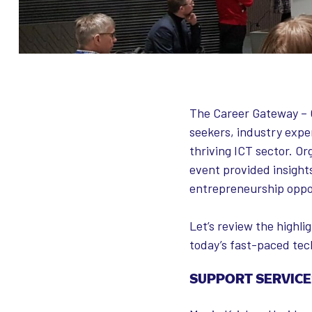
The Career Gateway – O
seekers, industry exper
thriving ICT sector. O
event provided insight
entrepreneurship oppo
Let’s review the highl
today’s fast-paced tec
SUPPORT SERVICE