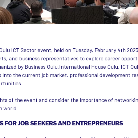
ulu ICT Sector event, held on Tuesday, February 4th 2025
ts, and business representatives to explore career opportu
rganized by Business Oulu,International House Oulu, ICT Ou
s into the current job market, professional development re
rtunities.
ights of the event and consider the importance of network
h world.
S FOR JOB SEEKERS AND ENTREPRENEURS