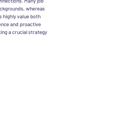
onnections. Many job
backgrounds, whereas
 highly value both
tence and proactive
ng a crucial strategy