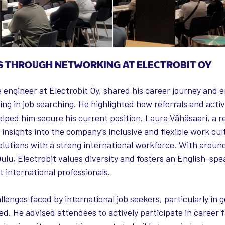
S THROUGH NETWORKING AT ELECTROBIT OY
e engineer at Electrobit Oy, shared his career journey and
ng in job searching. He highlighted how referrals and act
lped him secure his current position. Laura Vähäsaari, a r
 insights into the company’s inclusive and flexible work cult
lutions with a strong international workforce. With arou
ulu, Electrobit values diversity and fosters an English-sp
 international professionals.
llenges faced by international job seekers, particularly in g
ed. He advised attendees to actively participate in career f