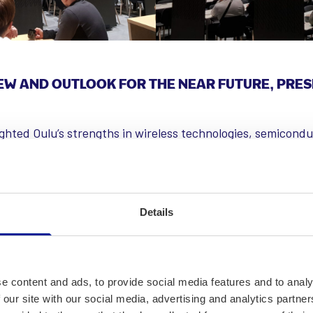
EW AND OUTLOOK FOR THE NEAR FUTURE, PRES
ighted Oulu’s strengths in wireless technologies, semicond
that while Nokia remains a key player, small and medium-s
icantly to innovation and employment. Oulu leads in 6G rese
to next-generation technologies. The semiconductor indust
companies specializing in radio frequency integrated circ
Details
as unique pilot manufacturing facilities that enhance semi
easingly integrated into various industries, particularly in
on, improving efficiency in targeted applications.
e content and ads, to provide social media features and to analy
 our site with our social media, advertising and analytics partn
 that the job market has been challenging over the past t