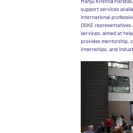
Manju Krishna Haridas,
support services availa
international professi
OSKE representatives 
services, aimed at hel
provides mentorship, c
internships, and indus