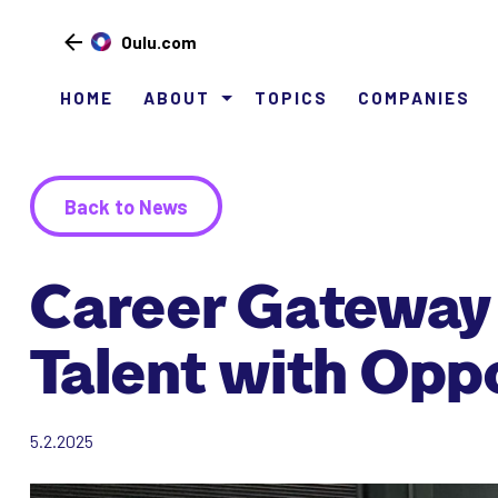
Oulu.com
HOME
ABOUT
TOPICS
COMPANIES
Siirry
sisältöön
Back to News
Career Gateway 
Talent with Opp
5.2.2025