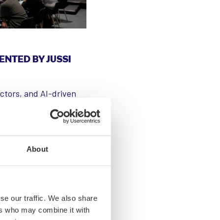
ENTED BY JUSSI
uctors, and AI-driven
ized tech companies
arch, with over 400
ry is a major driver of
uits and low-power AI
About
conductor research and
 defense, healthcare,
se our traffic. We also share
ers who may combine it with
wo years, affecting