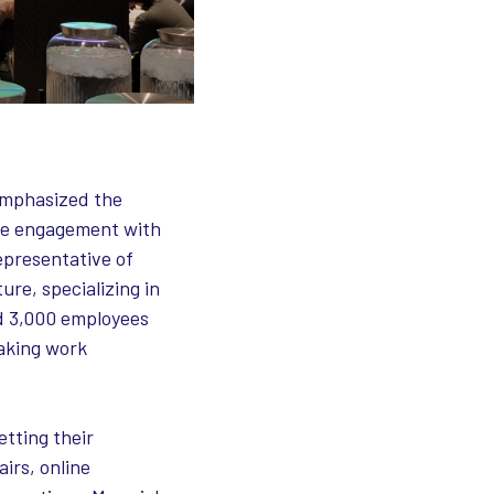
 emphasized the
ive engagement with
epresentative of
ure, specializing in
nd 3,000 employees
eaking work
etting their
airs, online