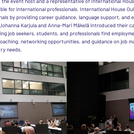
 the event host and a representative of International Hou
ble for international professionals. International House Ou
onals by providing career guidance, language support, and
Johanna Karjula and Anna-Mari Mäkelä introduced their c
ping job seekers, students, and professionals find employm
oaching, networking opportunities, and guidance on job m
try needs.