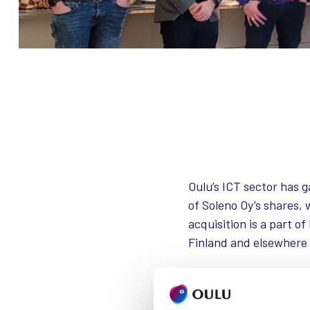
Oulu’s ICT sector has 
of Soleno Oy’s shares,
acquisition is a part o
Finland and elsewhere
Intito in a