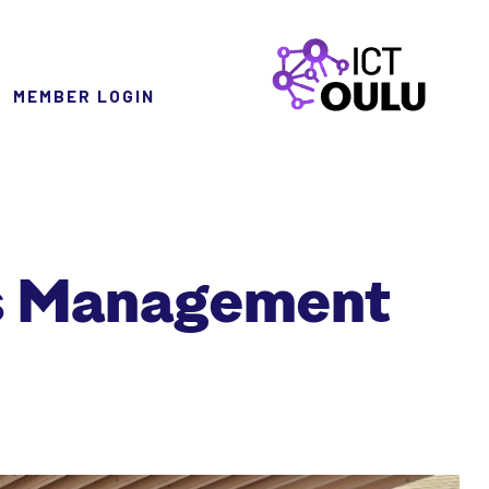
MEMBER LOGIN
ICTOulu
ss Management