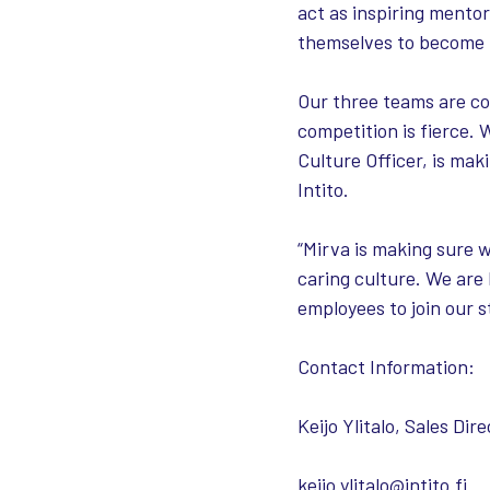
act as inspiring mento
themselves to become m
Our three teams are co
competition is fierce. 
Culture Officer, is ma
Intito.
“Mirva is making sure 
caring culture. We are
employees to join our s
Contact Information:
Keijo Ylitalo, Sales Dire
keijo.ylitalo@intito.fi