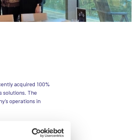
ecently acquired 100%
s solutions. The
ny’s operations in