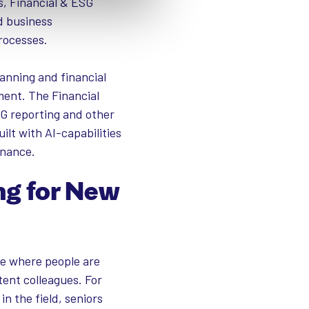
s, Financial & ESG
d business
rocesses.
anning and financial
ment. The Financial
SG reporting and other
ilt with AI-capabilities
rnance.
ng for New
ace where people are
ent colleagues. For
in the field, seniors