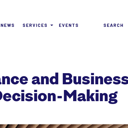
NEWS
SERVICES
EVENTS
SEARCH
nance and Busine
Decision-Making