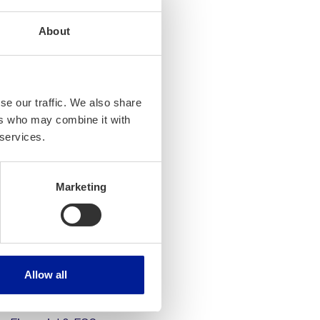
r-changing business
About
inancial and business
eased reporting
e latest business
ment experts in
se our traffic. We also share
ers who may combine it with
 services.
mplements Intito’s
d especially in data
Marketing
ural way to continue our
e and
Allow all