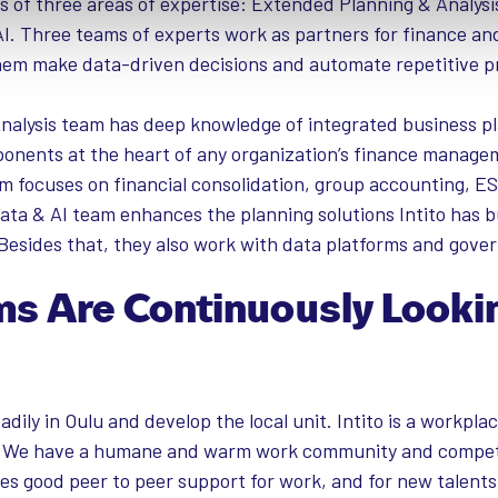
sts of three areas of expertise: Extended Planning & Analysi
I. Three teams of experts work as partners for finance an
em make data-driven decisions and automate repetitive p
alysis team has deep knowledge of integrated business pl
onents at the heart of any organization’s finance manage
 focuses on financial consolidation, group accounting, E
ata & AI team enhances the planning solutions Intito has bu
Besides that, they also work with data platforms and gove
ams Are Continuously Looki
eadily in Oulu and develop the local unit. Intito is a workpl
o. We have a humane and warm work community and compet
les good peer to peer support for work, and for new talents 