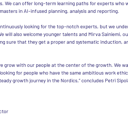
rs. We can offer long-term learning paths for experts who 
asters in AI-infused planning, analysis and reporting.
ntinuously looking for the top-notch experts, but we unde
We will also welcome younger talents and Mirva Sainiemi, o
king sure that they get a proper and systematic induction,
we grow with our people at the center of the growth. We wa
 looking for people who have the same ambitious work ethic
teady growth journey in the Nordics,” concludes Petri Sipola
ctor​