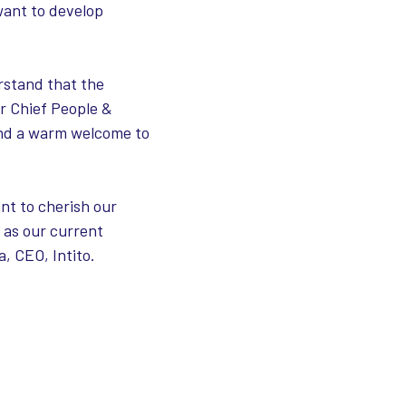
want to develop
rstand that the
ur Chief People &
 and a warm welcome to
nt to cherish our
 as our current
, CEO, Intito.