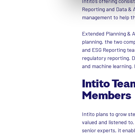
Intito’s offering consi
Reporting and Data & A
management to help th
Extended Planning & An
planning, the two comp
and ESG Reporting team
regulatory reporting. D
and machine learning. 
Intito Te
Members
Intito plans to grow st
valued and listened t
senior experts, it enab