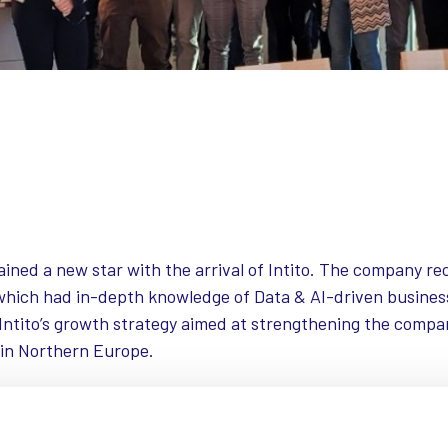
gained a new star with the arrival of Intito. The company r
 which had in-depth knowledge of Data & AI-driven busines
f Intito’s growth strategy aimed at strengthening the compa
 in Northern Europe.
 Nutshell