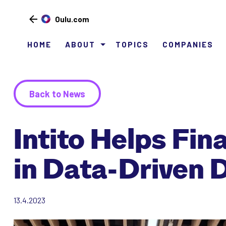
Oulu.com
HOME
ABOUT
TOPICS
COMPANIES
Siirry
sisältöön
Back to News
Intito Helps Fi
in Data-Driven 
13.4.2023