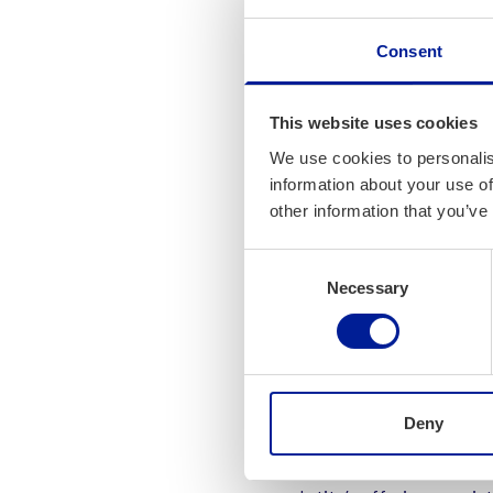
In a nutshell, Intito a
Consent
environment. The compa
management to plan and
requirements. To date,
This website uses cookies
planning technology, a
We use cookies to personalis
Finland.
information about your use of
other information that you’ve
“Our teams have a goo
offering with its multi
Consent
Necessary
Selection
processing, data manage
excellent cooperation,”
Three Tea
Business
Deny