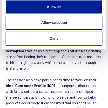
Allow all
Allow selection
Deny
Real-world examples helped illustrate this, with stories of
Instagram
starting as a filter app and
YouTube
as a dating
site before finding their true paths. Some startups are lucky
to hit the right idea early while others discover it through
trial and error.
The session also gave participants time to work on their
Ideal Customer Profile (ICP)
and engage in discussions
with fellow entrepreneurs.These conversations helped
sharpen understanding of who to serve and how to tailor
products accordingly. It emphasized that you can’t sell to