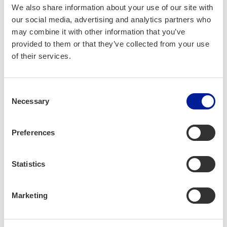
We also share information about your use of our site with
Workshop part 4 turned the spotlight on decision-making,
our social media, advertising and analytics partners who
exploring how leaders can make faster, better choices.
may combine it with other information that you’ve
provided to them or that they’ve collected from your use
One of the most crucial lessons was understanding that
of their services.
sometimes it’s better to pivot—recognizing harsh realities
and swiftly changing course can lead to greater success.
Many companies wait too long to pivot, risking failure, while
Consent
Necessary
others pivot frequently, adapting to market changes and
Selection
seizing new opportunities.
Preferences
Statistics
Marketing