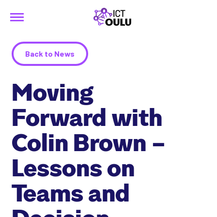
Menu
Siirry
ICTOulu
sisältöön
Back to News
Moving
Forward with
Colin Brown –
Lessons on
Teams and