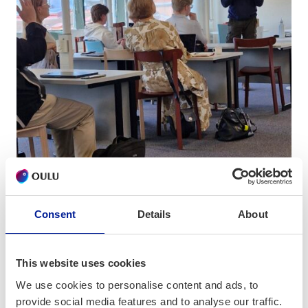
Consent
Details
About
This website uses cookies
Decision-Making: Mechanisms and
We use cookies to personalise content and ads, to
Mastery
provide social media features and to analyse our traffic.