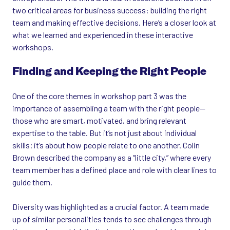
two critical areas for business success: building the right
team and making effective decisions. Here’s a closer look at
what we learned and experienced in these interactive
workshops.
Finding and Keeping the Right People
One of the core themes in workshop part 3 was the
importance of assembling a team with the right people—
those who are smart, motivated, and bring relevant
expertise to the table. But it’s not just about individual
skills; it’s about how people relate to one another. Colin
Brown described the company as a “little city,” where every
team member has a defined place and role with clear lines to
guide them.
Diversity was highlighted as a crucial factor. A team made
up of similar personalities tends to see challenges through