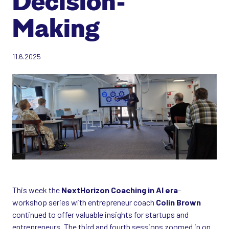
Decision-
Making
11.6.2025
This week the
NextHorizon Coaching in AI era
–
workshop series with entrepreneur coach
Colin Brown
continued to offer valuable insights for startups and
entrepreneurs. The third and fourth sessions zoomed in on