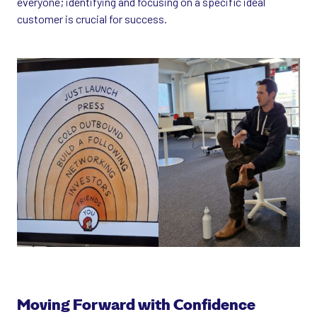
everyone; identifying and focusing on a specific ideal
customer is crucial for success.
Moving Forward with Confidence