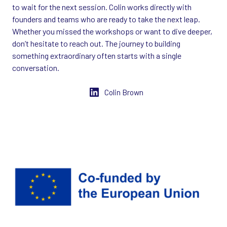
to wait for the next session. Colin works directly with
founders and teams who are ready to take the next leap.
Whether you missed the workshops or want to dive deeper,
don’t hesitate to reach out. The journey to building
something extraordinary often starts with a single
conversation.
Colin Brown