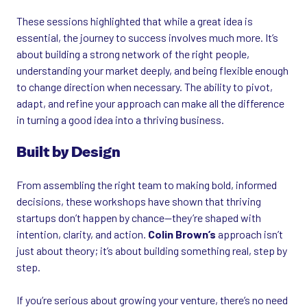
These sessions highlighted that while a great idea is
essential, the journey to success involves much more. It’s
about building a strong network of the right people,
understanding your market deeply, and being flexible enough
to change direction when necessary. The ability to pivot,
adapt, and refine your approach can make all the difference
in turning a good idea into a thriving business.
Built by Design
From assembling the right team to making bold, informed
decisions, these workshops have shown that thriving
startups don’t happen by chance—they’re shaped with
intention, clarity, and action.
Colin Brown’s
approach isn’t
just about theory; it’s about building something real, step by
step.
If you’re serious about growing your venture, there’s no need