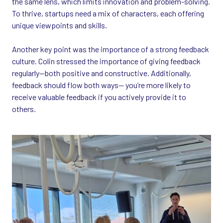
the same lens, which limits innovation and problem-solving.
To thrive, startups need a mix of characters, each offering
unique viewpoints and skills.
Another key point was the importance of a strong feedback
culture. Colin stressed the importance of giving feedback
regularly—both positive and constructive. Additionally,
feedback should flow both ways—
you’re more likely to
receive valuable feedback if you actively provide it to
others.