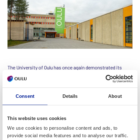
The University of Oulu has once again demonstrated its
academic strength, with seven disciplines earning
recognition in the prestigious Times Higher Education
World University Rankings by Subject. These rankings
Consent
Details
About
evaluate the quality of teaching and research across
universities worldwide, highlighting the global impact of
academic institutions.
This website uses cookies
The university’s Computer Science and Information
We use cookies to personalise content and ads, to
Technology program achieved the highest placement among
provide social media features and to analyse our traffic.