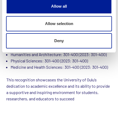
Allow all
University of Oulu’s 2024 Rankings:
Computer Science and Information Technology: 126–150
Allow selection
(2023: 151–175)
Engineering: 176–200 (2023: 201–250)
Deny
Education Sciences: 201–250 (2023: 176–200)
Business and Economics: 251–300 (2023: 301–400)
Humanities and Architecture: 301–400 (2023: 301–400)
Physical Sciences: 301–400 (2023: 301–400)
Medicine and Health Sciences: 301–400 (2023: 301–400)
This recognition showcases the University of Oulu’s
dedication to academic excellence and its ability to provide
a supportive and inspiring environment for students,
researchers, and educators to succeed