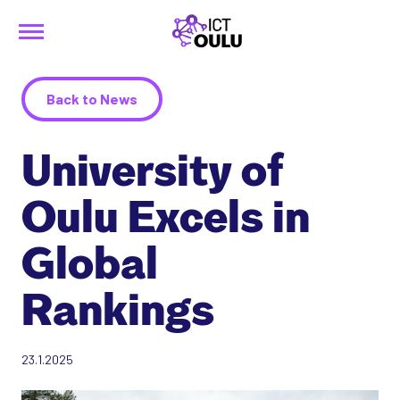
Menu
Siirry
ICTOulu
sisältöön
Back to News
University of
Oulu Excels in
Global
Rankings
23.1.2025