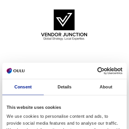
Vendor Junction is excited to announce its collaboration
with ICTOulu to promote the Beyond Borders Accelerator
(BBA) Program Funding Grant to Oulu-based companies for
Consent
Details
About
international business opportunities across the Middle
East, Africa, and South Asia. The program is open to
startups, SMEs, and mid-size companies looking to expand
This website uses cookies
their business internationally.
We use cookies to personalise content and ads, to
provide social media features and to analyse our traffic.
Beyond Borders Accelerator Program is a Process-Oriented,