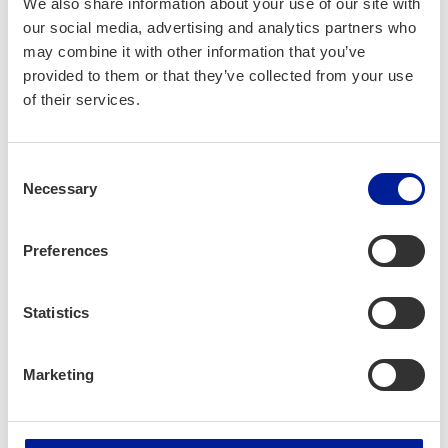
We also share information about your use of our site with
Structured, Commercial Excellence and Technical Expertise
our social media, advertising and analytics partners who
Service (GEOS) designed to fast-track scalable and
may combine it with other information that you’ve
sustainable revenue for growth in international markets
provided to them or that they’ve collected from your use
within 6 months with established in-country business
of their services.
partnerships, channel sales ecosystem, and structured
business processes.
Consent
To learn more and apply for Beyond Borders Accelerator
Necessary
Selection
(BBA) Program, please visit
https://vendorjunctiongroup.com/bb-accelerator-
program/
Preferences
Jarmo Jarvenpaa | Jussi Leponiemi | Sayed Jawed
Statistics
#VendorJunction #ICTOulu #InternationalGrowth
#BeyondBorders #AccleratorProgram #MiddleEast,
Marketing
#Africa #SouthAsia #Startups #SMEs
#MidsizeCompanies #ChannelSales