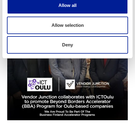
Allow all
Allow selection
Deny