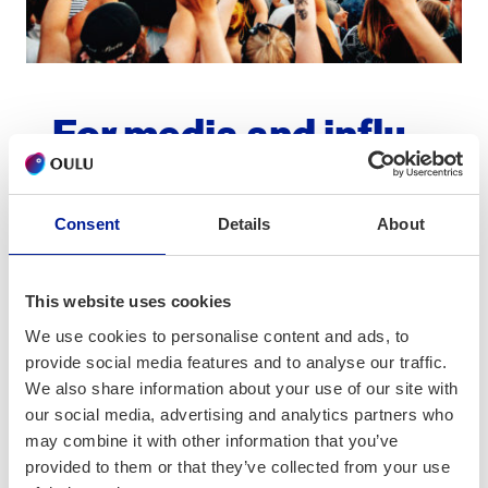
For media and influ­
encers
Consent
Details
About
Name
*
This website uses cookies
We use cookies to personalise content and ads, to
provide social media features and to analyse our traffic.
Email
*
We also share information about your use of our site with
our social media, advertising and analytics partners who
may combine it with other information that you’ve
provided to them or that they’ve collected from your use