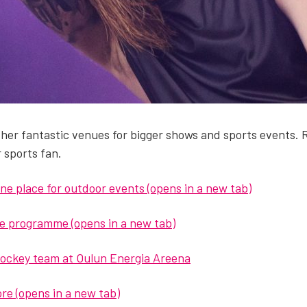
er fan­tas­tic venues for big­ger shows and sports events. Rak­si
r sports fan.
ne place for out­door events (opens in a new tab)
the pro­gramme (opens in a new tab)
hock­ey team at Oulun Ener­gia Areena
more (opens in a new tab)