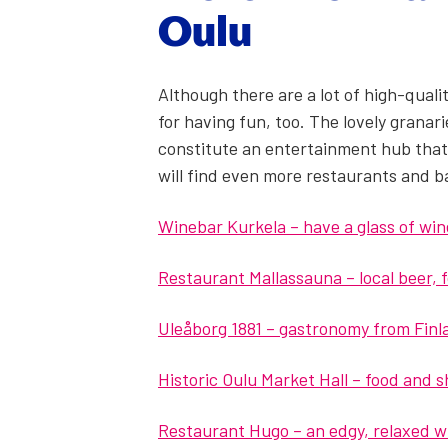
Oulu
Although there are a lot of high-qual­i­
for hav­ing fun, too. The love­ly gra­nar
con­sti­tute an enter­tain­ment hub that
will find even more restau­rants and b
Winebar Kurkela – have a glass of wine 
Restau­rant Mal­las­sauna – local beer,
Uleåborg 1881 – gas­tron­o­my from Fin
His­toric Oulu Mar­ket Hall – food and 
Restau­rant Hugo – an edgy, relaxed wi