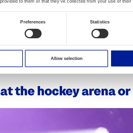
orth­ern Fin­land (opens in a new tab)
 provided to them or that they’ve collected from your use of their
 cozy atmos­phere (opens in a new tab)
Preferences
Statistics
m morn­ing till evening (opens in a new tab)
t of the city (opens in a new tab)
Allow selection
and night club (opens in a new tab)
at the hock­ey are­na o