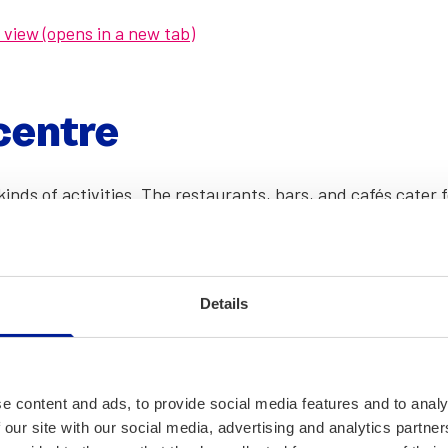
a view (opens in a new tab)
cen­tre
inds of activ­i­ties. The restau­rants, bars, and cafés cater
ll kinds of events through­out the year. The cen­tre also has 
ch as the­atre or stand-up com­e­dy shows.
re (opens in a new tab)
Details
nd events in the indoor street (opens in a new tab)
(opens in a new tab)
e content and ads, to provide social media features and to analy
 our site with our social media, advertising and analytics partn