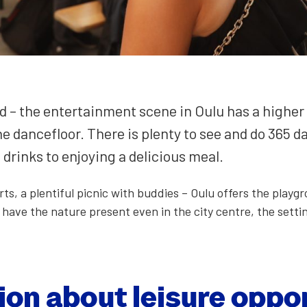
 – the enter­tain­ment scene in Oulu has a high­er g
he dance­floor. There is plen­ty to see and do 365 
rinks to enjoy­ing a deli­cious meal.
orts, a plen­ti­ful pic­nic with bud­dies – Oulu offers the pl
have the nature present even in the city cen­tre, the set­ting
ion about leisure oppor­t