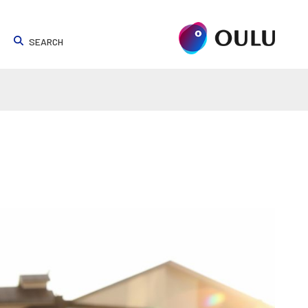
SEARCH