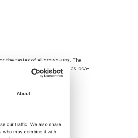
 for the tastes of all grown-ups. The
leg­endary music venues as well as loca­
About
se our traffic. We also share
ers who may combine it with