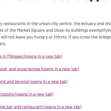
ty restau­rants in the urban city cen­tre, the estu­ary and sho
ies of the Mar­ket Square and close-by build­ings exem­pli­fy­ing
 will not leave you hun­gry or thirsty. If you cross the bridge
ars.
in Pik­isaari (opens in a new tab)
 food, and experiences (opens in a new tab)
­land and beyond (opens in a new tab)
shop­ping (opens in a new tab)
ne bar and restau­rant (opens in a new tab)