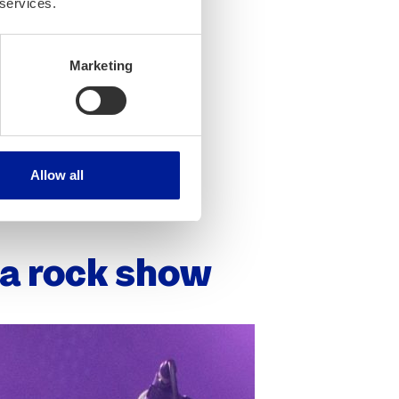
 services.
Marketing
Allow all
r a rock show