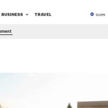
SUOMI
BUSI­NESS
TRAV­EL
n­ment