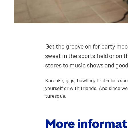
Get the groove on for par­ty mood
sweat in the sports field or on t
stores to music shows and good d
Karaoke, gigs, bowl­ing, first-class sp
your­self or with friends. And since we 
turesque.
More infor­ma­t