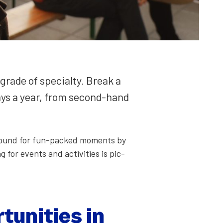
rade of spe­cial­ty. Break a
days a year, from sec­ond-hand
ay­ground for fun-packed moments by
 for events and activ­i­ties is pic­
u­ni­ties in