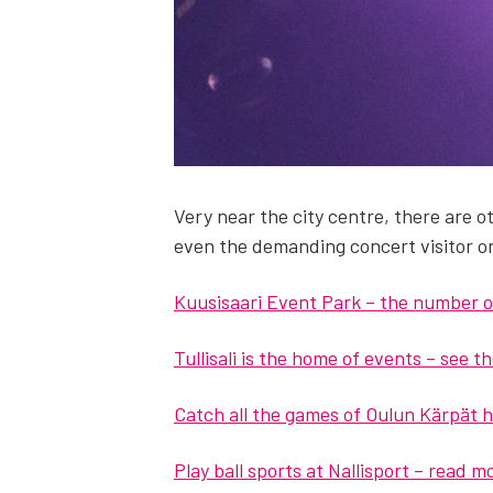
Very near the city cen­tre, there are oth­
even the demand­ing con­cert vis­i­tor o
Kuu­sisaari Event Park – the num­ber o
Tullisali is the home of events – see 
Catch all the games of Oulun Kär­pät 
Play ball sports at Nal­lisport – read 