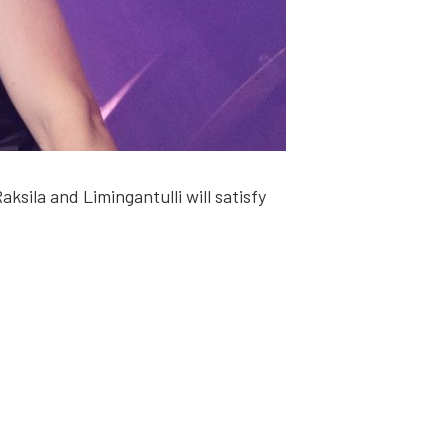
­la and Limin­gan­tul­li will sat­is­fy