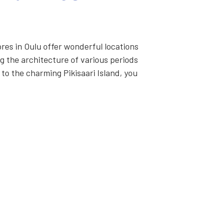
res in Oulu offer won­der­ful loca­tions
 the archi­tec­ture of var­i­ous peri­ods
 to the charm­ing Pik­isaari Island, you