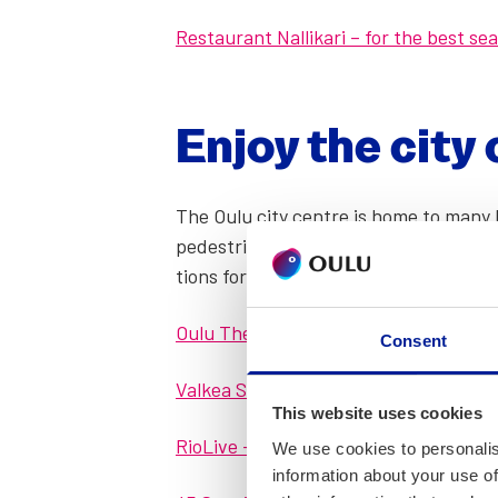
Restau­rant Nal­likari – for the best se
Enjoy the city 
The Oulu city cen­tre is home to many k
pedes­tri­an street Rotu­aari hous­es a
tions for oth­er inter­est­ing acts – su
Oulu The­atre – see the pro­gramme he
Consent
Valkea Shop­ping Cen­tre – shop­ping a
This website uses cookies
Rio­Live – bril­liant shows every week 
We use cookies to personalis
information about your use of