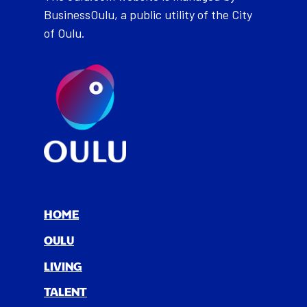
BusinessOulu, a public utility of the City
of Oulu.
HOME
OULU
LIV­ING
TAL­ENT