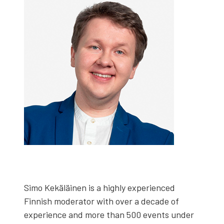
Simo Kekäläi­nen is a high­ly expe­ri­enced
Finnish mod­er­a­tor with over a decade of
expe­ri­ence and more than 500 events under