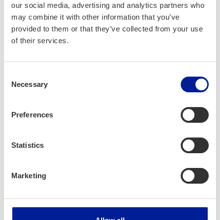
our social media, advertising and analytics partners who
showcasing Finnish resilience, cre­ativ­i­ty, and
may combine it with other information that you’ve
bold­ness. His unique abil­i­ty to con­nect with
provided to them or that they’ve collected from your use
audi­ences across cul­tures makes him a nat­
of their services.
ur­al ambas­sador for Finnish inno­va­tion and
edu­ca­tion abroad.
Consent
Simo is excit­ed to bring the spir­it of Oulu to
Necessary
Selection
Japan through inspir­ing and mem­o­rable
engage­ments in Tokyo, in Osa­ka, and at the
Preferences
Osa­ka-Kan­sai World Expo.
Statistics
Marketing