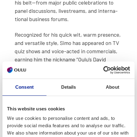
his belt—from major pub­lic cel­e­bra­tions to
pan­el dis­cus­sions, livestreams, and inter­na­
tion­al busi­ness forums.
Rec­og­nized for his quick wit, warm pres­ence,
and ver­sa­tile style, Simo has appeared on TV
quiz shows and voice-act­ed in com­mer­cials,
earn­ing him the nick­name “Oulu’s David
Atten­bor­ough.” He is a trust­ed pro­fes­sion­al
for orga­ni­za­tions rang­ing from Nokia to the
City of Oulu and Finland’s Min­istry of Edu­ca­
Consent
Details
About
tion and Cul­ture.
Simo serves as the chair­per­son of the
Polar
This website uses cookies
Bear Pitch­ing Asso­ci­a­tion
, a glob­al­ly
We use cookies to personalise content and ads, to
renowned event where entre­pre­neurs pitch
provide social media features and to analyse our traffic.
their ideas while stand­ing in ice-cold water—
We also share information about your use of our site with