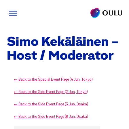
Skip
to
Simo Kekäläi­nen –
content
Host / Mod­er­a­tor
← Back to the Spe­cial Event Page (4 Jun, Tokyo)
← Back to the Side Event Page (2 Jun, Tokyo)
← Back to the Side Event Page (3 Jun, Osa­ka)
← Back to the Side Event Page (6 Jun, Osa­ka)