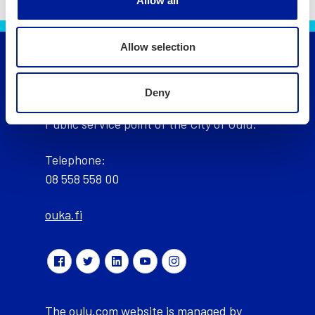
Allow all
Allow selection
City of Oulu, Finland
Deny
Public service point of the City of Oulu:
Telephone:
08 558 558 00
ouka.fi
The oulu.com website is managed by