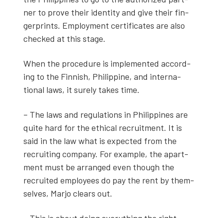
ner to prove their iden­ti­ty and give their fin­
ger­prints. Employ­ment cer­tifi­cates are also
checked at this stage.
When the pro­ce­dure is imple­ment­ed accord­
ing to the Finnish, Philip­pine, and inter­na­
tion­al laws, it sure­ly takes time.
– The laws and reg­u­la­tions in Philip­pines are
quite hard for the eth­i­cal recruit­ment. It is
said in the law what is expect­ed from the
recruit­ing com­pa­ny. For exam­ple, the apart­
ment must be arranged even though the
recruit­ed employ­ees do pay the rent by them­
selves, Mar­jo clears out.
– This is about doing every­thing the right