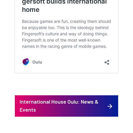
International House Oulu: News &
Events