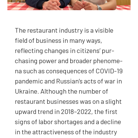
The restau­rant indus­try is a vis­i­ble
field of busi­ness in many ways,
reflect­ing changes in cit­i­zens’ pur­
chas­ing pow­er and broad­er phe­nom­e­
na such as con­se­quences of COVID-19
pan­dem­ic and Russian’s acts of war in
Ukraine. Although the num­ber of
restau­rant busi­ness­es was on a slight
upward trend in 2018–2022, the first
signs of labor short­ages and a decline
in the attrac­tive­ness of the indus­try