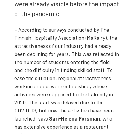
were already vis­i­ble before the impact
of the pan­dem­ic.
– Accord­ing to sur­veys con­duct­ed by The
Finnish Hos­pi­tal­i­ty Asso­ci­a­tion (MaRa ry), the
attrac­tive­ness of our indus­try had already
been declin­ing for years. This was reflect­ed in
the num­ber of stu­dents enter­ing the field
and the dif­fi­cul­ty in find­ing skilled staff. To
ease the sit­u­a­tion, region­al attrac­tive­ness
work­ing groups were estab­lished, whose
activ­i­ties were sup­posed to start already in
2020. The start was delayed due to the
COVID-19, but now the activ­i­ties have been
launched, says
Sari-Hele­na Fors­man
, who
has exten­sive expe­ri­ence as a restau­rant