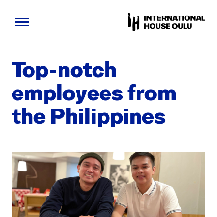
Skip
to
Top-notch
content
employ­ees from
the Philip­pines