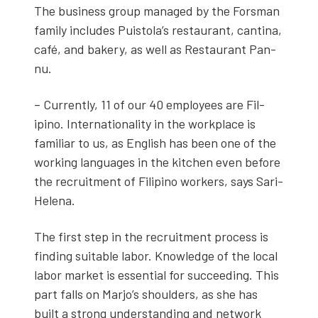
The busi­ness group man­aged by the Fors­man
fam­i­ly includes Puis­to­la’s restau­rant, can­ti­na,
café, and bak­ery, as well as Restau­rant Pan­
nu.
– Cur­rent­ly, 11 of our 40 employ­ees are Fil­
ipino. Inter­na­tion­al­i­ty in the work­place is
famil­iar to us, as Eng­lish has been one of the
work­ing lan­guages in the kitchen even before
the recruit­ment of Fil­ipino work­ers, says Sari-
Hele­na.
The first step in the recruit­ment process is
find­ing suit­able labor. Knowl­edge of the local
labor mar­ket is essen­tial for suc­ceed­ing. This
part falls on Mar­jo’s shoul­ders, as she has
built a strong under­stand­ing and net­work