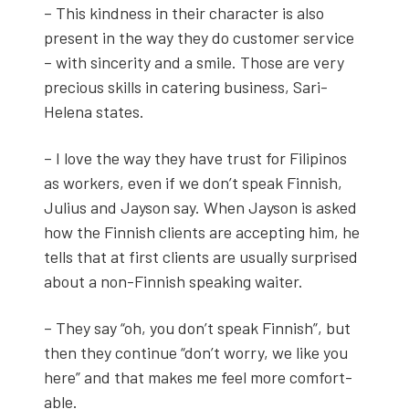
– This kind­ness in their char­ac­ter is also
present in the way they do cus­tomer ser­vice
– with sin­cer­i­ty and a smile. Those are very
pre­cious skills in cater­ing busi­ness, Sari-
Hele­na states.
– I love the way they have trust for Fil­ipinos
as work­ers, even if we don’t speak Finnish,
Julius and Jayson say. When Jayson is asked
how the Finnish clients are accept­ing him, he
tells that at first clients are usu­al­ly sur­prised
about a non-Finnish speak­ing wait­er.
– They say “oh, you don’t speak Finnish”, but
then they con­tin­ue “don’t wor­ry, we like you
here” and that makes me feel more com­fort­
able.