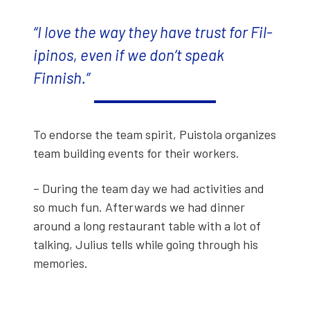
“I love the way they have trust for Fil­
ipinos, even if we don’t speak
Finnish.”
To endorse the team spir­it, Puis­to­la orga­nizes
team build­ing events for their work­ers.
– Dur­ing the team day we had activ­i­ties and
so much fun. After­wards we had din­ner
around a long restau­rant table with a lot of
talk­ing, Julius tells while going through his
mem­o­ries.