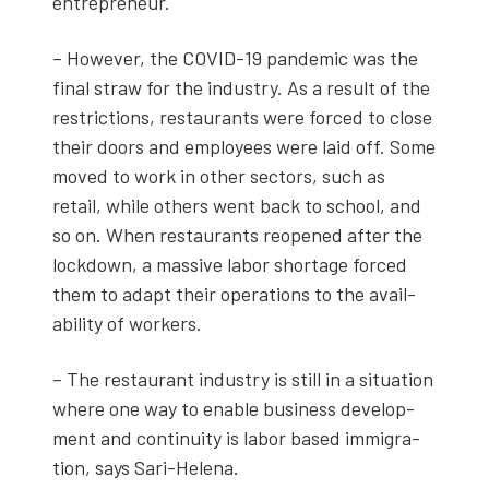
entre­pre­neur.
– How­ev­er, the COVID-19 pan­dem­ic was the
final straw for the indus­try. As a result of the
restric­tions, restau­rants were forced to close
their doors and employ­ees were laid off. Some
moved to work in oth­er sec­tors, such as
retail, while oth­ers went back to school, and
so on. When restau­rants reopened after the
lock­down, a mas­sive labor short­age forced
them to adapt their oper­a­tions to the avail­
abil­i­ty of work­ers.
– The restau­rant indus­try is still in a sit­u­a­tion
where one way to enable busi­ness devel­op­
ment and con­ti­nu­ity is labor based immi­gra­
tion, says Sari-Hele­na.