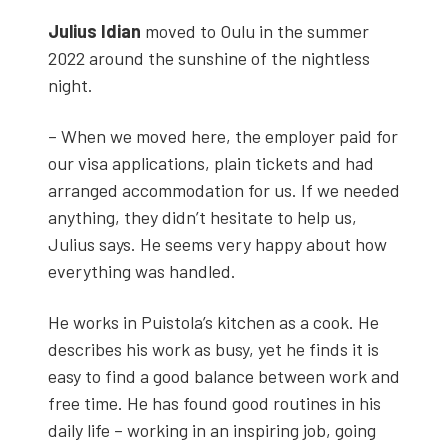
Julius Idi­an
moved to Oulu in the sum­mer
2022 around the sun­shine of the night­less
night.
– When we moved here, the employ­er paid for
our visa appli­ca­tions, plain tick­ets and had
arranged accom­mo­da­tion for us. If we need­ed
any­thing, they didn’t hes­i­tate to help us,
Julius says. He seems very hap­py about how
every­thing was han­dled.
He works in Puistola’s kitchen as a cook. He
describes his work as busy, yet he finds it is
easy to find a good bal­ance between work and
free time. He has found good rou­tines in his
dai­ly life – work­ing in an inspir­ing job, going