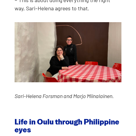
way, Sari-Hele­na agrees to that.
Sari-Hele­na Fors­man and Mar­jo Miinalainen.
Life in Oulu through Philip­pine
eyes