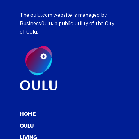
The oulu.com website is managed by
BusinessOulu, a public utility of the City
of Oulu.
HOME
OULU
LIV­ING