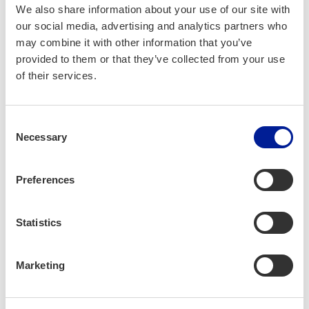
We also share information about your use of our site with
our social media, advertising and analytics partners who
may combine it with other information that you’ve
provided to them or that they’ve collected from your use
of their services.
Consent
Necessary
Selection
Preferences
Jayson Ril­lo and Julius Idi­an.
Statistics
Work­ing in Oulu
Marketing
– Dur­ing my first work­days, I was a lit­tle bit