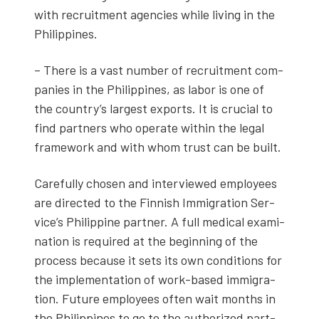
with recruit­ment agen­cies while liv­ing in the
Philip­pines.
– There is a vast num­ber of recruit­ment com­
pa­nies in the Philip­pines, as labor is one of
the coun­try’s largest exports. It is cru­cial to
find part­ners who oper­ate with­in the legal
frame­work and with whom trust can be built.
Care­ful­ly cho­sen and inter­viewed employ­ees
are direct­ed to the Finnish Immi­gra­tion Ser­
vice’s Philip­pine part­ner. A full med­ical exam­i­
na­tion is required at the begin­ning of the
process because it sets its own con­di­tions for
the imple­men­ta­tion of work-based immi­gra­
tion. Future employ­ees often wait months in
the Philip­pines to go to the autho­rized part­