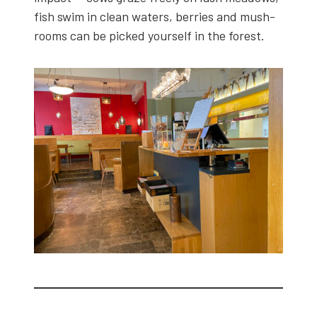
fish swim in clean waters, berries and mush­
rooms can be picked your­self in the for­est.