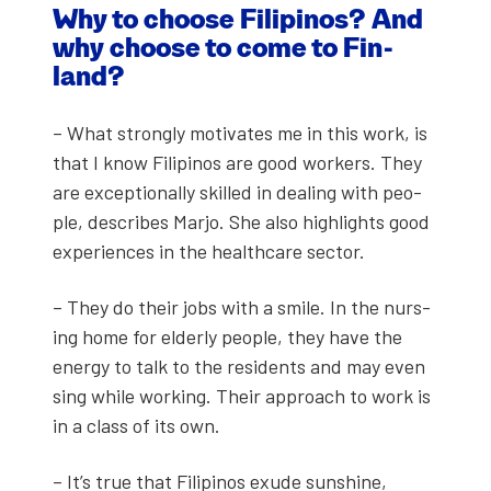
Why to choose Fil­ipinos? And
why choose to come to Fin­
land?
– What strong­ly moti­vates me in this work, is
that I know Fil­ipinos are good work­ers. They
are excep­tion­al­ly skilled in deal­ing with peo­
ple, describes Mar­jo. She also high­lights good
experiences in the health­care sec­tor.
– They do their jobs with a smile. In the nurs­
ing home for elder­ly peo­ple, they have the
ener­gy to talk to the res­i­dents and may even
sing while work­ing. Their approach to work is
in a class of its own.
– It’s true that Fil­ipinos exude sun­shine,