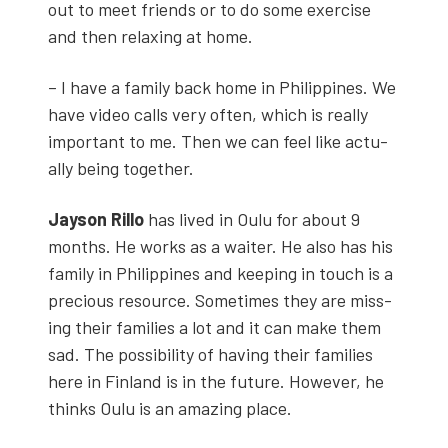
out to meet friends or to do some exer­cise
and then relax­ing at home.
– I have a fam­i­ly back home in Philip­pines. We
have video calls very often, which is real­ly
impor­tant to me. Then we can feel like actu­
al­ly being togeth­er.
Jayson Ril­lo
has lived in Oulu for about 9
months. He works as a wait­er. He also has his
fam­i­ly in Philip­pines and keep­ing in touch is a
pre­cious resource. Some­times they are miss­
ing their fam­i­lies a lot and it can make them
sad. The pos­si­bil­i­ty of hav­ing their fam­i­lies
here in Fin­land is in the future. How­ev­er, he
thinks Oulu is an amaz­ing place.