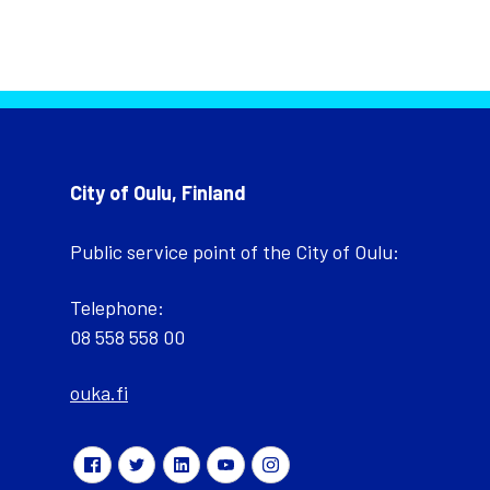
City of Oulu, Finland
Public service point of the City of Oulu:
Telephone:
08 558 558 00
ouka.fi