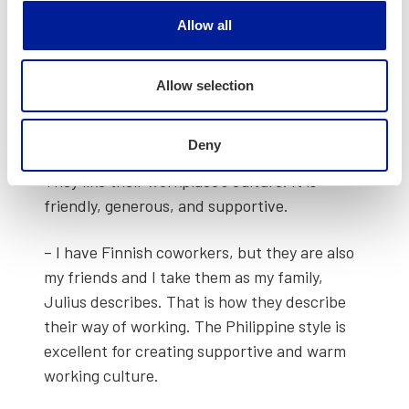
lost. Yet every­body was friend­ly, but qui­et
Allow all
too. Finnish peo­ple don’t like to talk too much.
When you start to talk with them, they will
start to open up. If they like you, they will also
Allow selection
help you, invite you to par­ties and so on,
Jayson talks about his experiences.
Deny
They like their workplace’s cul­ture. It is
friend­ly, gen­er­ous, and sup­port­ive.
– I have Finnish cowork­ers, but they are also
my friends and I take them as my fam­i­ly,
Julius describes. That is how they describe
their way of work­ing. The Philip­pine style is
excel­lent for cre­at­ing sup­port­ive and warm
work­ing cul­ture.