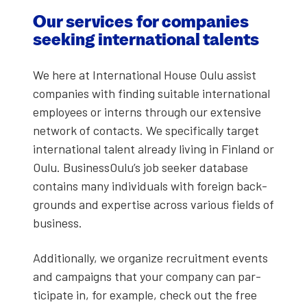
Our ser­vices for com­pa­nies
seek­ing inter­na­tion­al tal­ents
We here at Inter­na­tion­al House Oulu assist
com­pa­nies with find­ing suit­able inter­na­tion­al
employ­ees or interns through our exten­sive
net­work of con­tacts. We specif­i­cal­ly tar­get
inter­na­tion­al tal­ent already liv­ing in Fin­land or
Oulu. BusinessOulu’s job seek­er data­base
con­tains many indi­vid­u­als with for­eign back­
grounds and exper­tise across var­i­ous fields of
busi­ness.
Addi­tion­al­ly, we orga­nize recruit­ment events
and cam­paigns that your com­pa­ny can par­
tic­i­pate in, for exam­ple, check out the free