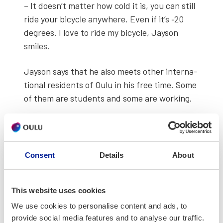
– It doesn’t mat­ter how cold it is, you can still
ride your bicy­cle any­where. Even if it’s ‑20
degrees. I love to ride my bicy­cle, Jayson
smiles.
Jayson says that he also meets oth­er inter­na­
tion­al res­i­dents of Oulu in his free time. Some
of them are stu­dents and some are work­ing.
Consent
Details
About
This website uses cookies
We use cookies to personalise content and ads, to
provide social media features and to analyse our traffic.