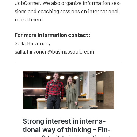
Job­Corner. We also orga­nize infor­ma­tion ses­
sions and coach­ing ses­sions on inter­na­tion­al
recruit­ment.
For more infor­ma­tion con­tact:
Sal­la Hir­vo­nen,
salla.hirvonen@businessoulu.com