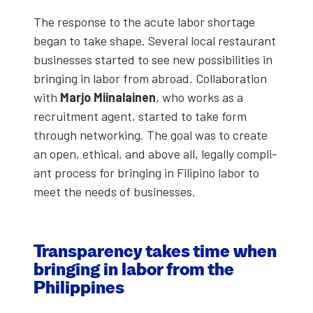
The response to the acute labor short­age
began to take shape. Sev­er­al local restau­rant
busi­ness­es start­ed to see new pos­si­bil­i­ties in
bring­ing in labor from abroad. Col­lab­o­ra­tion
with
Mar­jo Miinalainen
, who works as a
recruit­ment agent, start­ed to take form
through net­work­ing. The goal was to cre­ate
an open, eth­i­cal, and above all, legal­ly com­pli­
ant process for bring­ing in Fil­ipino labor to
meet the needs of busi­ness­es.
Trans­paren­cy takes time when
bring­ing in labor from the
Philip­pines