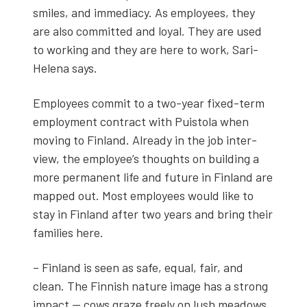
smiles, and imme­di­a­cy. As employ­ees, they
are also com­mit­ted and loy­al. They are used
to work­ing and they are here to work, Sari-
Hele­na says.
Employ­ees com­mit to a two-year fixed-term
employ­ment con­tract with Puis­to­la when
mov­ing to Fin­land. Already in the job inter­
view, the employ­ee’s thoughts on build­ing a
more per­ma­nent life and future in Fin­land are
mapped out. Most employ­ees would like to
stay in Fin­land after two years and bring their
fam­i­lies here.
– Fin­land is seen as safe, equal, fair, and
clean. The Finnish nature image has a strong
impact — cows graze freely on lush mead­ows,