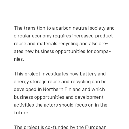
The tran­si­tion to a car­bon neu­tral soci­ety and
cir­cu­lar econ­o­my requires increased prod­uct
reuse and mate­ri­als recy­cling and also cre­
ates new busi­ness oppor­tu­ni­ties for com­pa­
nies.
This project inves­ti­gates how bat­tery and
ener­gy stor­age reuse and recy­cling can be
devel­oped in North­ern Fin­land and which
busi­ness oppor­tu­ni­ties and devel­op­ment
activ­i­ties the actors should focus on in the
future.
The project is co-fund­ed by the Euro­pean