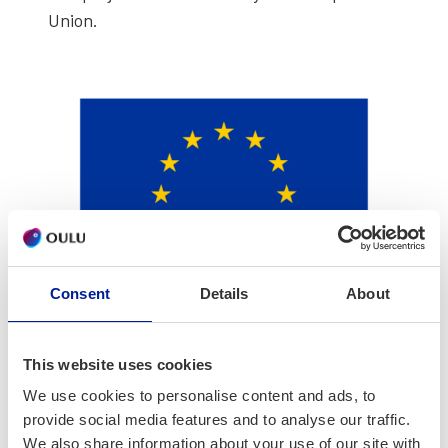
Union.
Consent
Details
About
This website uses cookies
We use cookies to personalise content and ads, to
provide social media features and to analyse our traffic.
We also share information about your use of our site with