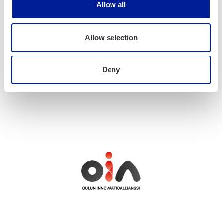
Allow all
hannele.lampela@oulu.fi
040 7380238
Allow selection
Deny
News