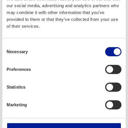
our social media, advertising and analytics partners who
may combine it with other information that you’ve
provided to them or that they’ve collected from your use
Project part­ners:
of their services.
Uni­ver­si­ty of Oulu, Uni­ver­si­ty of Lap­land
Consent
Necessary
Project dura­tion:
Selection
1.10.2024 – 30.4.2027
Preferences
Project bud­get:
Statistics
909 841 €
Marketing
More infor­ma­tion:
Han­nele Lam­pela
Uni­ver­si­ty of Oulu