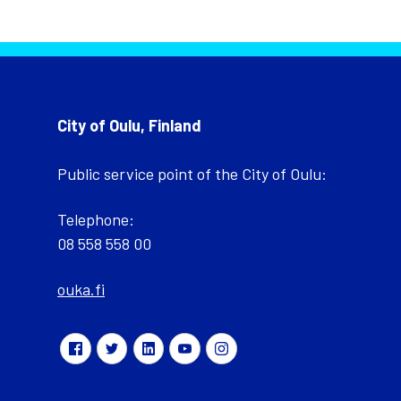
City of Oulu, Finland
Public service point of the City of Oulu:
Telephone:
08 558 558 00
ouka.fi