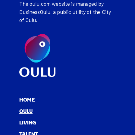
The oulu.com website is managed by
BusinessOulu, a public utility of the City
of Oulu.
HOME
OULU
LIV­ING
TAL­ENT