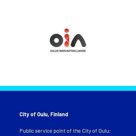
City of Oulu, Finland
Public service point of the City of Oulu: