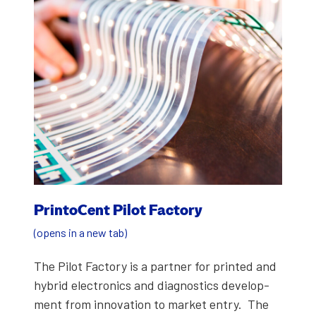
Print­o­Cent Pilot Fac­to­ry
(opens in a new tab)
The Pilot Fac­to­ry is a part­ner for print­ed and
hybrid elec­tron­ics and diag­nos­tics devel­op­
ment from inno­va­tion to mar­ket entry. The