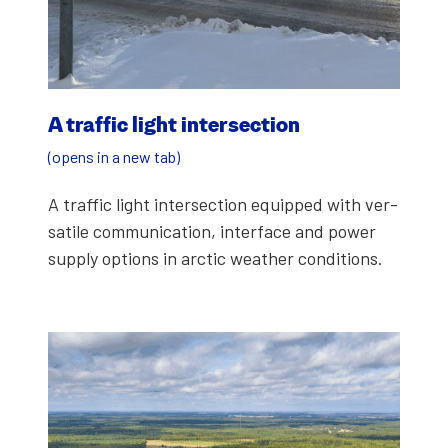
A traf­fic light inter­sec­tion
(opens in a new tab)
A traf­fic light inter­sec­tion equipped with ver­
sa­tile com­mu­ni­ca­tion, inter­face and pow­er
sup­ply options in arc­tic weath­er con­di­tions.