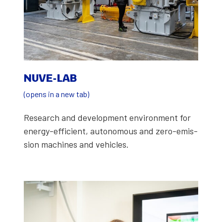
NUVE-LAB
(opens in a new tab)
Research and devel­op­ment envi­ron­ment for
ener­gy-effi­cient, autonomous and zero-emis­
sion machines and vehi­cles.