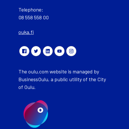
Telephone:
08 558 558 00
ouka.fi
The oulu.com website is managed by
BusinessOulu, a public utility of the City
of Oulu.