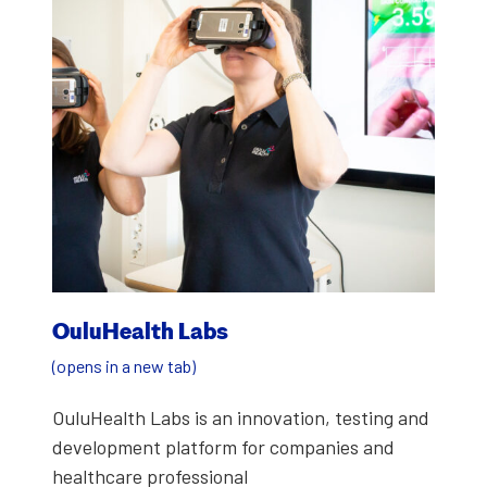
OuluHealth Labs
(opens in a new tab)
OuluHealth Labs is an inno­va­tion, test­ing and
devel­op­ment plat­form for com­pa­nies and
health­care pro­fes­sion­al