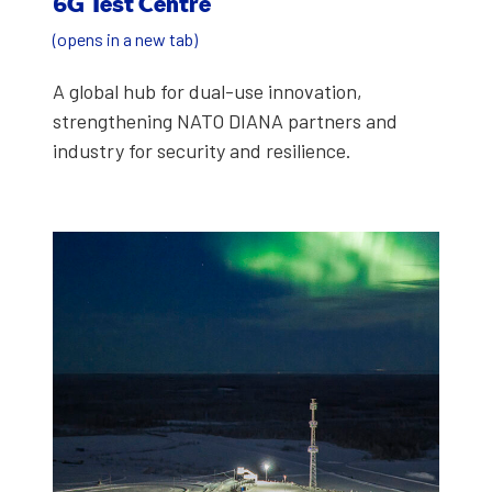
6G Test Cen­tre
(opens in a new tab)
A glob­al hub for dual-use inno­va­tion,
strength­en­ing NATO DIANA part­ners and
indus­try for secu­ri­ty and resilience.