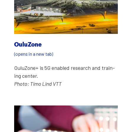
Oulu­Zone
(opens in a new tab)
Oulu­Zone+ is 5G enabled research and train­
ing cen­ter.
Pho­to: Timo Lind VTT