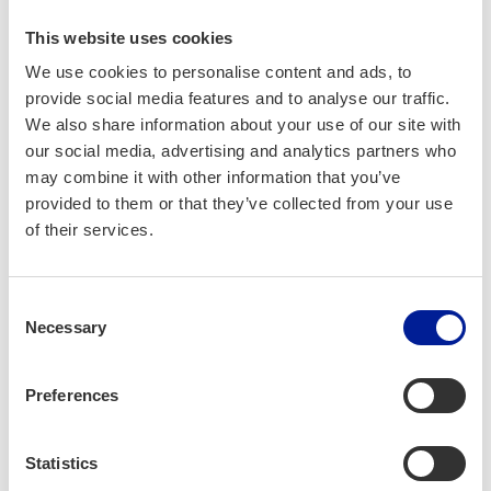
This website uses cookies
We use cookies to personalise content and ads, to
RadioPark
provide social media features and to analyse our traffic.
(opens in a new tab)
We also share information about your use of our site with
our social media, advertising and analytics partners who
Advanced wire­less tech­nol­o­gy and 6G knowl­
may combine it with other information that you’ve
edge cen­ter offer­ing tai­lored wire­less solu­
provided to them or that they’ve collected from your use
tions for indus­try.
of their services.
Consent
Necessary
Selection
Preferences
Statistics