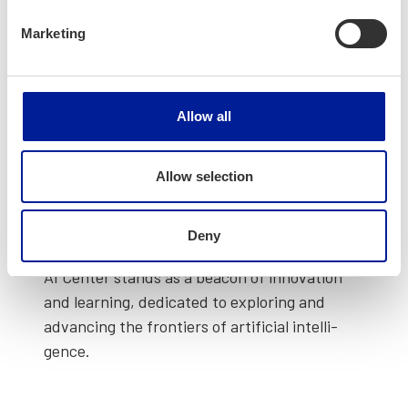
Marketing
Allow all
Allow selection
Advanced Intel­li­gence Cen­ter
(opens in a new tab)
Deny
AI Cen­ter stands as a bea­con of inno­va­tion
and learn­ing, ded­i­cat­ed to explor­ing and
advanc­ing the fron­tiers of arti­fi­cial intel­li­
gence.