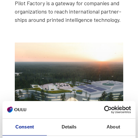
Pilot Fac­to­ry is a gate­way for com­pa­nies and
orga­ni­za­tions to reach inter­na­tion­al part­ner­
ships around print­ed intel­li­gence tech­nol­o­gy.
Consent
Details
About