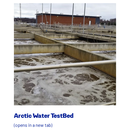
Arc­tic Water Test­Bed
(opens in a new tab)