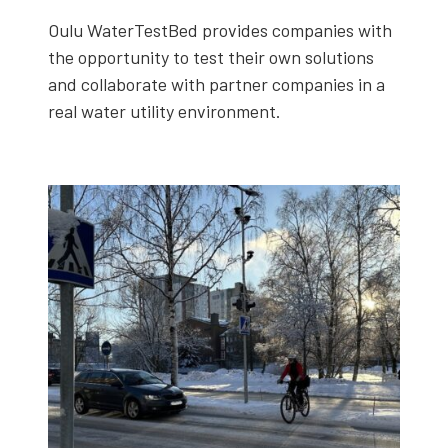
Oulu WaterTest­Bed pro­vides com­pa­nies with
the oppor­tu­ni­ty to test their own solu­tions
and col­lab­o­rate with part­ner com­pa­nies in a
real water util­i­ty envi­ron­ment.