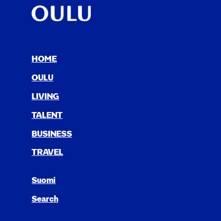
HOME
OULU
LIV­ING
TAL­ENT
BUSI­NESS
TRAV­EL
Suomi
Search