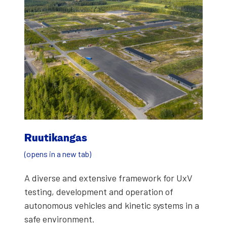
Ruu­tikan­gas
(opens in a new tab)
A diverse and exten­sive frame­work for UxV
test­ing, devel­op­ment and oper­a­tion of
autonomous vehi­cles and kinet­ic sys­tems in a
safe envi­ron­ment.