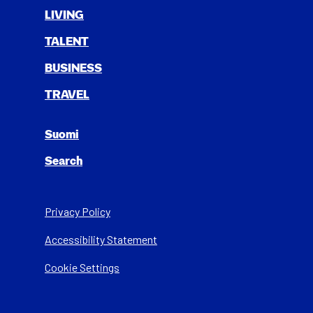
LIV­ING
TAL­ENT
BUSI­NESS
TRAV­EL
Suomi
Search
Privacy Policy
Acces­si­bil­i­ty State­ment
Cookie Settings