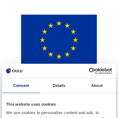
Consent
Details
About
This website uses cookies
We use cookies to personalise content and ads, to