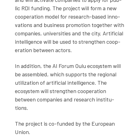
lic RDI fund­ing. The project will form a new
coop­er­a­tion mod­el for research-based inno­
va­tions and busi­ness pro­mo­tion togeth­er with
com­pa­nies, uni­ver­si­ties and the city. Arti­fi­cial
intel­li­gence will be used to strength­en coop­
er­a­tion between actors.
In addi­tion, the AI Forum Oulu ecosys­tem will
be assem­bled, which sup­ports the region­al
uti­liza­tion of arti­fi­cial intel­li­gence. The
ecosys­tem will strength­en coop­er­a­tion
between com­pa­nies and research insti­tu­
tions.
The project is co-fund­ed by the Euro­pean
Union.