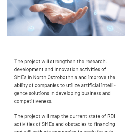
The project will strength­en the research,
devel­op­ment and inno­va­tion activ­i­ties of
SMEs in North Ostro­both­nia and improve the
abil­i­ty of com­pa­nies to uti­lize arti­fi­cial intel­li­
gence solu­tions in devel­op­ing busi­ness and
com­pet­i­tive­ness.
The project will map the cur­rent state of RDI
activ­i­ties of SMEs and obsta­cles to financ­ing
and will acti­vate com­pa­nies to apply for pub­