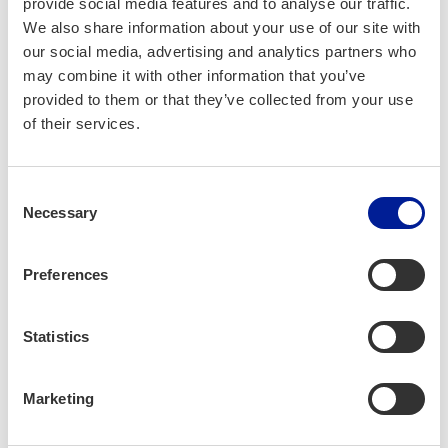
provide social media features and to analyse our traffic.
We also share information about your use of our site with
Project part­ners:
our social media, advertising and analytics partners who
Oulu Uni­ver­si­ty of Applied Sci­ences, Uni­ver­si­
may combine it with other information that you’ve
ty of Oulu, Business­Oulu
provided to them or that they’ve collected from your use
of their services.
Project dura­tion:
Consent
1.1.2026 — 30.9.2027
Necessary
Selection
Project bud­get:
Preferences
741 139 €
Statistics
More infor­ma­tion:
Marketing
Jus­si Pel­to­la
Oulu Uni­ver­si­ty of Applied Sci­ences