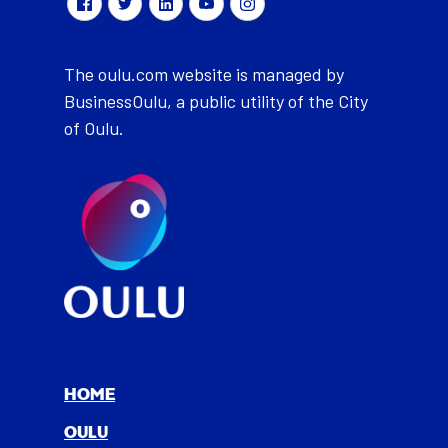
The oulu.com website is managed by
BusinessOulu, a public utility of the City
of Oulu.
HOME
OULU