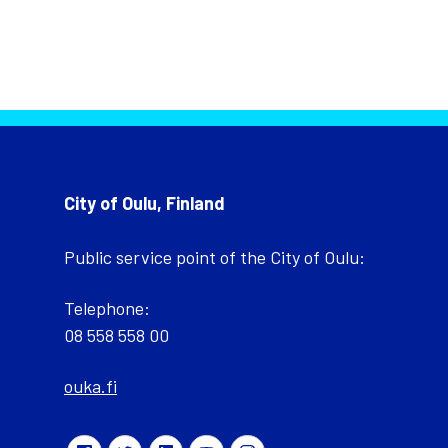
City of Oulu, Finland
Public service point of the City of Oulu:
Telephone:
08 558 558 00
ouka.fi