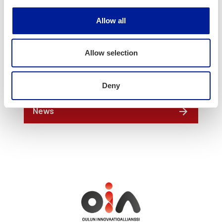
jussi.peltola(a)oamk.fi
050 3553 062
Allow all
Allow selection
Deny
News