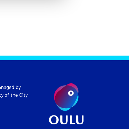
anaged by
ty of the City