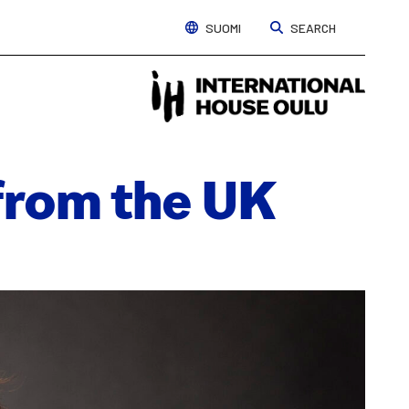
SUOMI
SEARCH
Interna
House
Oulu
 from the UK