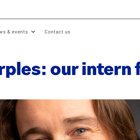
ws & events
Contact us
ples: our intern