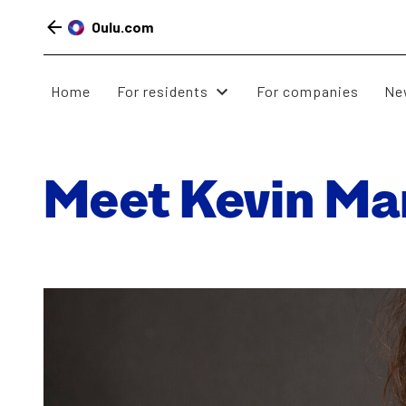
Oulu.com
Home
For residents
For companies
Ne
Skip
to
Meet Kevin Mar
content