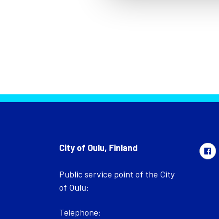
City of Oulu, Finland
Public service point of the City
of Oulu:
Telephone: