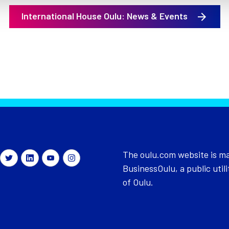
International House Oulu: News & Events
The oulu.com website is m
BusinessOulu, a public utili
of Oulu.