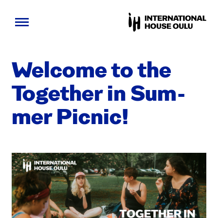
Skip
to
Wel­come to the
content
Togeth­er in Sum­
mer Pic­nic!