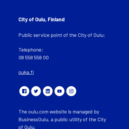
City of Oulu, Finland
Public service point of the City of Oulu:
Telephone:
08 558 558 00
ouka.fi
The oulu.com website is managed by
BusinessOulu, a public utility of the City
of Oulu.