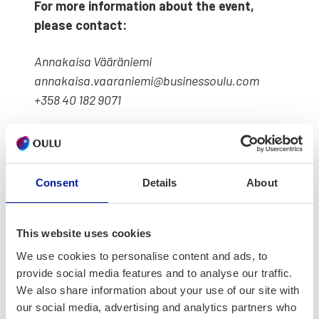
For more infor­ma­tion about the event,
please con­tact:
Annakaisa Vääränie­mi
annakaisa.vaaraniemi@businessoulu.com
+358 40 182 9071
Consent
Details
About
Ter­ve­tu­loa Kesä
yhdessä ‑piknikille
This website uses cookies
We use cookies to personalise content and ads, to
Oulun kesä on kau­nis ja Suomen luon­
provide social media features and to analyse our traffic.
nos­ta naut­timi­nen on monille ulko­
We also share information about your use of our site with
our social media, advertising and analytics partners who
maalaisille ain­ut­laa­tu­inen, hieno