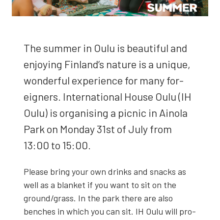
The sum­mer in Oulu is beau­ti­ful and
enjoy­ing Fin­land’s nature is a unique,
won­der­ful expe­ri­ence for many for­
eign­ers. Inter­na­tion­al House Oulu (IH
Oulu) is organ­is­ing a pic­nic in Ain­o­la
Park on Mon­day 31st of July from
13:00 to 15:00.
Please bring your own drinks and snacks as
well as a blan­ket if you want to sit on the
ground/grass. In the park there are also
bench­es in which you can sit. IH Oulu will pro­