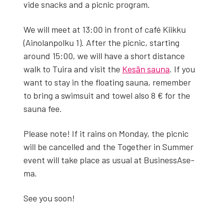
vide snacks and a pic­nic pro­gram.
We will meet at 13:00 in front of café Kiikku
(Ain­olan­polku 1). After the pic­nic, start­ing
around 15:00, we will have a short dis­tance
walk to Tuira and vis­it the
Kesän sauna
. If you
want to stay in the float­ing sauna, remem­ber
to bring a swim­suit and tow­el also 8 € for the
sauna fee.
Please note! If it rains on Mon­day, the pic­nic
will be can­celled and the Togeth­er in Sum­mer
event will take place as usu­al at Busi­nes­sAs­e­
ma.
See you soon!