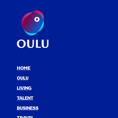
HOME
OULU
LIV­ING
TAL­ENT
BUSI­NESS