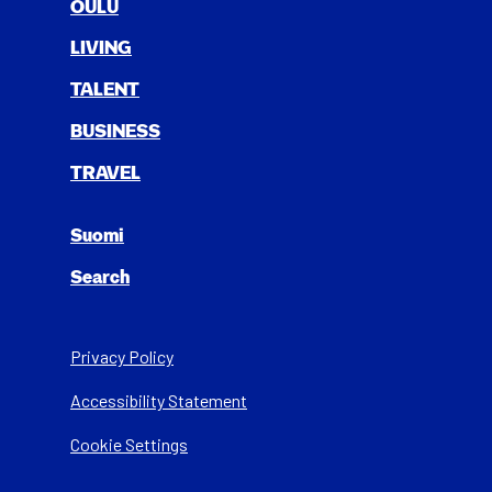
OULU
LIV­ING
TAL­ENT
BUSI­NESS
TRAV­EL
Suomi
Search
Privacy Policy
Acces­si­bil­i­ty State­ment
Cookie Settings