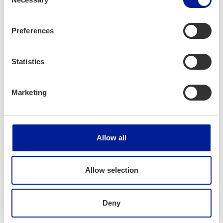
(Hol­i­day 1.7–4.8.)
Selection
Preferences
Jaa artikkeli:
Statistics
Marketing
News
Allow all
Allow selection
Deny