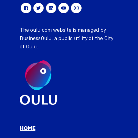
The oulu.com website is managed by
BusinessOulu, a public utility of the City
of Oulu.
HOME