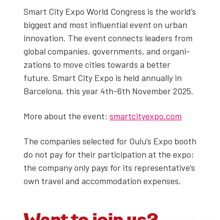
Smart City Expo World Con­gress is the world’s
biggest and most influ­en­tial event on urban
inno­va­tion. The event con­nects lead­ers from
glob­al com­pa­nies, gov­ern­ments, and orga­ni­
za­tions to move cities towards a bet­ter
future. Smart City Expo is held annu­al­ly in
Barcelona, this year 4th-6th Novem­ber 2025.
More about the event:
smartcityexpo.com
The com­pa­nies select­ed for Oulu’s Expo booth
do not pay for their par­tic­i­pa­tion at the expo;
the com­pa­ny only pays for its representative’s
own trav­el and accom­mo­da­tion expens­es.