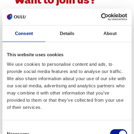
Want to join us?
Barcelona Smart City Expo 2025 – info webi­
nar for Oulu com­pa­nies and part­ners will be
held online on 15th August 2025 at 10.00.
Consent
Details
About
Order Teams-link here:
This website uses cookies
lyyti.in/Barcelonaan2025
We use cookies to personalise content and ads, to
provide social media features and to analyse our traffic.
More info
We also share information about your use of our site with
our social media, advertising and analytics partners who
Ari Saine
may combine it with other information that you’ve
ari.saine@businessoulu.com
provided to them or that they’ve collected from your use
of their services.
Maria Vuoren­so­la
maria.vuorensola@businessoulu.com
Consent
Necessary