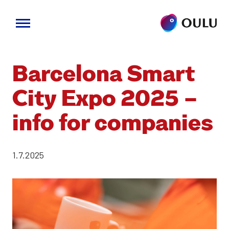
Skip
to
Barcelona Smart
content
City Expo 2025 –
info for com­pa­nies
1.7.2025