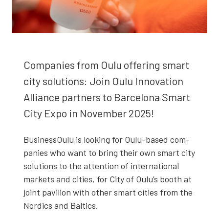
Com­pa­nies from Oulu offer­ing smart
city solu­tions: Join Oulu Inno­va­tion
Alliance part­ners to Barcelona Smart
City Expo in Novem­ber 2025!
Business­Oulu is look­ing for Oulu-based com­
pa­nies who want to bring their own smart city
solu­tions to the atten­tion of inter­na­tion­al
mar­kets and cities, for City of Oulu’s booth at
joint pavil­ion with oth­er smart cities from the
Nordics and Baltics.