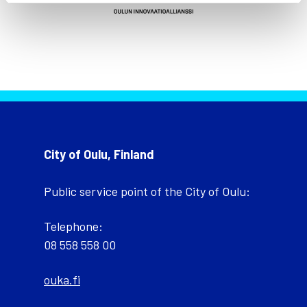
City of Oulu, Finland
Public service point of the City of Oulu:
Telephone:
08 558 558 00
ouka.fi