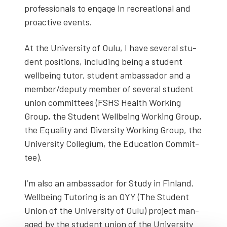
pro­fes­sion­als to engage in recre­ation­al and
proac­tive events.
At the Uni­ver­si­ty of Oulu, I have sev­er­al stu­
dent posi­tions, includ­ing being a stu­dent
well­be­ing tutor, stu­dent ambas­sador and a
member/deputy mem­ber of sev­er­al stu­dent
union com­mit­tees (FSHS Health Work­ing
Group, the Stu­dent Well­be­ing Work­ing Group,
the Equal­i­ty and Diver­si­ty Work­ing Group, the
Uni­ver­si­ty Col­legium, the Edu­ca­tion Com­mit­
tee).
I’m also an ambas­sador for Study in Fin­land.
Well­be­ing Tutor­ing is an OYY (The Stu­dent
Union of the Uni­ver­si­ty of Oulu) project man­
aged by the stu­dent union of the Uni­ver­si­ty