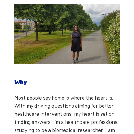
Why
Most peo­ple say home is where the heart is.
With my dri­ving ques­tions aim­ing for bet­ter
health­care inter­ven­tions, my heart is set on
find­ing answers. I’m a health­care pro­fes­sion­al
study­ing to be a bio­med­ical researcher. I am