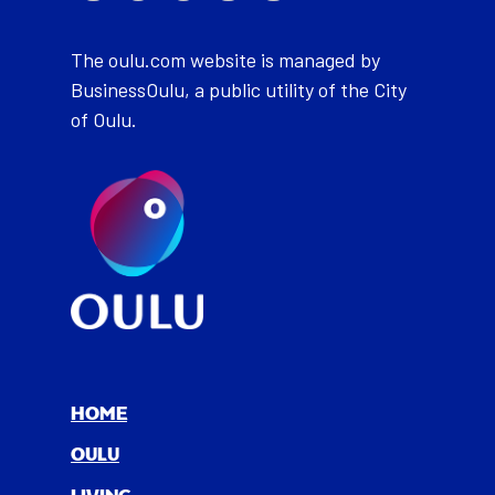
The oulu.com website is managed by
BusinessOulu, a public utility of the City
of Oulu.
HOME
OULU