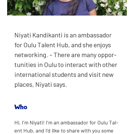
Niy­ati Kandikan­ti is an ambas­sador
for Oulu Tal­ent Hub, and she enjoys
net­work­ing. – There are many oppor­
tu­ni­ties in Oulu to inter­act with oth­er
inter­na­tion­al stu­dents and vis­it new
places, Niy­ati says.
Who
Hi, I’m Niy­ati! I’m an ambas­sador for Oulu Tal­
ent Hub, and I’d like to share with you some