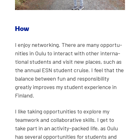
How
I enjoy net­work­ing. There are many oppor­tu­
ni­ties in Oulu to inter­act with oth­er inter­na­
tion­al stu­dents and vis­it new places, such as
the annu­al ESN stu­dent cruise. I feel that the
bal­ance between fun and respon­si­bil­i­ty
great­ly improves my stu­dent expe­ri­ence in
Fin­land.
I like tak­ing oppor­tu­ni­ties to explore my
team­work and col­lab­o­ra­tive skills. I get to
take part in an activ­i­ty-packed life, as Oulu
has sev­er­al oppor­tu­ni­ties for stu­dents and