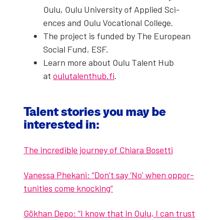
Oulu, Oulu Uni­ver­si­ty of Applied Sci­
ences and Oulu Voca­tion­al Col­lege.
The project is fund­ed by The Euro­pean
Social Fund, ESF.
Learn more about Oulu Tal­ent Hub
at
oulutalenthub.fi
.
Tal­ent sto­ries you may be
inter­est­ed in:
The incred­i­ble jour­ney of Chiara Boset­ti
Vanes­sa Phekani: “Don’t say ‘No’ when oppor­
tu­ni­ties come knock­ing”
Gökhan Depo: “I know that in Oulu, I can trust