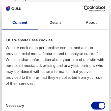
of Oulu and fund­ed by the Min­istry of Edu­ca­
tion and Cul­ture. It is intend­ed to improve
hob­by activ­i­ties for the phys­i­cal, men­tal,
Consent
Details
About
social and emo­tion­al well­be­ing of stu­dents in
Finnish high­er edu­ca­tion. This pro­gramme
helps me do many things I love, like mak­ing
This website uses cookies
friends, vis­it­ing places, cook­ing, play­ing table
We use cookies to personalise content and ads, to
ten­nis, tak­ing scenic walks, sup­port­ing my
provide social media features and to analyse our traffic.
peers, etc., and shar­ing these hob­bies with
We also share information about your use of our site with
them.
our social media, advertising and analytics partners who
may combine it with other information that you’ve
provided to them or that they’ve collected from your use
of their services.
Consent
Necessary
Selection