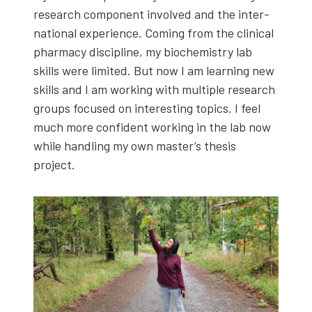
research com­po­nent involved and the inter­
na­tion­al expe­ri­ence. Com­ing from the clin­i­cal
phar­ma­cy dis­ci­pline, my bio­chem­istry lab
skills were lim­it­ed. But now I am learn­ing new
skills and I am work­ing with mul­ti­ple research
groups focused on inter­est­ing top­ics. I feel
much more con­fi­dent work­ing in the lab now
while han­dling my own master’s the­sis
project.