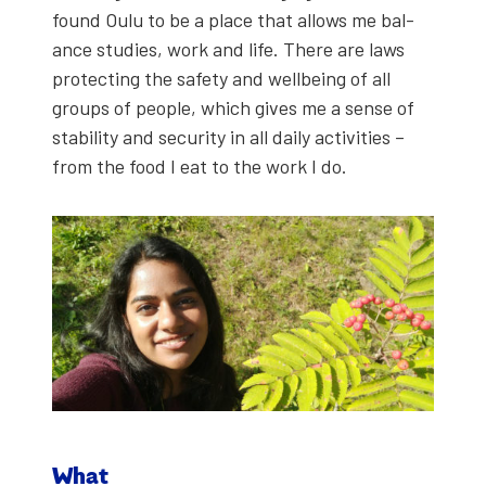
found Oulu to be a place that allows me bal­
ance stud­ies, work and life. There are laws
pro­tect­ing the safe­ty and well­be­ing of all
groups of peo­ple, which gives me a sense of
sta­bil­i­ty and secu­ri­ty in all dai­ly activ­i­ties –
from the food I eat to the work I do.
What