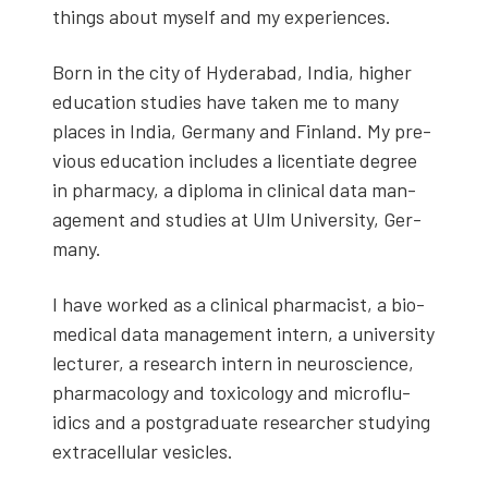
things about myself and my experiences.
Born in the city of Hyder­abad, India, high­er
edu­ca­tion stud­ies have tak­en me to many
places in India, Ger­many and Fin­land. My pre­
vi­ous edu­ca­tion includes a licen­ti­ate degree
in phar­ma­cy, a diplo­ma in clin­i­cal data man­
age­ment and stud­ies at Ulm Uni­ver­si­ty, Ger­
many.
I have worked as a clin­i­cal phar­ma­cist, a bio­
med­ical data man­age­ment intern, a uni­ver­si­ty
lec­tur­er, a research intern in neu­ro­science,
phar­ma­col­o­gy and tox­i­col­o­gy and microflu­
idics and a post­grad­u­ate researcher study­ing
extra­cel­lu­lar vesi­cles.