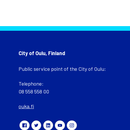
City of Oulu, Finland
Public service point of the City of Oulu:
Telephone:
08 558 558 00
ouka.fi