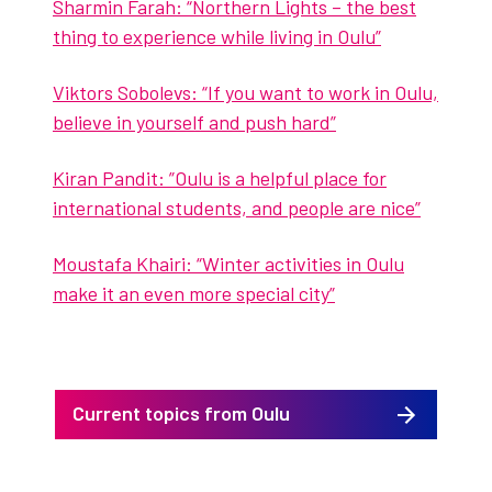
Sharmin Farah: “North­ern Lights – the best
thing to expe­ri­ence while liv­ing in Oulu”
Vik­tors Sobolevs: “If you want to work in Oulu,
believe in your­self and push hard”
Kiran Pan­dit: ”Oulu is a help­ful place for
inter­na­tion­al stu­dents, and peo­ple are nice”
Moustafa Khairi: “Win­ter activ­i­ties in Oulu
make it an even more spe­cial city”
Current topics from Oulu