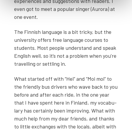
experiences and sug­ges­tions with read­ers. I
even got to meet a pop­u­lar singer (Auro­ra) at
one event.
The Finnish lan­guage is a bit tricky, but the
uni­ver­si­ty offers free lan­guage cours­es to
stu­dents. Most peo­ple under­stand and speak
Eng­lish well, so it’s not a prob­lem when you’re
trav­el­ling or set­tling in.
What start­ed off with “Hei” and “Moi moi” to
the friend­ly bus dri­vers who wave back to you
before and after each ride, in the one year
that I have spent here in Fin­land, my vocab­u­
lary has cer­tain­ly been improv­ing. What with
much help from my dear friends, and thanks
to lit­tle exchanges with the locals, albeit with