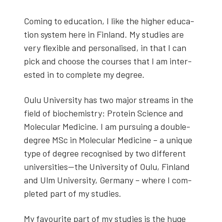
Com­ing to edu­ca­tion, I like the high­er edu­ca­
tion sys­tem here in Fin­land. My stud­ies are
very flex­i­ble and per­son­alised, in that I can
pick and choose the cours­es that I am inter­
est­ed in to com­plete my degree.
Oulu Uni­ver­si­ty has two major streams in the
field of bio­chem­istry: Pro­tein Sci­ence and
Mol­e­c­u­lar Med­i­cine. I am pur­su­ing a dou­ble-
degree MSc in Mol­e­c­u­lar Med­i­cine – a unique
type of degree recog­nised by two dif­fer­ent
universities—the Uni­ver­si­ty of Oulu, Fin­land
and Ulm Uni­ver­si­ty, Ger­many – where I com­
plet­ed part of my stud­ies.
My favourite part of my stud­ies is the huge