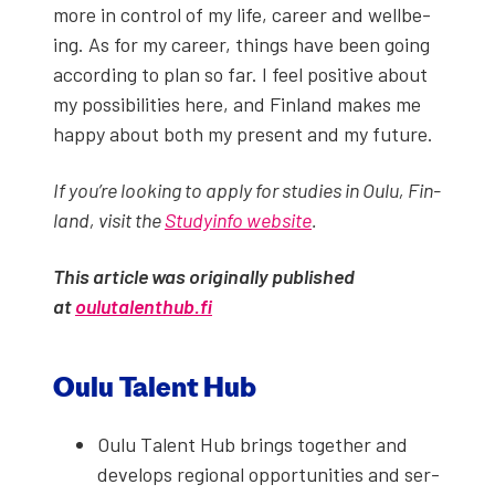
more in con­trol of my life, career and well­be­
ing. As for my career, things have been going
accord­ing to plan so far. I feel pos­i­tive about
my pos­si­bil­i­ties here, and Fin­land makes me
hap­py about both my present and my future.
If you’re look­ing to apply for stud­ies in Oulu, Fin­
land, vis­it the
Study­in­fo web­site
.
This arti­cle was orig­i­nal­ly pub­lished
at
oulutalenthub.fi
Oulu Tal­ent Hub
Oulu Tal­ent Hub brings togeth­er and
devel­ops region­al oppor­tu­ni­ties and ser­