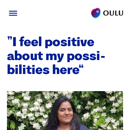
Skip
to
“I feel pos­i­tive
content
about my pos­si­
bil­i­ties here”