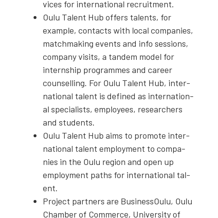
vices for inter­na­tion­al recruit­ment.
Oulu Tal­ent Hub offers tal­ents, for
exam­ple, con­tacts with local com­pa­nies,
match­mak­ing events and info ses­sions,
com­pa­ny vis­its, a tan­dem mod­el for
intern­ship pro­grammes and career
coun­selling. For Oulu Tal­ent Hub, inter­
na­tion­al tal­ent is defined as inter­na­tion­
al spe­cial­ists, employ­ees, researchers
and stu­dents.
Oulu Tal­ent Hub aims to pro­mote inter­
na­tion­al tal­ent employ­ment to com­pa­
nies in the Oulu region and open up
employ­ment paths for inter­na­tion­al tal­
ent.
Project part­ners are Business­Oulu, Oulu
Cham­ber of Com­merce, Uni­ver­si­ty of