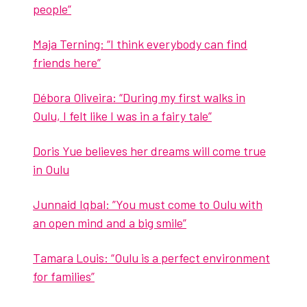
peo­ple”
Maja Tern­ing: “I think every­body can find
friends here”
Déb­o­ra Oliveira: “Dur­ing my first walks in
Oulu, I felt like I was in a fairy tale”
Doris Yue believes her dreams will come true
in Oulu
Jun­naid Iqbal: ”You must come to Oulu with
an open mind and a big smile”
Tama­ra Louis: “Oulu is a per­fect envi­ron­ment
for fam­i­lies”