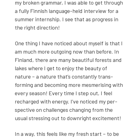
my bro­ken gram­mar, I was able to get through
a ful­ly Finnish lan­guage-held inter­view for a
sum­mer intern­ship. I see that as progress in
the right direc­tion!
One thing I have noticed about myself is that I
am much more out­go­ing now than before. In
Fin­land, there are many beau­ti­ful forests and
lakes where I get to enjoy the beau­ty of
nature – a nature that’s con­stant­ly trans­
form­ing and becom­ing more mes­meris­ing with
every sea­son! Every time I step out, I feel
recharged with ener­gy. I’ve noticed my per­
spec­tive on chal­lenges chang­ing from the
usu­al stress­ing out to down­right excite­ment!
In a way, this feels like my fresh start – to be