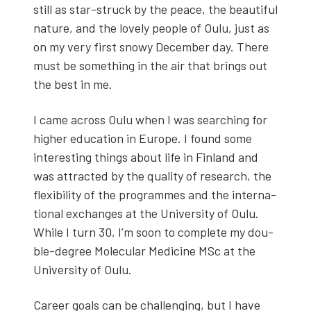
still as star-struck by the peace, the beau­ti­ful
nature, and the love­ly peo­ple of Oulu, just as
on my very first snowy Decem­ber day. There
must be some­thing in the air that brings out
the best in me.
I came across Oulu when I was search­ing for
high­er edu­ca­tion in Europe. I found some
inter­est­ing things about life in Fin­land and
was attract­ed by the qual­i­ty of research, the
flex­i­bil­i­ty of the pro­grammes and the inter­na­
tion­al exchanges at the Uni­ver­si­ty of Oulu.
While I turn 30, I’m soon to com­plete my dou­
ble-degree Mol­e­c­u­lar Med­i­cine MSc at the
Uni­ver­si­ty of Oulu.
Career goals can be chal­leng­ing, but I have