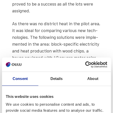
proved to be a suc­cess as all the lots were
assigned.
As there was no dis­trict heat in the pilot area,
it was ide­al for com­par­ing var­i­ous new tech­
nolo­gies. The fol­low­ing solu­tions were imple­
ment­ed in the area: block-spe­cif­ic elec­tric­i­ty
and heat pro­duc­tion with wood chips, a
house equipped with 40 square meter solar
pan­els, and a geot­her­mal hybrid house with a
water fire­place.
Consent
Details
About
In the Future Hous­es and Renew­able Ener­gy
project, Resca’s solu­tions for future hous­ing
This website uses cookies
were eval­u­at­ed and tech­nolo­gies were devel­
oped fur­ther in col­lab­o­ra­tion with the con­
We use cookies to personalise content and ads, to
provide social media features and to analyse our traffic.
struc­tion indus­try. The basic objec­tive was to