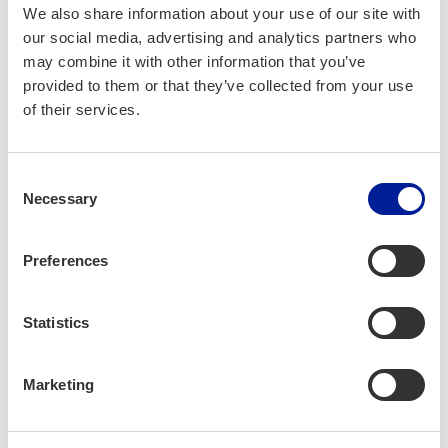
We also share information about your use of our site with
opti­mize the ener­gy effi­cien­cy of dif­fer­ent
our social media, advertising and analytics partners who
ener­gy sources or com­bi­na­tions there­of as
may combine it with other information that you’ve
well as build­ings into tech­ni­cal­ly and eco­
provided to them or that they’ve collected from your use
nom­i­cal­ly viable enti­ties. The best choic­es
of their services.
were made into replic­a­ble, rec­om­mend­ed
con­cepts for both con­sumers and busi­ness­es
Consent
in the indus­try.
Necessary
Selection
Solution site
Preferences
Statistics
Solutions
Marketing