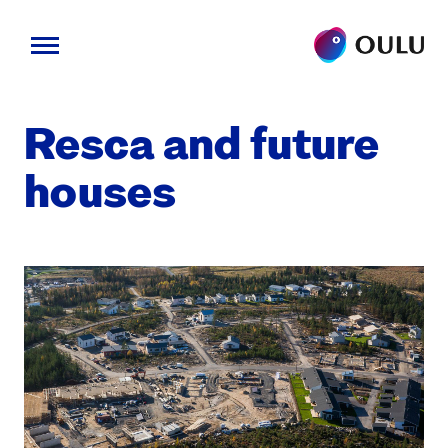
Skip
to
Resca and future
content
hous­es