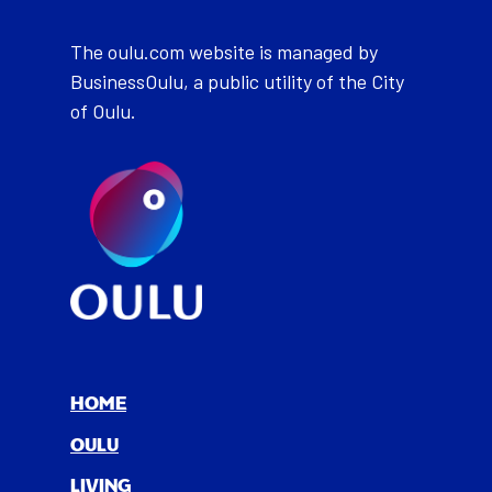
The oulu.com website is managed by
BusinessOulu, a public utility of the City
of Oulu.
HOME
OULU
LIV­ING