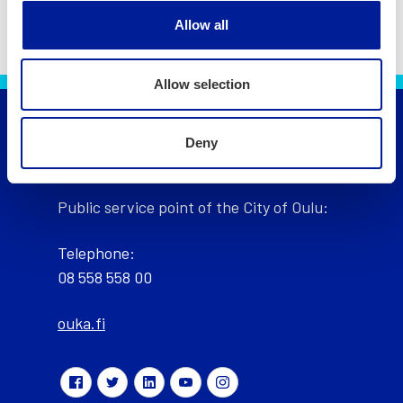
Allow all
Allow selection
Deny
City of Oulu, Finland
Public service point of the City of Oulu:
Telephone:
08 558 558 00
ouka.fi