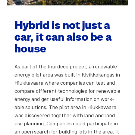
Hybrid is not just a
car, it can also be a
house
As part of the Inur­de­co project, a renew­able
ener­gy pilot area was built in Kivikkokan­gas in
Hiukkavaara where com­pa­nies can test and
com­pare dif­fer­ent tech­nolo­gies for renew­able
ener­gy and get use­ful infor­ma­tion on work­
able solu­tions. The pilot area in Hiukkavaara
was dis­cov­ered togeth­er with land and land
use plan­ning. Com­pa­nies could par­tic­i­pate in
an open search for build­ing lots in the area. It