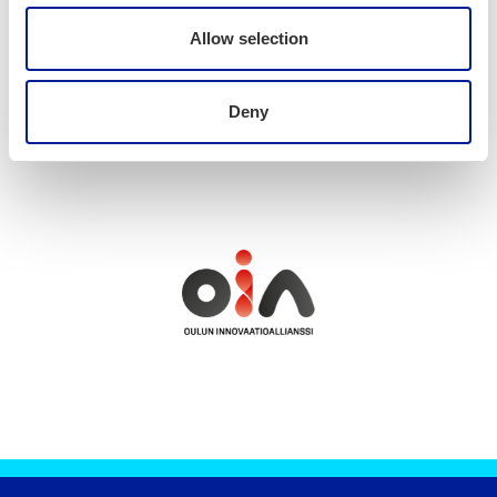
Allow selection
News
Deny