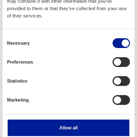
may combine it with other information that you’ve
provided to them or that they’ve collected from your use
Business­Oulu, Oulu Uni­ver­si­ty of Applied Sci­
of their services.
ences, Pohde
Consent
Project dura­tion:
Necessary
Selection
02/2023 — 07/2025
Preferences
Project bud­get:
420 542 €
Statistics
Marketing
More infor­ma­tion:
Jen­ni Kont­ti­la
jenni.konttila@oulu.fi
040 832 2258
Allow all