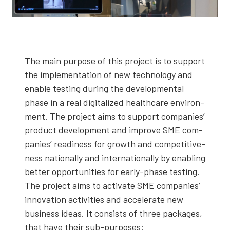
The main pur­pose of this project is to sup­port
the imple­men­ta­tion of new tech­nol­o­gy and
enable test­ing dur­ing the devel­op­men­tal
phase in a real dig­i­tal­ized health­care envi­ron­
ment. The project aims to sup­port com­pa­nies’
prod­uct devel­op­ment and improve SME com­
pa­nies’ readi­ness for growth and com­pet­i­tive­
ness nation­al­ly and inter­na­tion­al­ly by enabling
bet­ter oppor­tu­ni­ties for ear­ly-phase test­ing.
The project aims to acti­vate SME com­pa­nies’
inno­va­tion activ­i­ties and accel­er­ate new
busi­ness ideas. It con­sists of three pack­ages,
that have their sub-pur­pos­es: