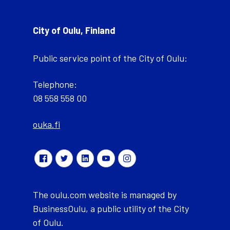
City of Oulu, Finland
Public service point of the City of Oulu:
Telephone:
08 558 558 00
ouka.fi
The oulu.com website is managed by
BusinessOulu, a public utility of the City
of Oulu.