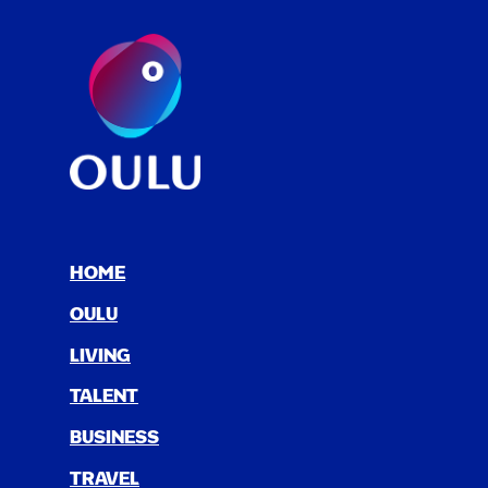
HOME
OULU
LIV­ING
TAL­ENT
BUSI­NESS
TRAV­EL