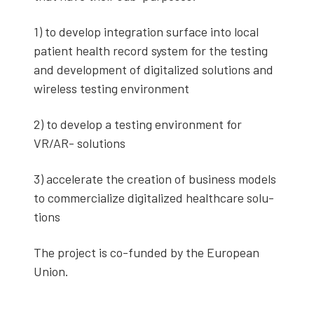
1) to devel­op inte­gra­tion sur­face into local
patient health record sys­tem for the test­ing
and devel­op­ment of dig­i­tal­ized solu­tions and
wire­less test­ing envi­ron­ment
2) to devel­op a test­ing envi­ron­ment for
VR/AR- solu­tions
3) accel­er­ate the cre­ation of busi­ness mod­els
to com­mer­cial­ize dig­i­tal­ized health­care solu­
tions
The project is co-fund­ed by the Euro­pean
Union.