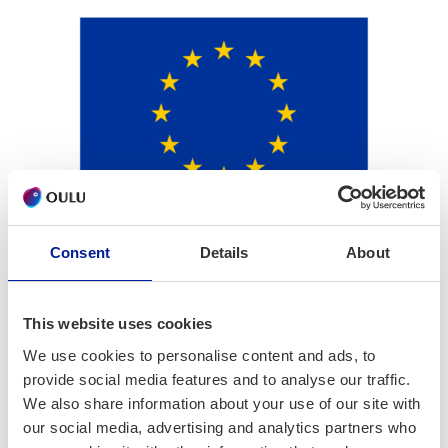
Consent
Details
About
This website uses cookies
We use cookies to personalise content and ads, to
provide social media features and to analyse our traffic.
We also share information about your use of our site with
our social media, advertising and analytics partners who
Project part­ners: