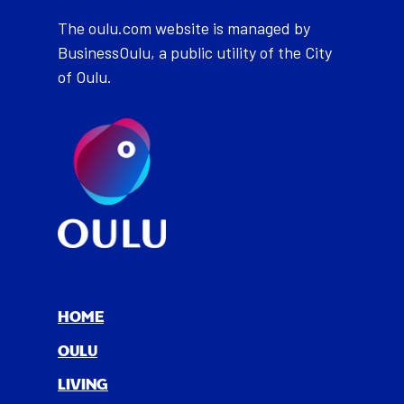
The oulu.com website is managed by
BusinessOulu, a public utility of the City
of Oulu.
HOME
OULU
LIV­ING