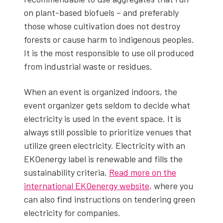
on plant-based bio­fu­els – and prefer­ably
those whose cul­ti­va­tion does not destroy
forests or cause harm to indige­nous peo­ples.
It is the most respon­si­ble to use oil pro­duced
from indus­tri­al waste or residues.
When an event is orga­nized indoors, the
event orga­niz­er gets sel­dom to decide what
elec­tric­i­ty is used in the event space. It is
always still pos­si­ble to pri­or­i­tize venues that
uti­lize green elec­tric­i­ty. Elec­tric­i­ty with an
EKOen­er­gy label is renew­able and fills the
sus­tain­abil­i­ty cri­te­ria.
Read more on the
inter­na­tion­al EKOen­er­gy web­site
, where you
can also find instruc­tions on ten­der­ing green
elec­tric­i­ty for com­pa­nies.