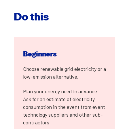
Do this
Begin­ners
Choose renew­able grid elec­tric­i­ty or a
low-emis­sion alter­na­tive.
Plan your ener­gy need in advance.
Ask for an esti­mate of elec­tric­i­ty
con­sump­tion in the event from event
tech­nol­o­gy sup­pli­ers and oth­er sub­
con­trac­tors