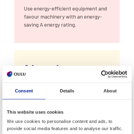
Use ener­gy-effi­cient equip­ment and
favour machin­ery with an ener­gy-
sav­ing A ener­gy rat­ing.
Advanced
Mon­i­tor ener­gy con­sump­tion: map
Consent
Details
About
out the elec­tri­cal appli­ances in use
and reg­u­lar­ly mea­sure con­sump­tion.
This website uses cookies
Do not mea­sure pure­ly for the sake of
We use cookies to personalise content and ads, to
mea­sur­ing but ensure that the
provide social media features and to analyse our traffic.
results are uti­lized for the ben­e­fit of