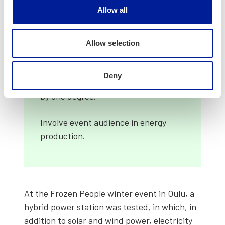
work for the ben­e­fit of event­ful­ness
Allow all
to your local ener­gy com­pa­ny or the
city.
Allow selection
Avoid unnec­es­sary elec­tric­i­ty con­
sump­tion: reduce light­ing, pause air
Deny
con­di­tion­ing and turn heat­ing down
by one degree.
Involve event audi­ence in ener­gy
pro­duc­tion.
At the Frozen Peo­ple win­ter event in Oulu, a
hybrid pow­er sta­tion was test­ed, in which, in
addi­tion to solar and wind pow­er, elec­tric­i­ty