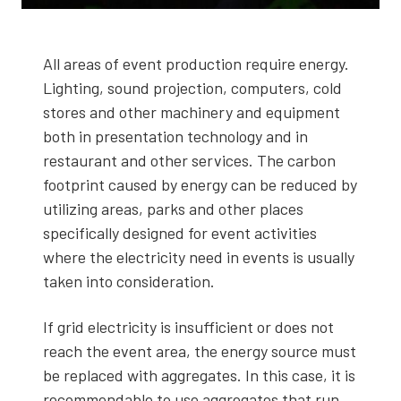
All areas of event pro­duc­tion require ener­gy.
Light­ing, sound pro­jec­tion, com­put­ers, cold
stores and oth­er machin­ery and equip­ment
both in pre­sen­ta­tion tech­nol­o­gy and in
restau­rant and oth­er ser­vices. The car­bon
foot­print caused by ener­gy can be reduced by
uti­liz­ing areas, parks and oth­er places
specif­i­cal­ly designed for event activ­i­ties
where the elec­tric­i­ty need in events is usu­al­ly
tak­en into con­sid­er­a­tion.
If grid elec­tric­i­ty is insuf­fi­cient or does not
reach the event area, the ener­gy source must
be replaced with aggre­gates. In this case, it is
rec­om­mend­able to use aggre­gates that run