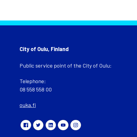
City of Oulu, Finland
Public service point of the City of Oulu:
Telephone:
08 558 558 00
ouka.fi