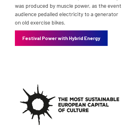
was pro­duced by mus­cle pow­er, as the event
audi­ence ped­alled elec­tric­i­ty to a gen­er­a­tor
on old exer­cise bikes.
Fes­ti­val Pow­er with Hybrid Ener­gy