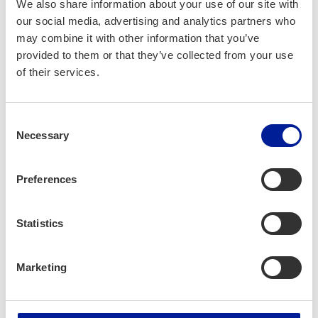
We also share information about your use of our site with
sav­ing ener­gy. If pro­duc­tion capac­i­ty
our social media, advertising and analytics partners who
is too large or inef­fi­cient, reduce pro­
may combine it with other information that you’ve
duc­tion and save ener­gy.
provided to them or that they’ve collected from your use
of their services.
If you have to use aggre­gates, ensure
that they are mea­sured accord­ing to
Consent
actu­al pow­er con­sump­tion.
Necessary
Selection
Preferences
Statistics
Next Lev­el
If you have to use aggre­gates due to
Marketing
insuf­fi­cient pow­er grids, sug­gest
devel­op­ing the local elec­tric­i­ty net­