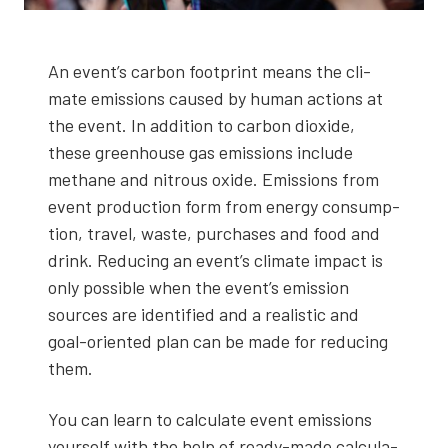
An event’s car­bon foot­print means the cli­
mate emis­sions caused by human actions at
the event. In addi­tion to car­bon diox­ide,
these green­house gas emis­sions include
methane and nitrous oxide. Emis­sions from
event pro­duc­tion form from ener­gy con­sump­
tion, trav­el, waste, pur­chas­es and food and
drink. Reduc­ing an event’s cli­mate impact is
only pos­si­ble when the event’s emis­sion
sources are iden­ti­fied and a real­is­tic and
goal-ori­ent­ed plan can be made for reduc­ing
them.
You can learn to cal­cu­late event emis­sions
your­self with the help of ready-made cal­cu­la­