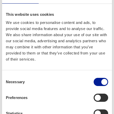
events and one event space were cal­cu­lat­ed.
The events were the Oulu-based Qstock, Var­
This website uses cookies
jo fes­ti­val, Frozen Peo­ple and Lumo Light
Fes­ti­val, Bät­tre Folk in Hailu­o­to and NUTS
We use cookies to personalise content and ads, to
Karhunkier­ros and Sol­stice in Kuusamo. The
provide social media features and to analyse our traffic.
We also share information about your use of our site with
car­bon foot­print of Ouluhal­li was cal­cu­lat­ed
our social media, advertising and analytics partners who
as part of the event space car­bon foot­print.
may combine it with other information that you’ve
provided to them or that they’ve collected from your use
of their services.
Lisäti­etoa ja
‑vinkke­jä
Consent
Necessary
Selection
Some cities offer car­bon foot­print cal­cu­la­tors
for events on their web­site. View
the City of
Preferences
Helsin­ki car­bon foot­print cal­cu­la­tor
.
Statistics