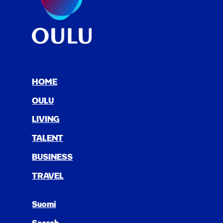
HOME
OULU
LIV­ING
TAL­ENT
BUSI­NESS
TRAV­EL
Suomi