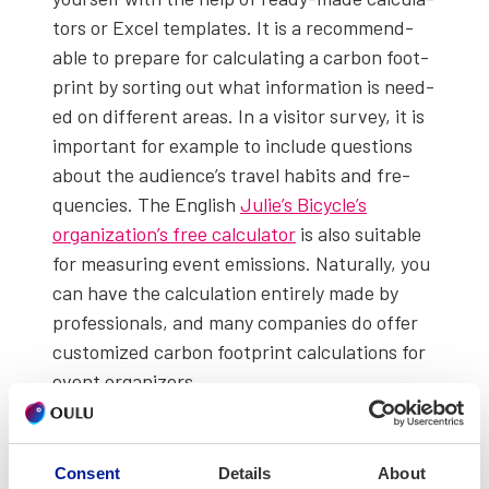
tors or Excel tem­plates. It is a rec­om­mend­
able to pre­pare for cal­cu­lat­ing a car­bon foot­
print by sort­ing out what infor­ma­tion is need­
ed on dif­fer­ent areas. In a vis­i­tor sur­vey, it is
impor­tant for exam­ple to include ques­tions
about the audi­ence’s trav­el habits and fre­
quen­cies. The Eng­lish
Julie’s Bicy­cle’s
organization’s free cal­cu­la­tor
is also suit­able
for mea­sur­ing event emis­sions. Nat­u­ral­ly, you
can have the cal­cu­la­tion entire­ly made by
pro­fes­sion­als, and many com­pa­nies do offer
cus­tomized car­bon foot­print cal­cu­la­tions for
event orga­niz­ers.
In The Most Sus­tain­able Euro­pean Cap­i­tal of
Cul­ture project, the car­bon foot­prints of six
Consent
Details
About