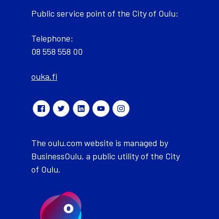
Public service point of the City of Oulu:
Telephone:
08 558 558 00
ouka.fi
The oulu.com website is managed by
BusinessOulu, a public utility of the City
of Oulu.