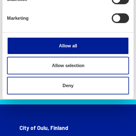
Marketing
Allow all
Allow selection
Deny
City of Oulu, Finland