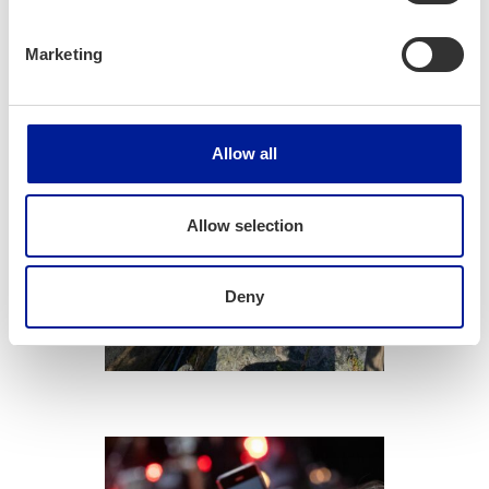
Marketing
Allow all
Allow selection
Com­mu­ni­ca­
Deny
tion