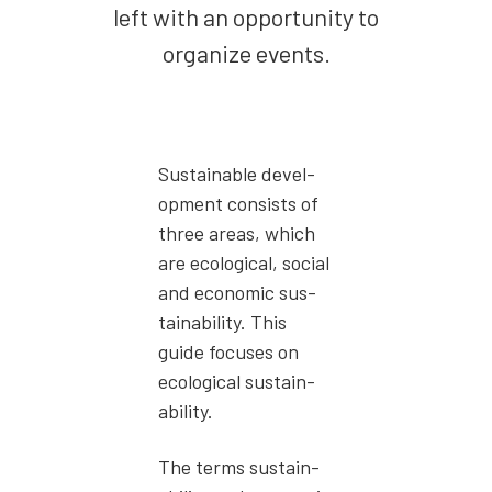
left with an oppor­tu­ni­ty to
orga­nize events.
Sus­tain­able devel­
op­ment con­sists of
three areas, which
are eco­log­i­cal, social
and eco­nom­ic sus­
tain­abil­i­ty. This
guide focus­es on
eco­log­i­cal sus­tain­
abil­i­ty.
The terms sus­tain­