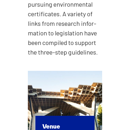
pur­su­ing envi­ron­men­tal
cer­tifi­cates. A vari­ety of
links from research infor­
ma­tion to leg­is­la­tion have
been com­piled to sup­port
the three-step guide­lines.
Venue