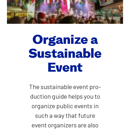
Orga­nize a
Sus­tain­able
Event
The sus­tain­able event pro­
duc­tion guide helps you to
orga­nize pub­lic events in
such a way that future
event orga­niz­ers are also