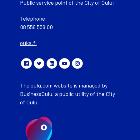
Public service point of the City of Oulu:
Telephone:
08 558 558 00
ouka.fi
The oulu.com website is managed by
BusinessOulu, a public utility of the City
of Oulu.