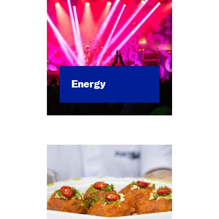
Ener­gy