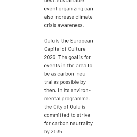
best, sus­tain­able
event orga­niz­ing can
also increase cli­mate
cri­sis aware­ness.
Oulu is the Euro­pean
Cap­i­tal of Cul­ture
2026. The goal is for
events in the area to
be as car­bon-neu­
tral as pos­si­ble by
then. In its envi­ron­
men­tal pro­gramme,
the City of Oulu is
com­mit­ted to strive
for car­bon neu­tral­i­ty
by 2035.