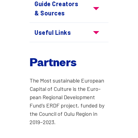
Guide Cre­ators
Guide Creators & Sourc
& Sources
Use­ful Links
Useful Links
Part­ners
The Most sus­tain­able Euro­pean
Cap­i­tal of Cul­ture is the Euro­
pean Region­al Devel­op­ment
Fund’s ERDF project, fund­ed by
the Coun­cil of Oulu Region in
2019–2023.