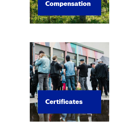
Com­pen­sa­tion
Cer­tifi­cates