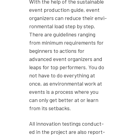
With the help of the sus­tain­able
event pro­duc­tion guide, event
orga­niz­ers can reduce their envi­
ron­men­tal load step by step.
There are guide­lines rang­ing
from min­i­mum require­ments for
begin­ners to actions for
advanced event orga­niz­ers and
leaps for top per­form­ers. You do
not have to do every­thing at
once, as envi­ron­men­tal work at
events is a process where you
can only get bet­ter at or learn
from its set­backs.
All inno­va­tion test­ings con­duct­
ed in the project are also report­