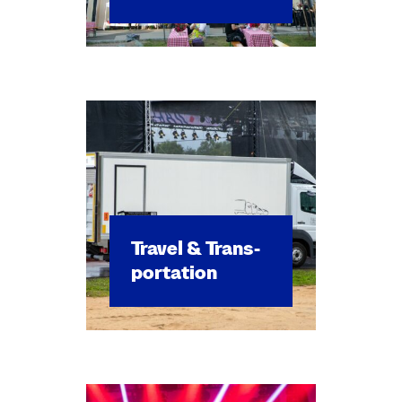
Trav­el & Trans­
porta­tion