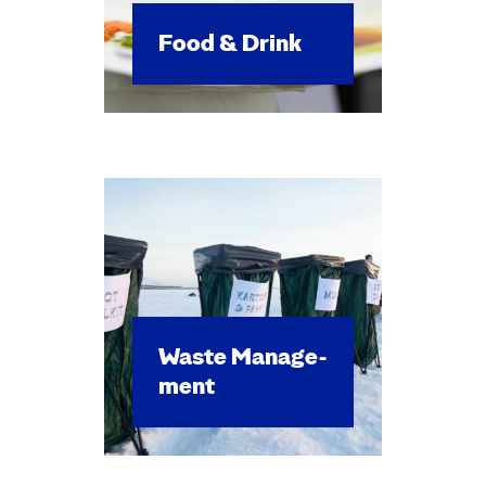
Food & Drink
Waste Man­age­
ment