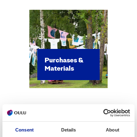
Pur­chas­es &
Mate­ri­als
Consent
Details
About