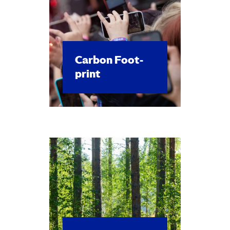
Car­bon Foot­
print