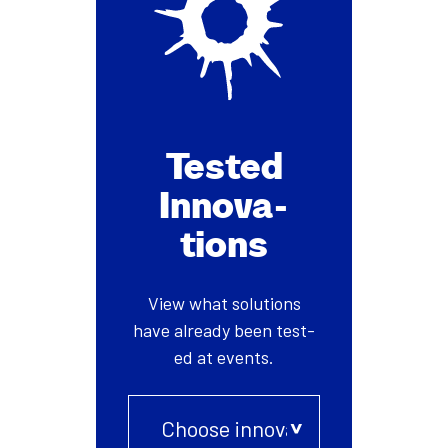
Test­ed
Inno­va­
tions
View what solu­tions
have already been test­
ed at events.