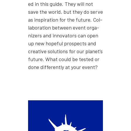
ed in this guide. They will not
save the world, but they do serve
as inspi­ra­tion for the future. Col­
lab­o­ra­tion between event orga­
niz­ers and inno­va­tors can open
up new hope­ful prospects and
cre­ative solu­tions for our planet’s
future. What could be test­ed or
done dif­fer­ent­ly at your event?