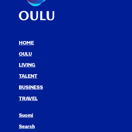
HOME
OULU
LIV­ING
TAL­ENT
BUSI­NESS
TRAV­EL
Suomi
Search