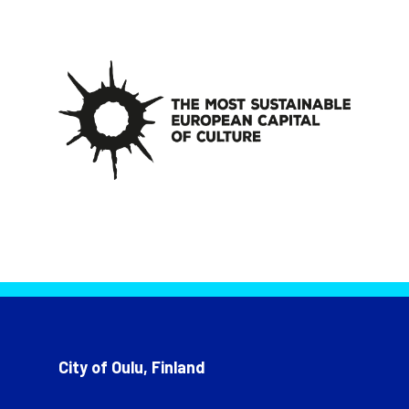
City of Oulu, Finland