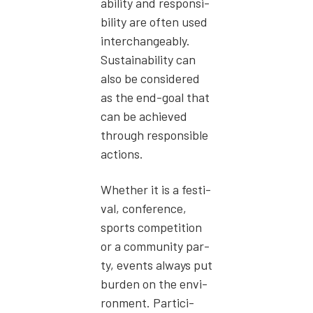
abil­i­ty and respon­si­
bil­i­ty are often used
inter­change­ably.
Sus­tain­abil­i­ty can
also be con­sid­ered
as the end-goal that
can be achieved
through respon­si­ble
actions.
Whether it is a fes­ti­
val, con­fer­ence,
sports com­pe­ti­tion
or a com­mu­ni­ty par­
ty, events always put
bur­den on the envi­
ron­ment. Par­tic­i­