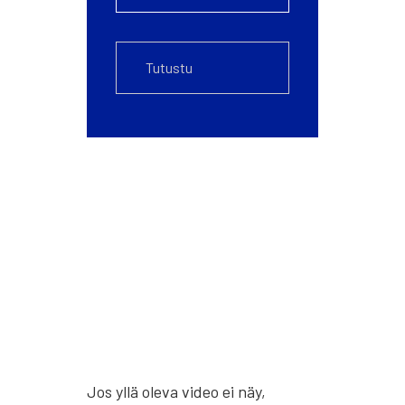
Jos yllä ole­va video ei näy,