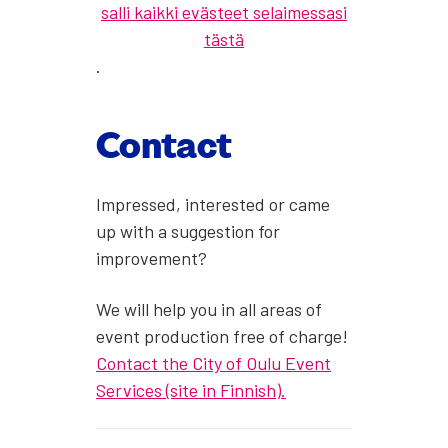
salli kaikki evästeet selaimessasi
tästä
.
Con­tact
Impressed, inter­est­ed or came
up with a sug­ges­tion for
improve­ment?
We will help you in all areas of
event pro­duc­tion free of charge!
Con­tact the City of Oulu Event
Ser­vices (site in Finnish).