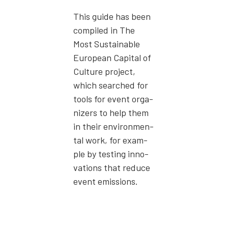
This guide has been
com­piled in The
Most Sus­tain­able
Euro­pean Cap­i­tal of
Cul­ture project,
which searched for
tools for event orga­
niz­ers to help them
in their envi­ron­men­
tal work, for exam­
ple by test­ing inno­
va­tions that reduce
event emis­sions.