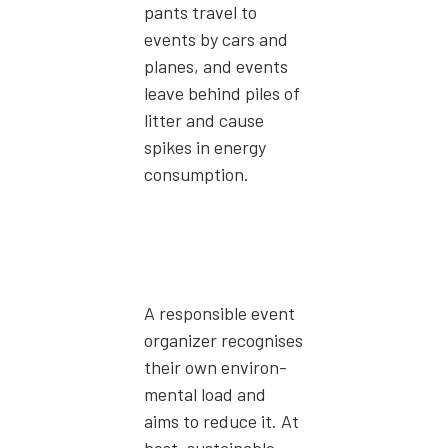
pants trav­el to
events by cars and
planes, and events
leave behind piles of
lit­ter and cause
spikes in ener­gy
con­sump­tion.
A respon­si­ble event
orga­niz­er recog­nis­es
their own envi­ron­
men­tal load and
aims to reduce it. At