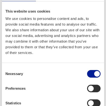
This website uses cookies
Water & Sew­
We use cookies to personalise content and ads, to
er­age
provide social media features and to analyse our traffic.
We also share information about your use of our site with
our social media, advertising and analytics partners who
may combine it with other information that you’ve
provided to them or that they’ve collected from your use
of their services.
Consent
Necessary
Selection
Preferences
Noise Pol­lu­tion
Statistics