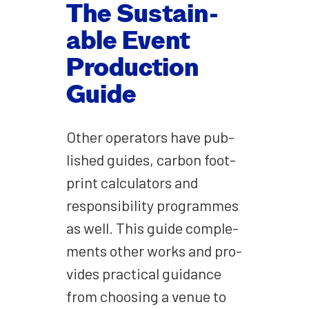
The Sus­tain­
able Event
Pro­duc­tion
Guide
Oth­er oper­a­tors have pub­
lished guides, car­bon foot­
print cal­cu­la­tors and
respon­si­bil­i­ty pro­grammes
as well. This guide com­ple­
ments oth­er works and pro­
vides prac­ti­cal guid­ance
from choos­ing a venue to