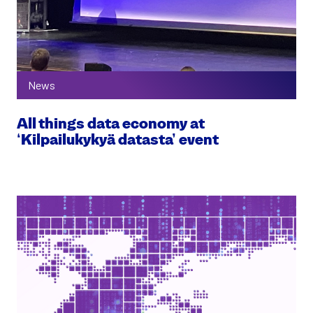
News
All things data economy at
‘Kilpailukykyä datasta’ event