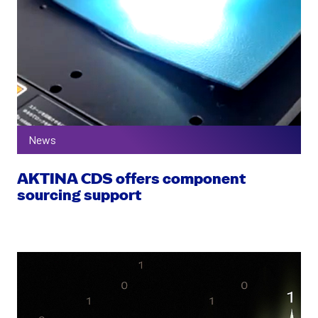
News
AKTINA CDS offers component
sourcing support