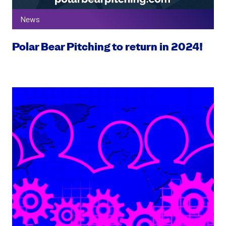
News
Polar Bear Pitching to return in 2024!