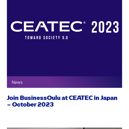
News
Join BusinessOulu at CEATEC in Japan
– October 2023