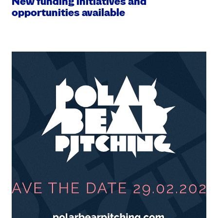
New funding initiatives and
opportunities available