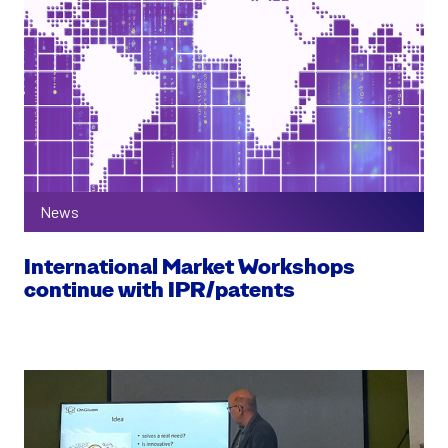
News
International Market Workshops
continue with IPR/patents