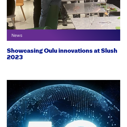
News
Showcasing Oulu innovations at Slush
2023