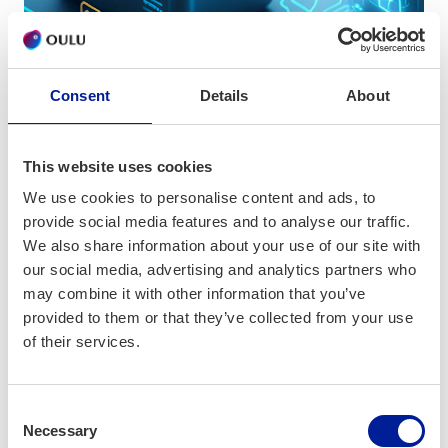
Consent
Details
About
News
This website uses cookies
What to expect from ICTOulu in
We use cookies to personalise content and ads, to
September
provide social media features and to analyse our traffic.
We also share information about your use of our site with
our social media, advertising and analytics partners who
may combine it with other information that you’ve
provided to them or that they’ve collected from your use
of their services.
Consent
Necessary
Selection