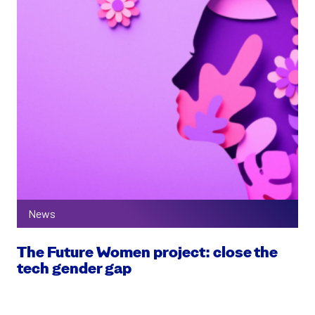
News
The Future Women project: close the
tech gender gap