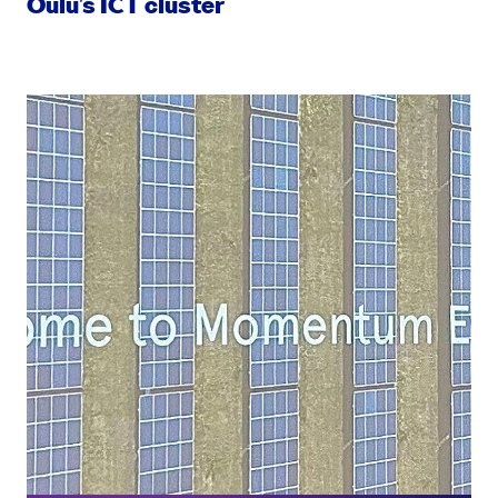
Oulu’s ICT cluster