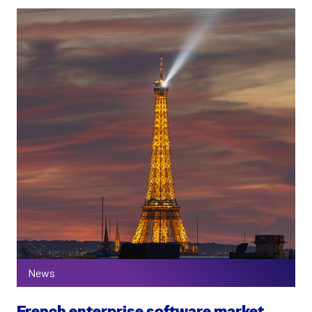
News
French enterprise software market