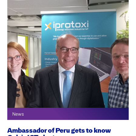
News
Ambassador of Peru gets to know