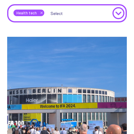
Health tech