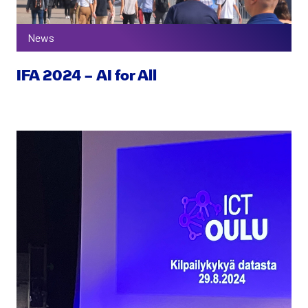
News
IFA 2024 – AI for All