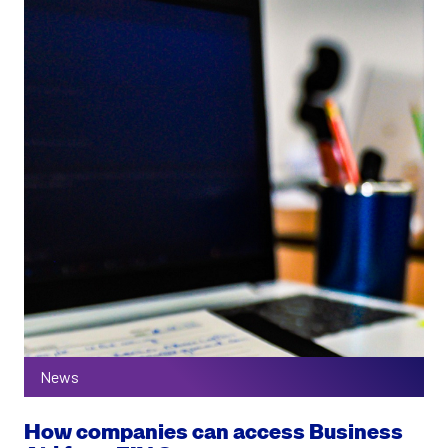
News
How companies can access Business