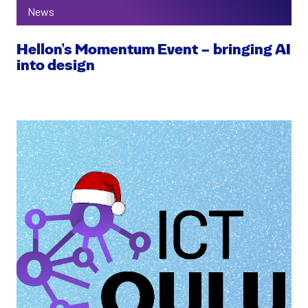
News
Hellon’s Momentum Event – bringing AI
into design