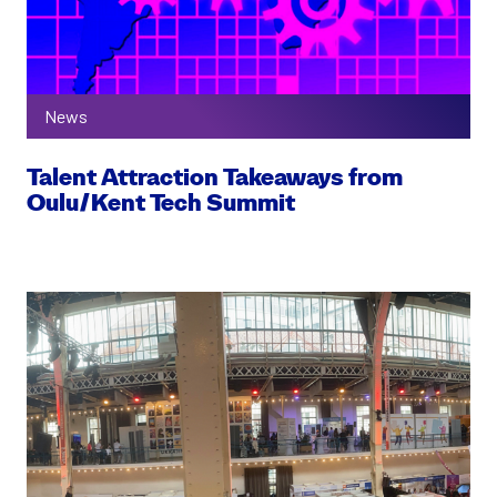
News
Talent Attraction Takeaways from
Oulu/Kent Tech Summit