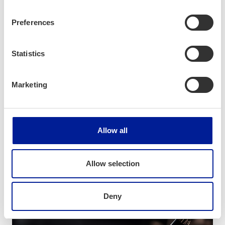
Preferences
Statistics
Marketing
News
Allow all
Exploring Lucrative Business
Opportunities in Central Europe
Allow selection
Deny