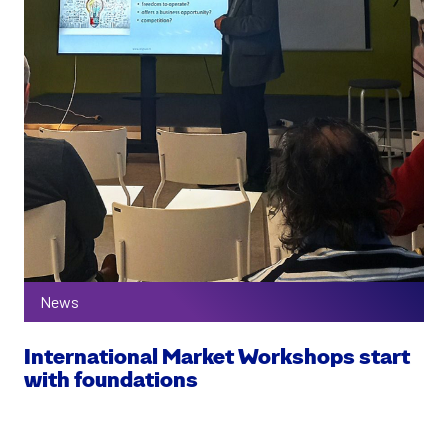
News
International Market Workshops start
with foundations