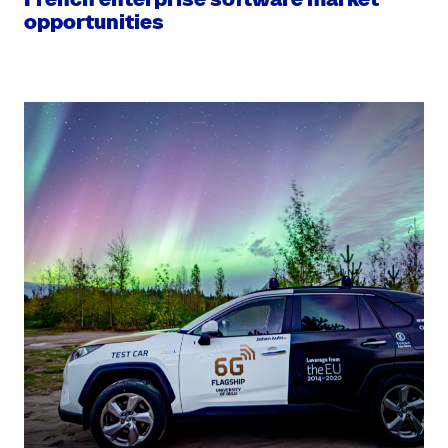
opportunities