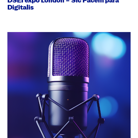
DSEI expo London – Sic Pacem para
Digitalis