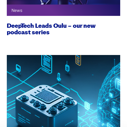
News
DeepTech Leads Oulu – our new
podcast series