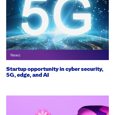
News
Startup opportunity in cyber security,
5G, edge, and AI