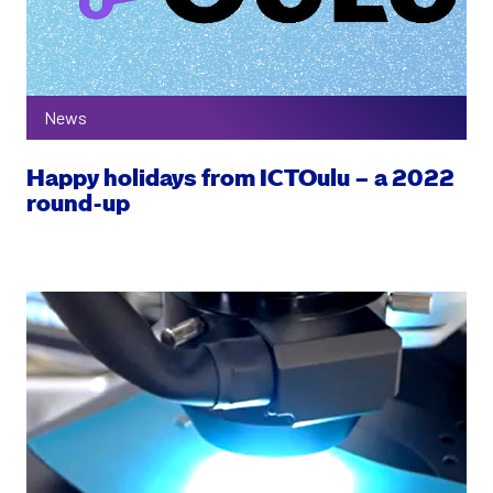
News
Happy holidays from ICTOulu – a 2022
round-up