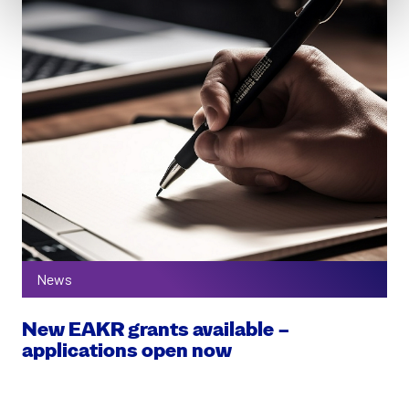
News
New EAKR grants available –
applications open now