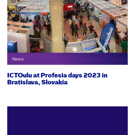
News
ICTOulu at Profesia days 2023 in
Bratislava, Slovakia