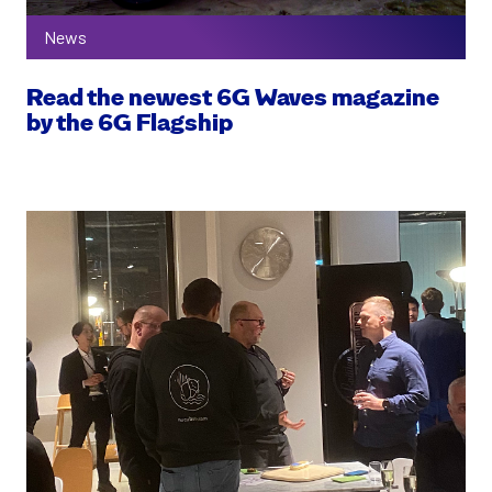
News
Read the newest 6G Waves magazine
by the 6G Flagship