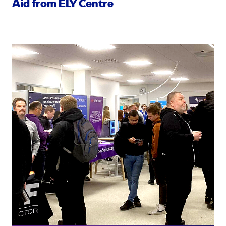
Aid from ELY Centre