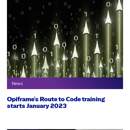
News
Opiframe’s Route to Code training
starts January 2023