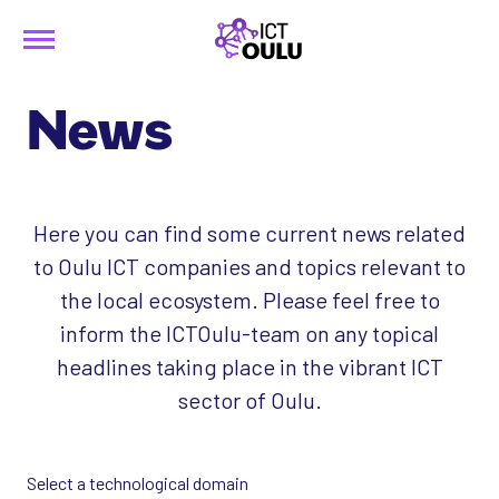
Menu
Siirry
ICTOulu
sisältöön
News
Here you can find some current news related
to Oulu ICT companies and topics relevant to
the local ecosystem. Please feel free to
inform the ICTOulu-team on any topical
headlines taking place in the vibrant ICT
sector of Oulu.
Select a technological domain